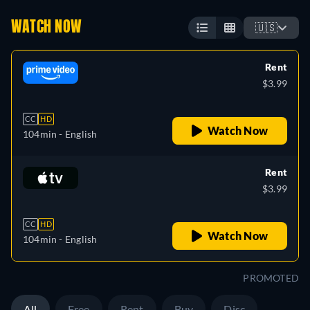
WATCH NOW
🇺🇸
Rent
$3.99
CC
HD
Watch Now
104min
- English
Rent
$3.99
CC
HD
Watch Now
104min
- English
PROMOTED
All
Free
Rent
Buy
Disc