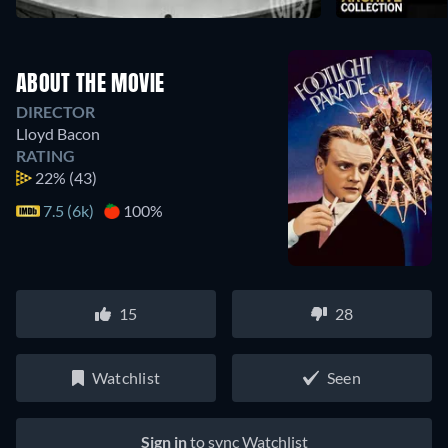
ABOUT THE MOVIE
DIRECTOR
Lloyd Bacon
RATING
22%
(43)
7.5 (6k)
100%
15
28
Watchlist
Seen
Sign in
to sync Watchlist