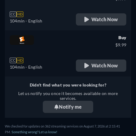
CC
HD
Watch Now
104min
- English
Buy
$9.99
CC
HD
Watch Now
104min
- English
Didn't find what you were looking for?
Let us notify you once it becomes available on more
services.
Notify me
We checked for updates on 362 streaming services on August 7, 2026 at 2:15:41
PM.
Something wrong? Let us know!