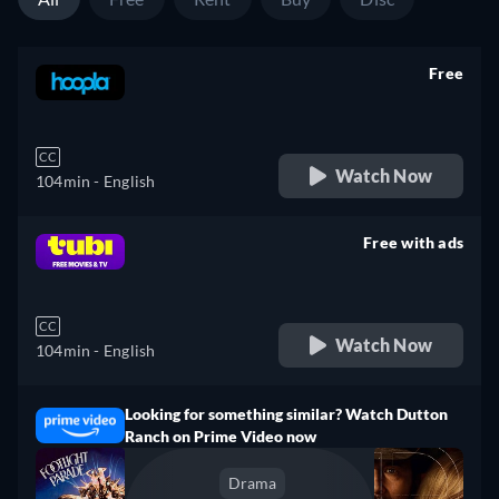
Free
retail price
CC
Watch Now
104min
- English
Free with ads
retail price
CC
Watch Now
104min
- English
Looking for something similar? Watch Dutton
Ranch on Prime Video now
Drama