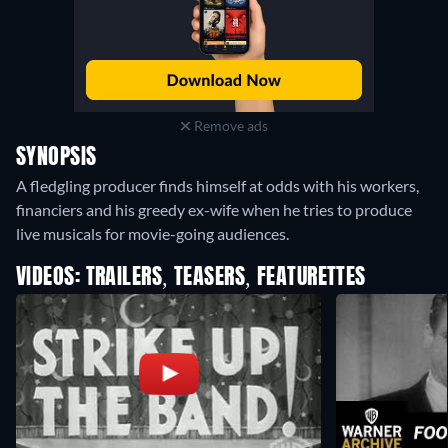
Remove ads
SYNOPSIS
A fledgling producer finds himself at odds with his workers,
financiers and his greedy ex-wife when he tries to produce
live musicals for movie-going audiences.
VIDEOS: TRAILERS, TEASERS, FEATURETTES