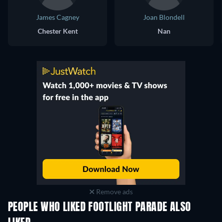
James Cagney
Joan Blondell
Chester Kent
Nan
Remove ads
PEOPLE WHO LIKED FOOTLIGHT PARADE ALSO