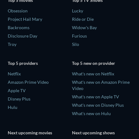
Top 5 movies
Top 5 TV Shows
Obsession
Lucky
Project Hail Mary
Ride or Die
Backrooms
Widow's Bay
Disclosure Day
Furious
Troy
Silo
Top 5 providers
Top 5 new on provider
Netflix
What's new on Netflix
Amazon Prime Video
What's new on Amazon Prime
Video
Apple TV
What's new on Apple TV
Disney Plus
What's new on Disney Plus
Hulu
What's new on Hulu
Next upcoming movies
Next upcoming shows