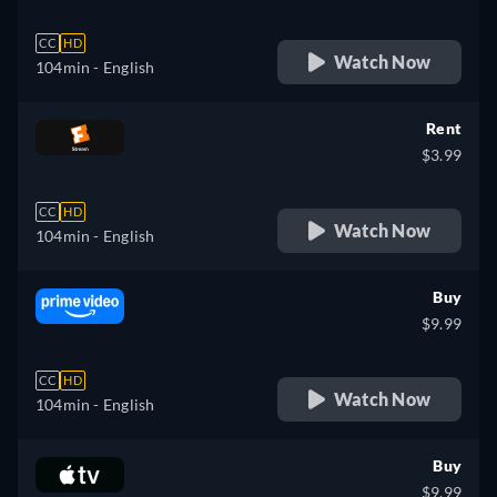
CC
HD
Watch Now
104min
- English
Rent
$3.99
CC
HD
Watch Now
104min
- English
Buy
$9.99
CC
HD
Watch Now
104min
- English
Buy
$9.99