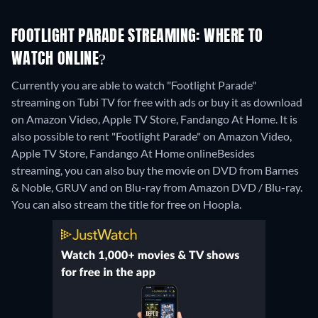
FOOTLIGHT PARADE STREAMING: WHERE TO
WATCH ONLINE?
Currently you are able to watch "Footlight Parade"
streaming on Tubi TV for free with ads or buy it as download
on Amazon Video, Apple TV Store, Fandango At Home. It is
also possible to rent "Footlight Parade" on Amazon Video,
Apple TV Store, Fandango At Home online
Besides
streaming, you can also buy the movie on DVD from Barnes
& Noble, GRUV and on Blu-ray from Amazon DVD / Blu-ray.
You can also stream the title for free on Hoopla.