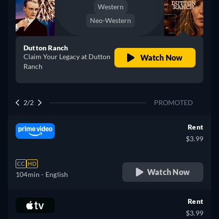
Western
Neo-Western
Dutton Ranch
Claim Your Legacy at Dutton
Watch Now
Ranch
2/2
PROMOTED
Rent
$3.99
CC
HD
Watch Now
104min
- English
Rent
$3.99