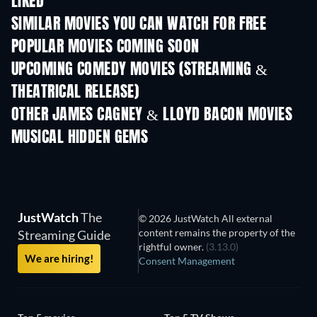
LIKED
SIMILAR MOVIES YOU CAN WATCH FOR FREE
POPULAR MOVIES COMING SOON
UPCOMING COMEDY MOVIES (STREAMING &
THEATRICAL RELEASE)
OTHER JAMES CAGNEY & LLOYD BACON MOVIES
MUSICAL HIDDEN GEMS
JustWatch
The
© 2026 JustWatch All external
content remains the property of the
Streaming Guide
rightful owner.
(3.13.0)
We are hiring!
Consent Management