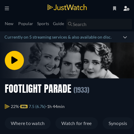
New
Popular
Sports
Guide
Currently on 5 streaming services & also available on disc.
FOOTLIGHT PARADE
(1933)
22%
7.5 (6.7k)
1h 44min
Where to watch
Watch for free
Synopsis