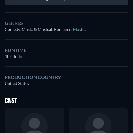
GENRES
Comedy, Music & Musical, Romance
,
Musical
RUNTIME
1h 44min
PRODUCTION COUNTRY
United States
CAST