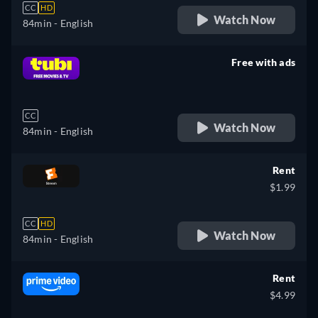
CC
HD
Watch Now
84min
- English
Free with ads
retail price
CC
Watch Now
84min
- English
Rent
$1.99
CC
HD
Watch Now
84min
- English
Rent
$4.99