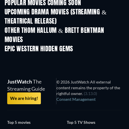
POPULAR MOVIES COMING SOON
UPCOMING DRAMA MOVIES (STREAMING &
THEATRICAL RELEASE)
OTHER THOM HALLUM & BRETT BENTMAN
MOVIES
EPIC WESTERN HIDDEN GEMS
JustWatch
The
© 2026 JustWatch All external
content remains the property of the
Streaming Guide
rightful owner.
(3.13.0)
We are hiring!
Consent Management
Top 5 movies
Top 5 TV Shows