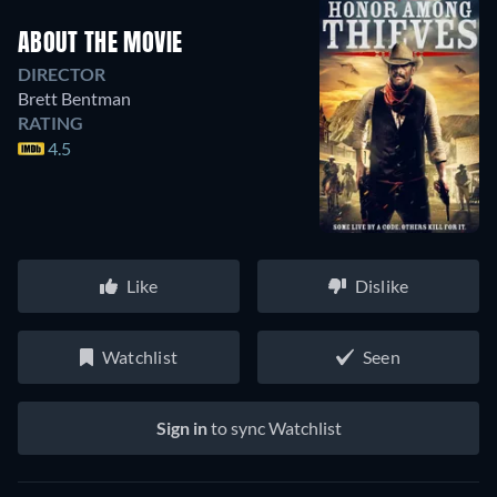
ABOUT THE MOVIE
DIRECTOR
Brett Bentman
RATING
4.5
Like
Dislike
Watchlist
Seen
Sign in
to sync Watchlist