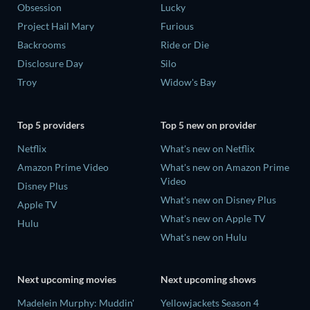
Obsession
Lucky
Project Hail Mary
Furious
Backrooms
Ride or Die
Disclosure Day
Silo
Troy
Widow's Bay
Top 5 providers
Top 5 new on provider
Netflix
What's new on Netflix
Amazon Prime Video
What's new on Amazon Prime
Video
Disney Plus
What's new on Disney Plus
Apple TV
What's new on Apple TV
Hulu
What's new on Hulu
Next upcoming movies
Next upcoming shows
Madelein Murphy: Muddin'
Yellowjackets Season 4