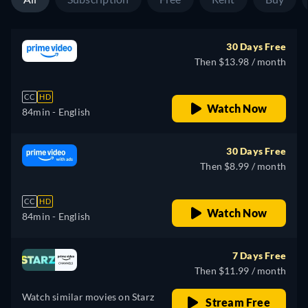
30 Days Free
Then $13.98 / month
CC
HD
Watch Now
84min
- English
30 Days Free
Then $8.99 / month
CC
HD
Watch Now
84min
- English
7 Days Free
Then $11.99 / month
Watch similar movies on Starz
Stream Free