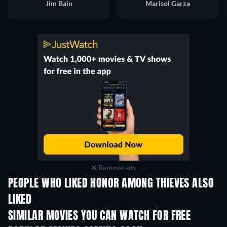
Jim Bain
Marisol Garza
Remove ads
PEOPLE WHO LIKED HONOR AMONG THIEVES ALSO
LIKED
SIMILAR MOVIES YOU CAN WATCH FOR FREE