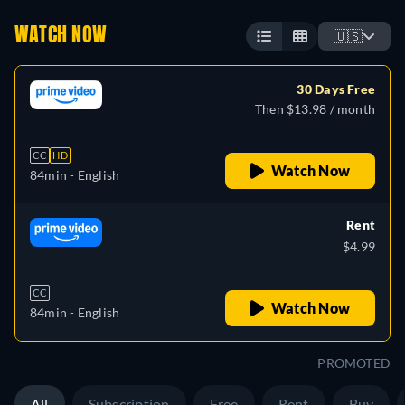
WATCH NOW
🇺🇸
30 Days Free
Then $13.98 / month
CC
HD
Watch Now
84min
- English
Rent
$4.99
CC
Watch Now
84min
- English
PROMOTED
All
Subscription
Free
Rent
Buy