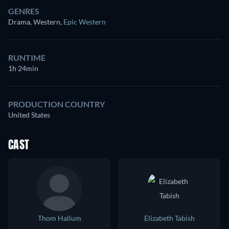
GENRES
Drama, Western
,
Epic Western
RUNTIME
1h 24min
PRODUCTION COUNTRY
United States
CAST
Thom Hallum
Elizabeth Tabish