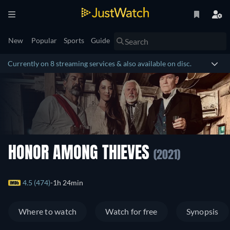
New
Popular
Sports
Guide
Currently on 8 streaming services & also available on disc.
HONOR AMONG THIEVES
(2021)
4.5 (474)
1h 24min
Where to watch
Watch for free
Synopsis