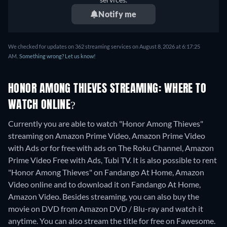
Notify me
We checked for updates on 362 streaming services on August 8, 2026 at 6:17:25
AM.
Something wrong? Let us know!
HONOR AMONG THIEVES STREAMING: WHERE TO
WATCH ONLINE?
Currently you are able to watch "Honor Among Thieves"
streaming on Amazon Prime Video, Amazon Prime Video
with Ads or for free with ads on The Roku Channel, Amazon
Prime Video Free with Ads, Tubi TV. It is also possible to rent
"Honor Among Thieves" on Fandango At Home, Amazon
Video online and to download it on Fandango At Home,
Amazon Video.
Besides streaming, you can also buy the
movie on DVD from Amazon DVD / Blu-ray and watch it
anytime.
You can also stream the title for free on Fawesome.