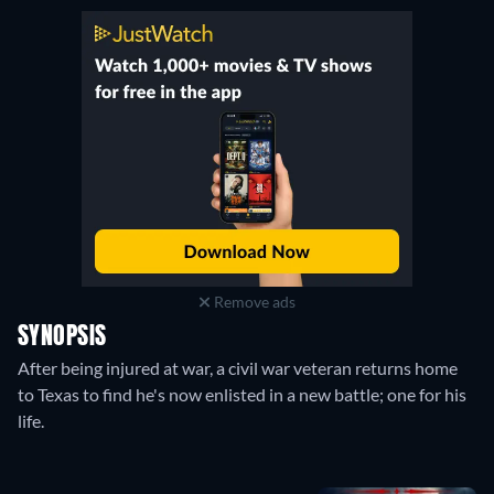
Remove ads
SYNOPSIS
After being injured at war, a civil war veteran returns home
to Texas to find he's now enlisted in a new battle; one for his
life.