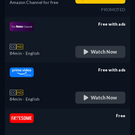
Amazon Channel for free
PROMOTED
Free with ads
retail price
CC
HD
Watch Now
84min
- English
Free with ads
retail price
CC
HD
Watch Now
84min
- English
Free
retail price