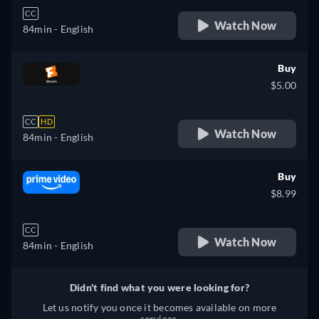
CC
Watch Now
84min
- English
Buy
$5.00
CC
HD
Watch Now
84min
- English
Buy
$8.99
CC
Watch Now
84min
- English
Didn't find what you were looking for?
Let us notify you once it becomes available on more
services.