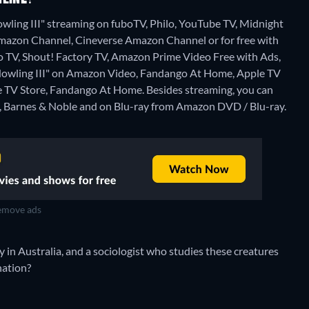
wling III" streaming on fuboTV, Philo, YouTube TV, Midnight
mazon Channel, Cineverse Amazon Channel or for free with
 TV, Shout! Factory TV, Amazon Prime Video Free with Ads,
he Howling III" on Amazon Video, Fandango At Home, Apple TV
le TV Store, Fandango At Home.
Besides streaming, you can
 Barnes & Noble and on Blu-ray from Amazon DVD / Blu-ray.
move ads
in Australia, and a sociologist who studies these creatures
nation?