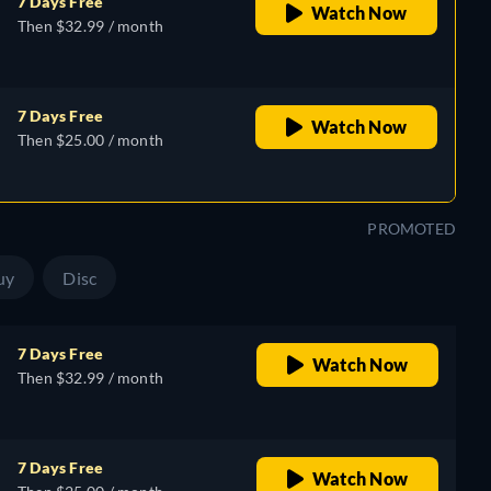
7 Days Free
Watch Now
Then $32.99 / month
7 Days Free
Watch Now
Then $25.00 / month
PROMOTED
uy
Disc
7 Days Free
Watch Now
Then $32.99 / month
7 Days Free
Watch Now