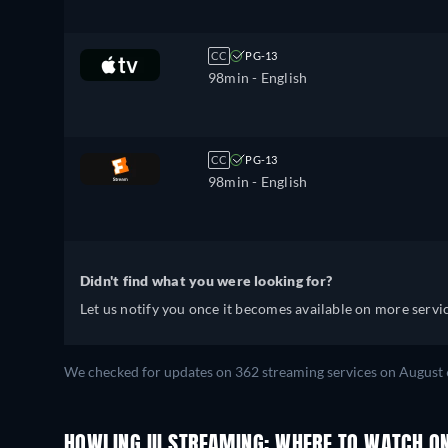
CC
PG-13
98min
- English
CC
PG-13
98min
- English
Didn't find what you were looking for?
Let us notify you once it becomes available on more servic
We checked for updates on 362 streaming services on August 
HOWLING III STREAMING: WHERE TO WATCH O