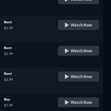
retail price
Rent
Watch Now
$2.99
Rent
Watch Now
$2.99
Rent
Watch Now
$3.99
Buy
Watch Now
$7.99