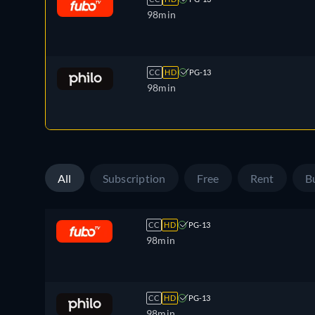
98min
CC
HD
PG-13
98min
All
Subscription
Free
Rent
B
CC
HD
PG-13
98min
CC
HD
PG-13
98min