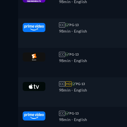
98min
- English
CC
PG-13
98min
- English
CC
PG-13
98min
- English
CC
HD
PG-13
98min
- English
CC
PG-13
98min
- English