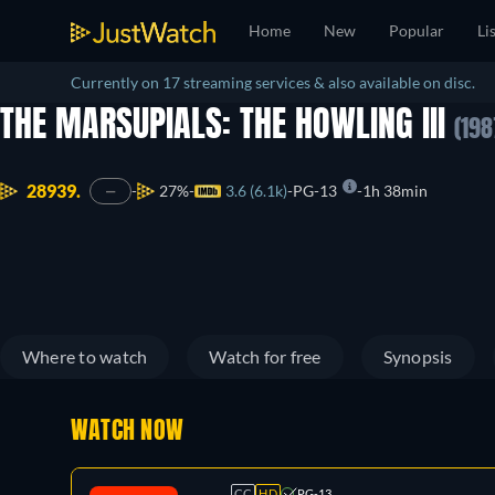
Home
New
Popular
Li
Currently on 17 streaming services & also available on disc.
THE MARSUPIALS: THE HOWLING III
(198
28939.
27%
3.6 (6.1k)
PG-13
1h 38min
—
Where to watch
Watch for free
Synopsis
WATCH NOW
CC
HD
PG-13