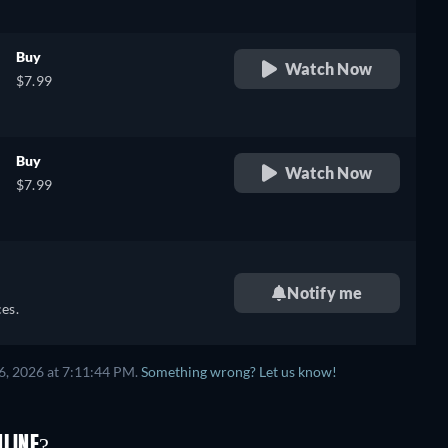
Buy
Watch Now
$7.99
Buy
Watch Now
$7.99
Notify me
es.
6, 2026 at 7:11:44 PM.
Something wrong? Let us know!
NLINE?