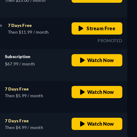
Then $25.00 / month
on
7 Days Free
Stream Free
Then $11.99 / month
PROMOTED
Subscription
Watch Now
$67.99 / month
7 Days Free
Watch Now
Then $5.99 / month
7 Days Free
Watch Now
Then $4.99 / month