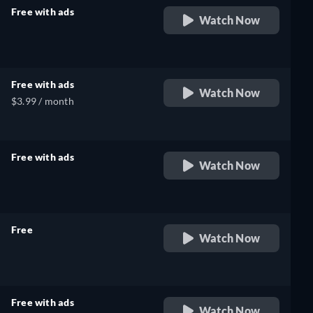
Free with ads
Watch Now
retail price
Free with ads
Watch Now
$3.99 / month
Free with ads
Watch Now
retail price
Free
Watch Now
retail price
Free with ads
Watch Now