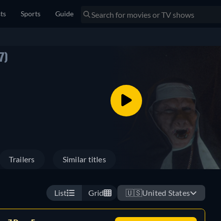
sts
Sports
Guide
7)
Trailers
Similar titles
List
Grid
🇺🇸
United States