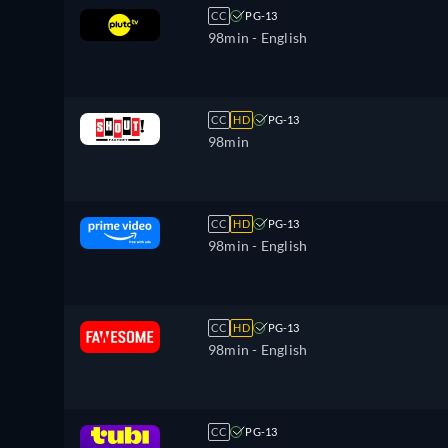
CC
PG-13
98min
- English
CC
HD
PG-13
98min
CC
HD
PG-13
98min
- English
CC
HD
PG-13
98min
- English
CC
PG-13