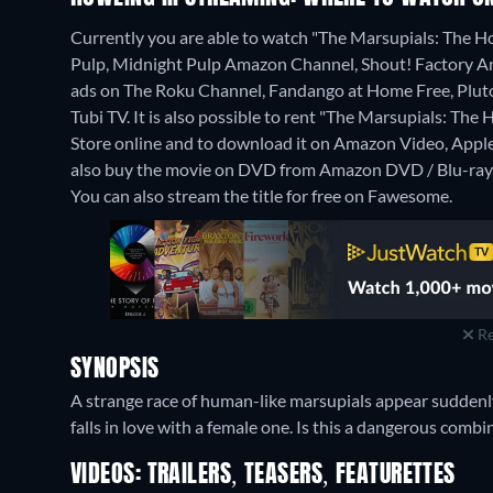
Currently you are able to watch "The Marsupials: The Ho
Pulp, Midnight Pulp Amazon Channel, Shout! Factory A
ads on The Roku Channel, Fandango at Home Free, Pluto
Tubi TV. It is also possible to rent "The Marsupials: T
Store online and to download it on Amazon Video, App
also buy the movie on DVD from Amazon DVD / Blu-ray,
You can also stream the title for free on Fawesome.
Re
SYNOPSIS
A strange race of human-like marsupials appear suddenly 
falls in love with a female one. Is this a dangerous combi
VIDEOS: TRAILERS, TEASERS, FEATURETTES