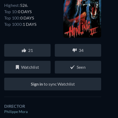
Highest:
526.
Top 10:
0 DAYS
Top 100:
0 DAYS
Top 1000:
1 DAYS
21
34
Watchlist
Seen
Sign in
to sync Watchlist
DIRECTOR
Philippe Mora