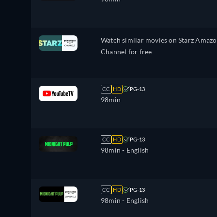
Watch similar movies on Starz Amaz
Channel for free
CC
HD
PG-13
98min
CC
HD
PG-13
98min
- English
CC
HD
PG-13
98min
- English