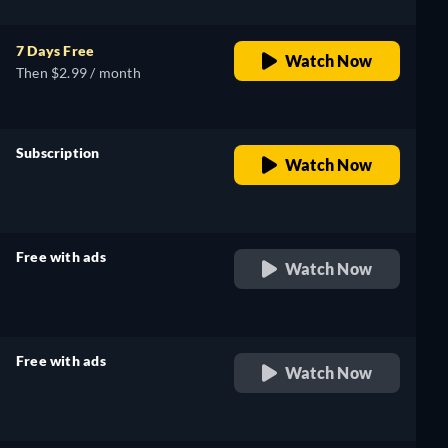
7 Days Free
Watch Now
Then $2.99 / month
Subscription
Watch Now
retail price
Free with ads
Watch Now
retail price
Free with ads
Watch Now
retail price