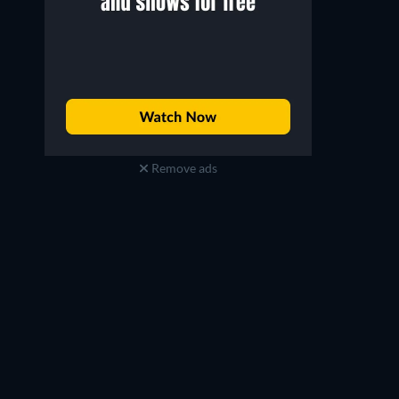
Remove ads