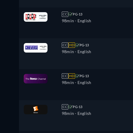
CC
PG-13
98min
- English
CC
HD
PG-13
98min
- English
CC
HD
PG-13
98min
- English
CC
PG-13
98min
- English