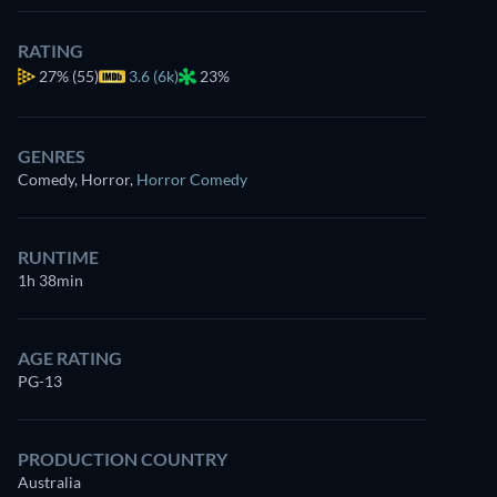
RATING
27%
(55)
3.6 (6k)
23%
GENRES
Comedy, Horror
,
Horror Comedy
RUNTIME
1h 38min
AGE RATING
PG-13
PRODUCTION COUNTRY
Australia