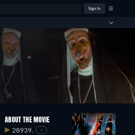
Sign In
ABOUT THE MOVIE
28939.
—