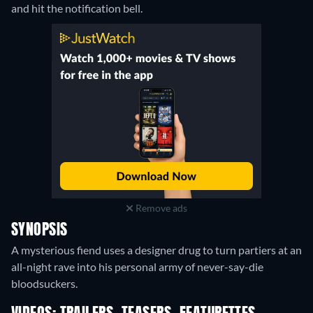
and hit the notification bell.
Remove ads
SYNOPSIS
A mysterious fiend uses a designer drug to turn partiers at an
all-night rave into his personal army of never-say-die
bloodsuckers.