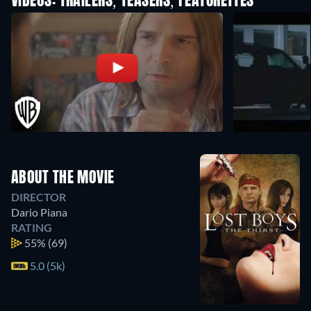
VIDEOS: TRAILERS, TEASERS, FEATURETTES
ABOUT THE MOVIE
DIRECTOR
Dario Piana
RATING
55%
(69)
5.0 (5k)