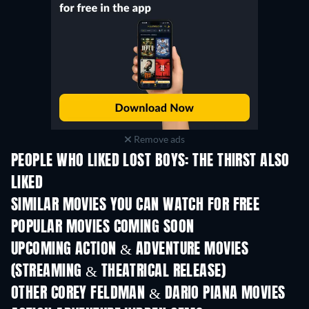
Remove ads
PEOPLE WHO LIKED LOST BOYS: THE THIRST ALSO
LIKED
SIMILAR MOVIES YOU CAN WATCH FOR FREE
POPULAR MOVIES COMING SOON
UPCOMING ACTION & ADVENTURE MOVIES
(STREAMING & THEATRICAL RELEASE)
Shackled
OTHER COREY FELDMAN & DARIO PIANA MOVIES