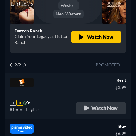
Western
Neo-Western
Dutton Ranch
Claim Your Legacy at Dutton
Watch Now
Ranch
2/2
PROMOTED
Rent
$3.99
CC
HD
R
Watch Now
81min
- English
Buy
$6.99