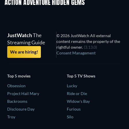
ACTION ADVENTURE HIDDEN GEMS
TV
JustWatch
The
© 2026 JustWatch All external
content remains the property of the
Streaming Guide
rightful owner.
(3.13.0)
We are hiring!
Consent Management
Top 5 movies
Top 5 TV Shows
Obsession
Lucky
Project Hail Mary
Ride or Die
Backrooms
Widow's Bay
Disclosure Day
Furious
Troy
Silo