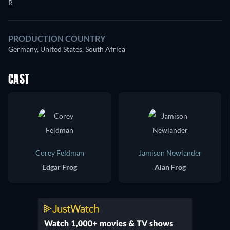
R
PRODUCTION COUNTRY
Germany, United States, South Africa
CAST
Corey Feldman
Jamison Newlander
Edgar Frog
Alan Frog