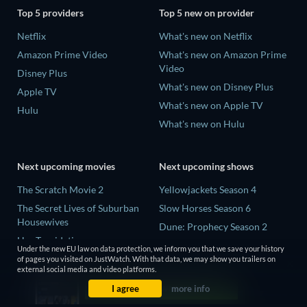
Top 5 providers
Top 5 new on provider
Netflix
What's new on Netflix
Amazon Prime Video
What's new on Amazon Prime
Video
Disney Plus
What's new on Disney Plus
Apple TV
What's new on Apple TV
Hulu
What's new on Hulu
Next upcoming movies
Next upcoming shows
The Scratch Movie 2
Yellowjackets Season 4
The Secret Lives of Suburban
Slow Horses Season 6
Housewives
Dune: Prophecy Season 2
Her Trepidation
The Gentlemen Season 2
Under the new EU law on data protection, we inform you that we save your history
THE RIBBON HERO
of pages you visited on JustWatch. With that data, we may show you trailers on
Love Is Blind: UK Season 3
external social media and video platforms.
Private Property
I agree
more info