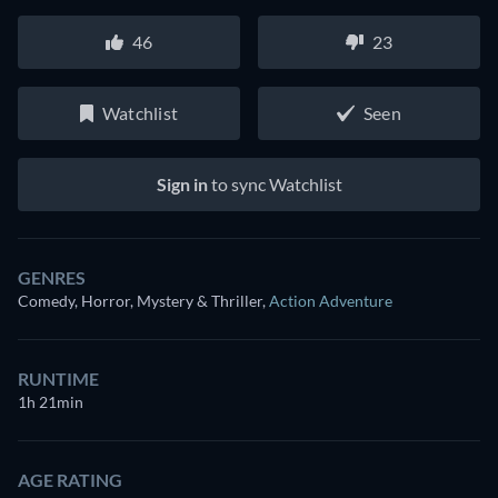
46
23
Watchlist
Seen
Sign in
to sync Watchlist
GENRES
Comedy, Horror, Mystery & Thriller
,
Action Adventure
RUNTIME
1h 21min
AGE RATING