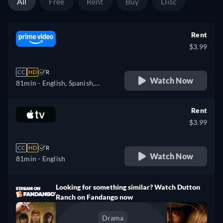
All
Free
Rent
Buy
Disc
Rent
$3.99
CC
HD
R
Watch Now
81min
- English, Spanish,
French, Portuguese
Rent
$3.99
CC
HD
R
Watch Now
81min
- English
Looking for something similar? Watch Dutton
Ranch on Fandango now
Drama