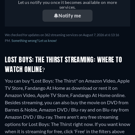
Let us notify you once it becomes available on more
services.
Notify me
We checked for updates on 362 streaming services on August 7, 2026 at 6:13:16
PM.
Something wrong? Let us know!
LOST BOYS: THE THIRST STREAMING: WHERE TO
WATCH ONLINE?
You can buy "Lost Boys: The Thirst" on Amazon Video, Apple
TV Store, Fandango At Home as download or rent it on
Amazon Video, Apple TV Store, Fandango At Home online.
Besides streaming, you can also buy the movie on DVD from
Barnes & Noble, Amazon DVD / Blu-ray and on Blu-ray from
Amazon DVD / Blu-ray.
There aren't any free streaming
options for Lost Boys: The Thirst right now. If you want know
when it is streaming for free, click 'Free' in the filters above