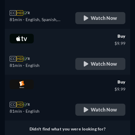
CC
HD
R
Watch Now
81min
- English, Spanish,
French, Portuguese
Buy
$9.99
CC
HD
R
Watch Now
81min
- English
Buy
$9.99
CC
HD
R
Watch Now
81min
- English
Didn't find what you were looking for?