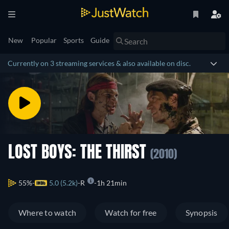
New
Popular
Sports
Guide
Currently on 3 streaming services & also available on disc.
LOST BOYS: THE THIRST
(2010)
55%
5.0 (5.2k)
R
1h 21min
Where to watch
Watch for free
Synopsis