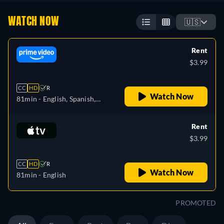
WATCH NOW
🇺🇸
Rent
$3.99
CC
HD
R
Watch Now
81min
- English, Spanish,
French, Portuguese
Rent
$3.99
CC
HD
R
Watch Now
81min
- English
PROMOTED