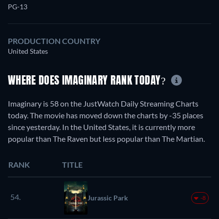
PG-13
PRODUCTION COUNTRY
United States
WHERE DOES IMAGINARY RANK TODAY?
Imaginary is 58 on the JustWatch Daily Streaming Charts
today. The movie has moved down the charts by -35 places
since yesterday. In the United States, it is currently more
popular than The Raven but less popular than The Martian.
RANK
TITLE
54.
Jurassic Park
-8