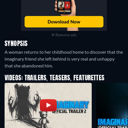
Remove ads
SYNOPSIS
A woman returns to her childhood home to discover that the
imaginary friend she left behind is very real and unhappy
that she abandoned him.
VIDEOS: TRAILERS, TEASERS, FEATURETTES