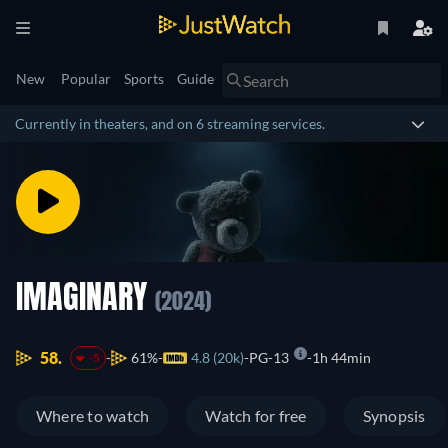
New
Popular
Sports
Guide
Currently in theaters, and on 6 streaming services.
IMAGINARY
(2024)
58.
61%
4.8 (20k)
PG-13
1h 44min
-5
Where to watch
Watch for free
Synopsis