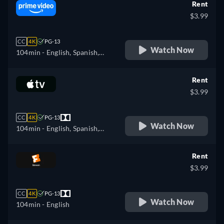
Rent
$3.99
CC
4K
PG-13
Watch Now
104min
- English, Spanish,
French, Portuguese
Rent
$3.99
CC
4K
PG-13
Watch Now
104min
- English, Spanish,
French
Rent
$3.99
CC
4K
PG-13
Watch Now
104min
- English