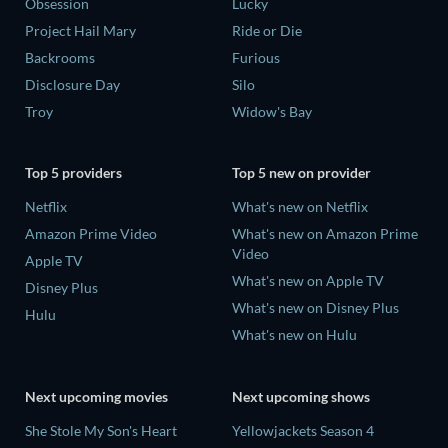
Obsession
Lucky
Project Hail Mary
Ride or Die
Backrooms
Furious
Disclosure Day
Silo
Troy
Widow's Bay
Top 5 providers
Top 5 new on provider
Netflix
What's new on Netflix
Amazon Prime Video
What's new on Amazon Prime
Video
Apple TV
What's new on Apple TV
Disney Plus
What's new on Disney Plus
Hulu
What's new on Hulu
Next upcoming movies
Next upcoming shows
She Stole My Son's Heart
Yellowjackets Season 4