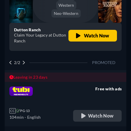
Western
Neo-Western
Dutton Ranch
Claim Your Legacy at Dutton
Watch Now
Ranch
2/2
PROMOTED
Leaving in 23 days
Free with ads
retail price
CC
PG-13
Watch Now
104min
- English