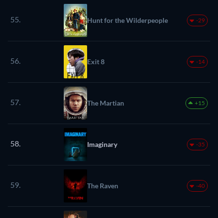
55.
Hunt for the Wilderpeople
-29
56.
Exit 8
-14
57.
The Martian
+15
58.
Imaginary
-35
59.
The Raven
-40