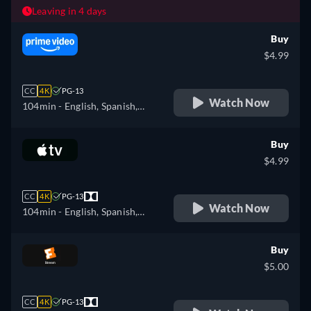
Leaving in 4 days
Buy
$4.99
CC
4K
PG-13
Watch Now
104min
- English, Spanish,
French, Portuguese
Buy
$4.99
CC
4K
PG-13
Watch Now
104min
- English, Spanish,
French
Buy
$5.00
CC
4K
PG-13