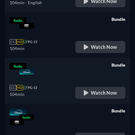
Watch Now
104min
- English
Bundle
retail price
CC
HD
PG-13
Watch Now
104min
Bundle
retail price
CC
HD
PG-13
Watch Now
104min
Bundle
retail price