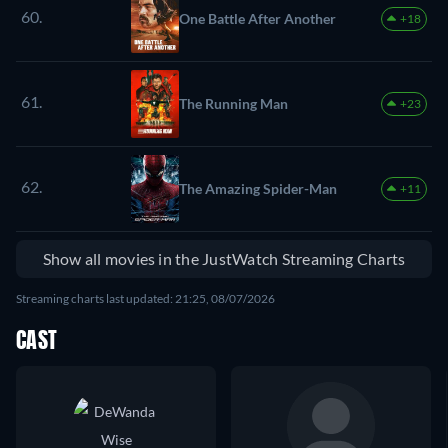
60.
One Battle After Another
+18
61.
The Running Man
+23
62.
The Amazing Spider-Man
+11
Show all movies in the JustWatch Streaming Charts
Streaming charts last updated: 21:25, 08/07/2026
CAST