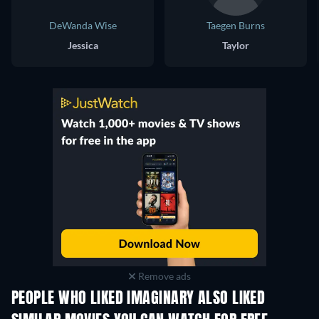
DeWanda Wise
Taegen Burns
Jessica
Taylor
Remove ads
PEOPLE WHO LIKED IMAGINARY ALSO LIKED