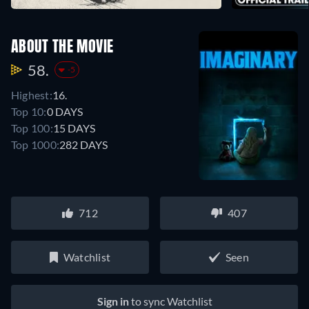
ABOUT THE MOVIE
58.
-5
Highest:
16.
Top 10:
0 DAYS
Top 100:
15 DAYS
Top 1000:
282 DAYS
712
407
Watchlist
Seen
Sign in
to sync Watchlist