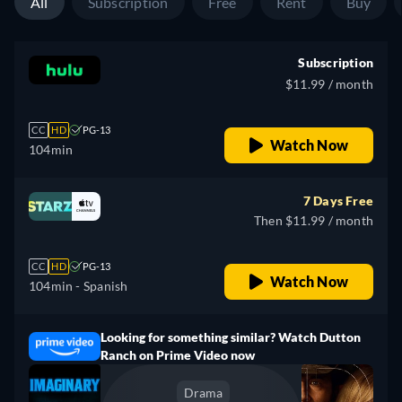
All
Subscription
Free
Rent
Buy
Subscription
$11.99 / month
CC
HD
PG-13
Watch Now
104min
7 Days Free
Then $11.99 / month
CC
HD
PG-13
Watch Now
104min
- Spanish
Looking for something similar? Watch Dutton
Ranch on Prime Video now
Drama