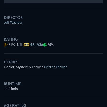
DIRECTOR
Jeff Wadlow
RATING
61%
(1.1k)
4.8 (20k)
25%
GENRES
Horror, Mystery & Thriller
,
Horror Thriller
RUNTIME
1h 44min
AGE RATING