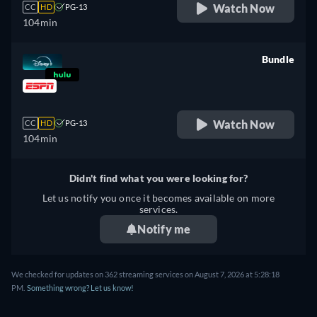
Watch Now
CC
HD
PG-13
104min
Bundle
retail price
Watch Now
CC
HD
PG-13
104min
Didn't find what you were looking for?
Let us notify you once it becomes available on more
services.
Notify me
We checked for updates on 362 streaming services on August 7, 2026 at 5:28:18
PM.
Something wrong? Let us know!