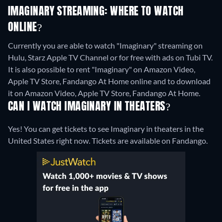
IMAGINARY STREAMING: WHERE TO WATCH
ONLINE?
Currently you are able to watch "Imaginary" streaming on
Hulu, Starz Apple TV Channel or for free with ads on Tubi TV.
It is also possible to rent "Imaginary" on Amazon Video,
Apple TV Store, Fandango At Home online and to download
it on Amazon Video, Apple TV Store, Fandango At Home.
CAN I WATCH IMAGINARY IN THEATERS?
Yes! You can get tickets to see Imaginary in theaters in the
United States right now. Tickets are available on Fandango.