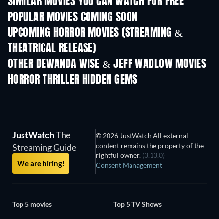
SIMILAR MOVIES YOU CAN WATCH FOR FREE
POPULAR MOVIES COMING SOON
UPCOMING HORROR MOVIES (STREAMING &
THEATRICAL RELEASE)
OTHER DEWANDA WISE & JEFF WADLOW MOVIES
HORROR THRILLER HIDDEN GEMS
JustWatch
The
© 2026 JustWatch All external
content remains the property of the
Streaming Guide
rightful owner.
(3.13.0)
We are hiring!
Consent Management
Top 5 movies
Top 5 TV Shows