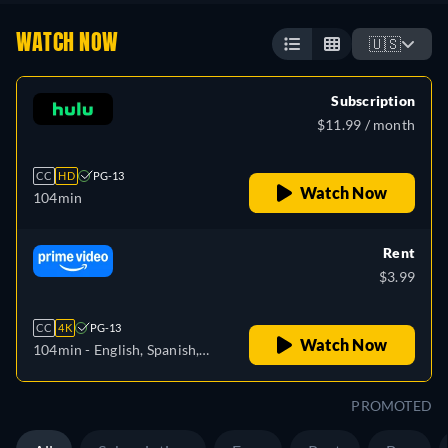
WATCH NOW
🇺🇸
Subscription
$11.99 / month
CC
HD
PG-13
Watch Now
104min
Rent
$3.99
CC
4K
PG-13
Watch Now
104min
- English, Spanish,
French, Portuguese
PROMOTED