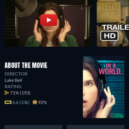
ABOUT THE MOVIE
DIRECTOR
Lake Bell
RATING
71%
(193)
6.6 (33k)
92%