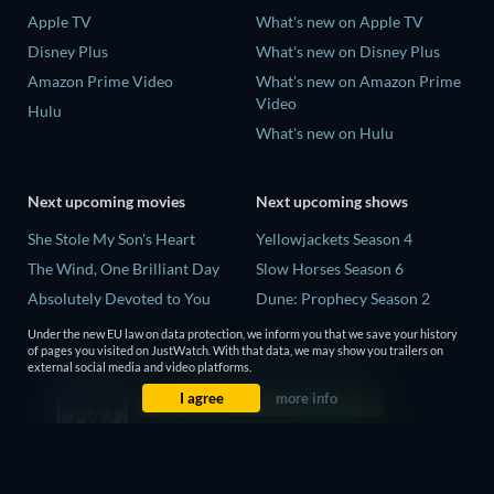
Apple TV
What's new on Apple TV
Disney Plus
What's new on Disney Plus
Amazon Prime Video
What's new on Amazon Prime
Video
Hulu
What's new on Hulu
Next upcoming movies
Next upcoming shows
She Stole My Son's Heart
Yellowjackets Season 4
The Wind, One Brilliant Day
Slow Horses Season 6
Absolutely Devoted to You
Dune: Prophecy Season 2
Madelein Murphy: Muddin'
The Gentlemen Season 2
Under the new EU law on data protection, we inform you that we save your history
of pages you visited on JustWatch. With that data, we may show you trailers on
The People Who Own the
Love Is Blind: UK Season 3
external social media and video platforms.
Dark
I agree
more info