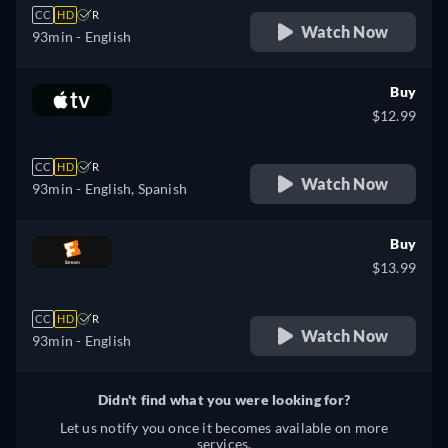
CC
HD
R
Watch Now
93min
- English
Buy
$12.99
CC
HD
R
Watch Now
93min
- English, Spanish
Buy
$13.99
CC
HD
R
Watch Now
93min
- English
Didn't find what you were looking for?
Let us notify you once it becomes available on more
services.