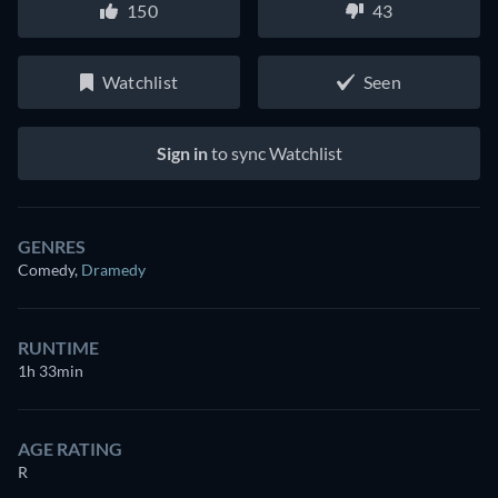
150
43
Watchlist
Seen
Sign in
to sync Watchlist
GENRES
Comedy
,
Dramedy
RUNTIME
1h 33min
AGE RATING
R