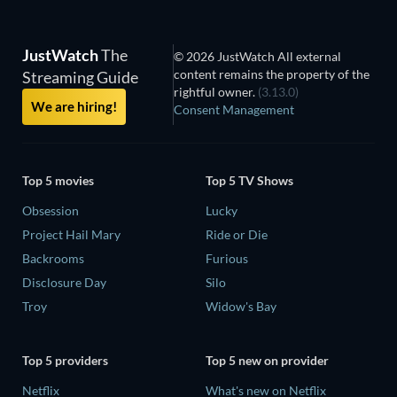
JustWatch
The
© 2026 JustWatch All external
content remains the property of the
Streaming Guide
rightful owner.
(3.13.0)
We are hiring!
Consent Management
Top 5 movies
Top 5 TV Shows
Obsession
Lucky
Project Hail Mary
Ride or Die
Backrooms
Furious
Disclosure Day
Silo
Troy
Widow's Bay
Top 5 providers
Top 5 new on provider
Netflix
What's new on Netflix