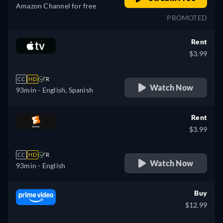
Amazon Channel for free
PROMOTED
Rent
$3.99
CC
HD
R
Watch Now
93min
- English, Spanish
Rent
$3.99
CC
HD
R
Watch Now
93min
- English
Buy
$12.99