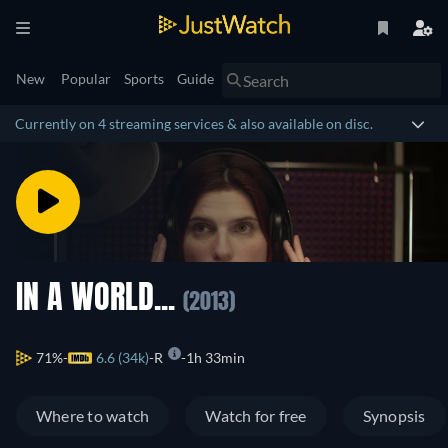
New
Popular
Sports
Guide
Currently on 4 streaming services & also available on disc.
IN A WORLD...
(2013)
71%
6.6 (34k)
R
1h 33min
Where to watch
Watch for free
Synopsis