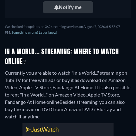
Notify me
We checked for updates on 362 streaming services on August 7, 2026 at 5:53:07
PM.
Something wrong? Let us know!
IN A WORLD... STREAMING: WHERE TO WATCH
ONLINE?
Currently you are able to watch "In a World..." streaming on
Tubi TV for free with ads or buy it as download on Amazon
Video, Apple TV Store, Fandango At Home. It is also possible
to rent "In a World..." on Amazon Video, Apple TV Store,
Fandango At Home online
Besides streaming, you can also
buy the movie on DVD from Amazon DVD / Blu-ray and
watch it anytime.