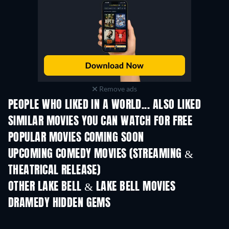
Remove ads
PEOPLE WHO LIKED IN A WORLD... ALSO LIKED
SIMILAR MOVIES YOU CAN WATCH FOR FREE
POPULAR MOVIES COMING SOON
UPCOMING COMEDY MOVIES (STREAMING &
THEATRICAL RELEASE)
OTHER LAKE BELL & LAKE BELL MOVIES
DRAMEDY HIDDEN GEMS