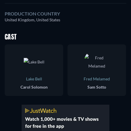
PRODUCTION COUNTRY
United Kingdom, United States
CAST
Lake Bell
Fred Melamed
Carol Solomon
Sam Sotto