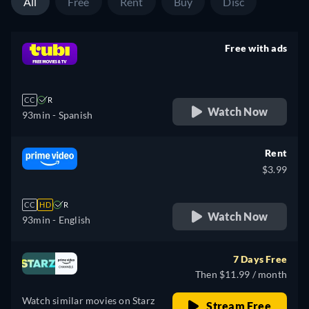
All
Free
Rent
Buy
Disc
Free with ads
retail price
CC
R
Watch Now
93min
- Spanish
Rent
$3.99
CC
HD
R
Watch Now
93min
- English
7 Days Free
Then $11.99 / month
Watch similar movies on Starz
Stream Free