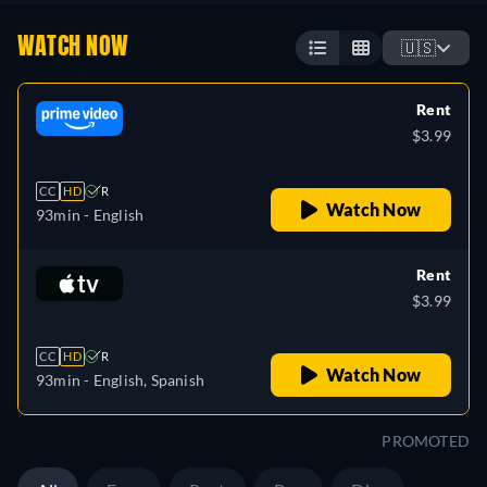
WATCH NOW
🇺🇸
Rent
$3.99
CC
HD
R
Watch Now
93min
- English
Rent
$3.99
CC
HD
R
Watch Now
93min
- English, Spanish
PROMOTED