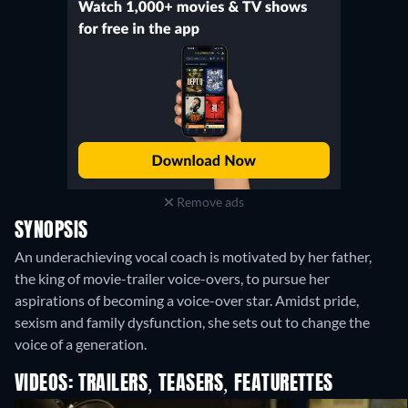
Remove ads
SYNOPSIS
An underachieving vocal coach is motivated by her father,
the king of movie-trailer voice-overs, to pursue her
aspirations of becoming a voice-over star. Amidst pride,
sexism and family dysfunction, she sets out to change the
voice of a generation.
VIDEOS: TRAILERS, TEASERS, FEATURETTES