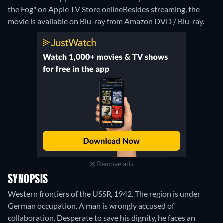
the Fog" on Apple TV Store online
Besides streaming, the
movie is available on Blu-ray from Amazon DVD / Blu-ray.
Remove ads
SYNOPSIS
Western frontiers of the USSR, 1942. The region is under
German occupation. A man is wrongly accused of
collaboration. Desperate to save his dignity, he faces an