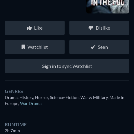
Like
Dislike
Watchlist
Seen
Sign in
to sync Watchlist
GENRES
Drama, History, Horror, Science-Fiction, War & Military, Made in
Europe
,
War Drama
RUNTIME
2h 7min