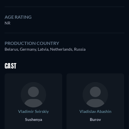
AGE RATING
NR
PRODUCTION COUNTRY
Belarus, Germany, Latvia, Netherlands, Russia
CAST
Vladimir Svirskiy
Vladislav Abashin
Sushenya
Burov