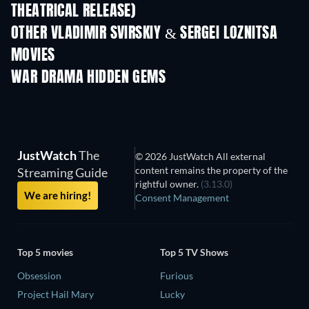
THEATRICAL RELEASE)
OTHER VLADIMIR SVIRSKIY & SERGEI LOZNITSA
MOVIES
WAR DRAMA HIDDEN GEMS
JustWatch
The
© 2026 JustWatch All external
content remains the property of the
Streaming Guide
rightful owner.
(3.13.0)
We are hiring!
Consent Management
Top 5 movies
Top 5 TV Shows
Obsession
Furious
Project Hail Mary
Lucky