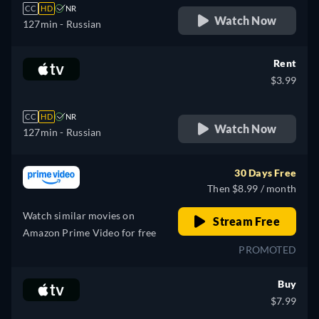
CC
HD
NR
Watch Now
127min
- Russian
Rent
$3.99
CC
HD
NR
Watch Now
127min
- Russian
30 Days Free
Then $8.99 / month
Watch similar movies on
Stream Free
Amazon Prime Video for free
PROMOTED
Buy
$7.99