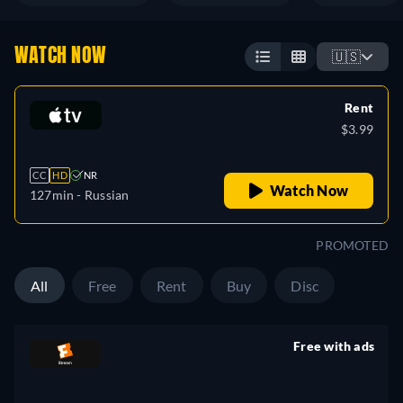
WATCH NOW
🇺🇸
Rent
$3.99
CC
HD
NR
Watch Now
127min
- Russian
PROMOTED
All
Free
Rent
Buy
Disc
Free with ads
retail price