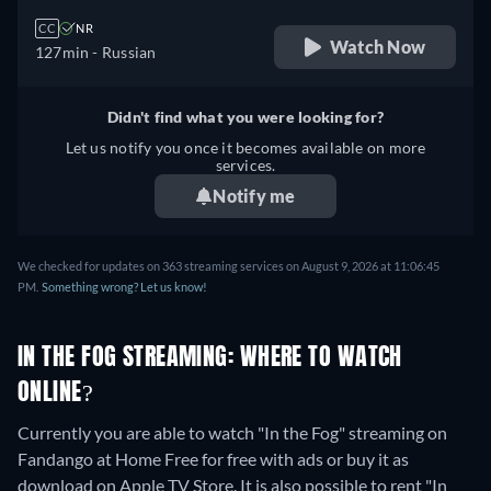
CC
NR
Watch Now
127min
- Russian
Didn't find what you were looking for?
Let us notify you once it becomes available on more
services.
Notify me
We checked for updates on 363 streaming services on August 9, 2026 at 11:06:45
PM.
Something wrong? Let us know!
IN THE FOG STREAMING: WHERE TO WATCH
ONLINE?
Currently you are able to watch "In the Fog" streaming on
Fandango at Home Free for free with ads or buy it as
download on Apple TV Store. It is also possible to rent "In