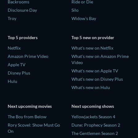
Backrooms
Ride or Die
Disclosure Day
Silo
Troy
Widow's Bay
Top 5 providers
Top 5 new on provider
Netflix
What's new on Netflix
Amazon Prime Video
What's new on Amazon Prime
Video
Apple TV
What's new on Apple TV
Disney Plus
What's new on Disney Plus
Hulu
What's new on Hulu
Next upcoming movies
Next upcoming shows
The Boy from Below
Yellowjackets Season 4
Rory Scovel: Show Must Go
Dune: Prophecy Season 2
On
The Gentlemen Season 2