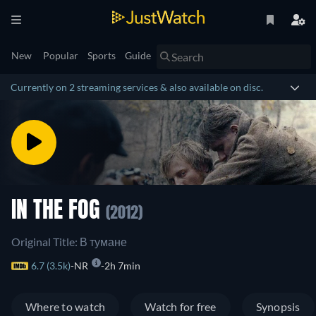
New
Popular
Sports
Guide
Currently on 2 streaming services & also available on disc.
IN THE FOG
(2012)
Original Title: В тумане
6.7 (3.5k)
NR
2h 7min
Where to watch
Watch for free
Synopsis