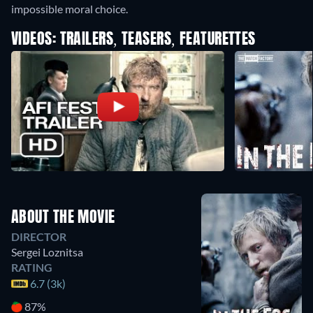
impossible moral choice.
VIDEOS: TRAILERS, TEASERS, FEATURETTES
ABOUT THE MOVIE
DIRECTOR
Sergei Loznitsa
RATING
6.7 (3k)
87%