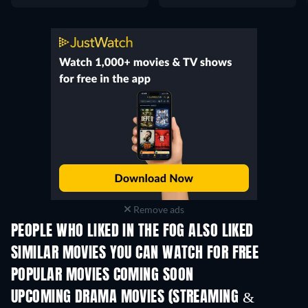
Remove ads
PEOPLE WHO LIKED IN THE FOG ALSO LIKED
SIMILAR MOVIES YOU CAN WATCH FOR FREE
POPULAR MOVIES COMING SOON
UPCOMING DRAMA MOVIES (STREAMING &