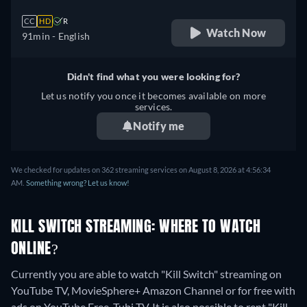
CC
HD
R
Watch Now
91min
- English
Didn't find what you were looking for?
Let us notify you once it becomes available on more
services.
Notify me
We checked for updates on 362 streaming services on August 8, 2026 at 4:56:34
AM.
Something wrong? Let us know!
KILL SWITCH STREAMING: WHERE TO WATCH
ONLINE?
Currently you are able to watch "Kill Switch" streaming on
YouTube TV, MovieSphere+ Amazon Channel or for free with
ads on YouTube Free, Tubi TV. It is also possible to rent "Kill