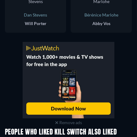
Dan Stevens
Bérénice Marlohe
Will Porter
Abby Vos
Remove ads
PEOPLE WHO LIKED KILL SWITCH ALSO LIKED