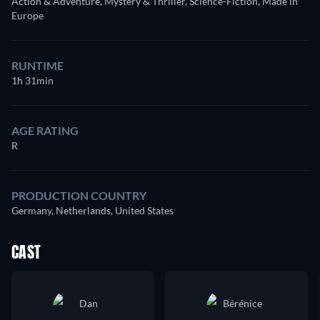
Action & Adventure, Mystery & Thriller, Science-Fiction, Made in
Europe
RUNTIME
1h 31min
AGE RATING
R
PRODUCTION COUNTRY
Germany, Netherlands, United States
CAST