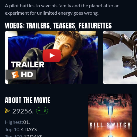
A pilot battles to save his family and the planet after an
experiment for unlimited energy goes wrong.
VIDEOS: TRAILERS, TEASERS, FEATURETTES
ABOUT THE MOVIE
29256.
+8
Highest:
01.
Top 10:
4 DAYS
Top 100:
17 DAYS