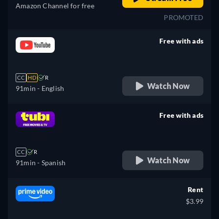
Amazon Channel for free
PROMOTED
Free with ads
retail price
CC
HD
R
Watch Now
91min
- English
Free with ads
retail price
CC
R
Watch Now
91min
- Spanish
Rent
$3.99