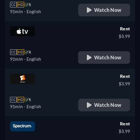
CC
HD
R
Watch Now
91min
- English
Rent
$3.99
CC
HD
R
Watch Now
91min
- English
Rent
$3.99
CC
HD
R
Watch Now
91min
- English
Rent
$3.99