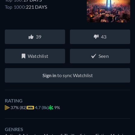
Top 1000:
221 DAYS
39
43
Watchlist
Seen
Sign in
to sync Watchlist
RATING
37%
(82)
4.7 (8k)
9%
GENRES