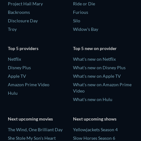
Project Hail Mary
Ride or Die
Backrooms
Furious
Disclosure Day
Silo
Troy
Widow's Bay
Top 5 providers
Top 5 new on provider
Netflix
What's new on Netflix
Disney Plus
What's new on Disney Plus
Apple TV
What's new on Apple TV
Amazon Prime Video
What's new on Amazon Prime
Video
Hulu
What's new on Hulu
Next upcoming movies
Next upcoming shows
The Wind, One Brilliant Day
Yellowjackets Season 4
She Stole My Son's Heart
Slow Horses Season 6