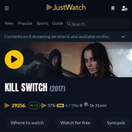
New
Popular
Sports
Guide
Currently on 8 streaming services & also available on disc.
KILL SWITCH
(2017)
29256.
37%
4.7 (9k)
R
1h 31min
+8
Where to watch
Watch for free
Synopsis