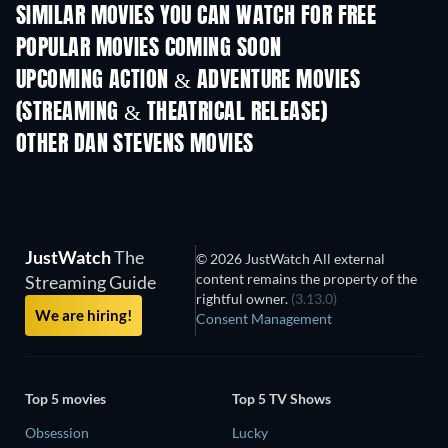
SIMILAR MOVIES YOU CAN WATCH FOR FREE
POPULAR MOVIES COMING SOON
UPCOMING ACTION & ADVENTURE MOVIES
(STREAMING & THEATRICAL RELEASE)
Shackled
OTHER DAN STEVENS MOVIES
JustWatch
The
© 2026 JustWatch All external
content remains the property of the
Streaming Guide
rightful owner.
(3.13.0)
We are hiring!
Consent Management
Top 5 movies
Top 5 TV Shows
Obsession
Lucky