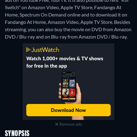
Switch" on Amazon Video, Apple TV Store, Fandango At
Home, Spectrum On Demand online and to download it on
Fandango At Home, Amazon Video, Apple TV Store.
Besides
streaming, you can also buy the movie on DVD from Amazon
DVD / Blu-ray and on Blu-ray from Amazon DVD / Blu-ray.
Remove ads
SYNOPSIS