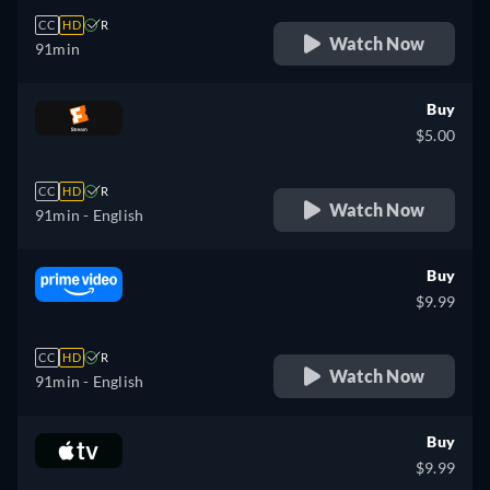
CC
HD
R
Watch Now
91min
Buy
$5.00
CC
HD
R
Watch Now
91min
- English
Buy
$9.99
CC
HD
R
Watch Now
91min
- English
Buy
$9.99