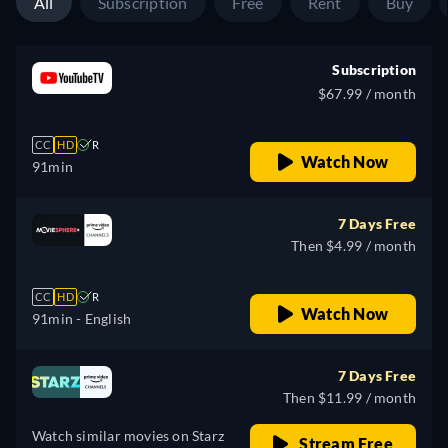
All
Subscription
Free
Rent
Buy
Subscription
$67.99 / month
CC
HD
R
Watch Now
91min
7 Days Free
Then $4.99 / month
CC
HD
R
Watch Now
91min
- English
7 Days Free
Then $11.99 / month
Watch similar movies on Starz
Stream Free