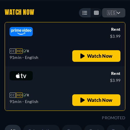
WATCH NOW
🇺🇸
Rent
$3.99
CC
HD
R
Watch Now
91min
- English
Rent
$3.99
CC
HD
R
Watch Now
91min
- English
PROMOTED