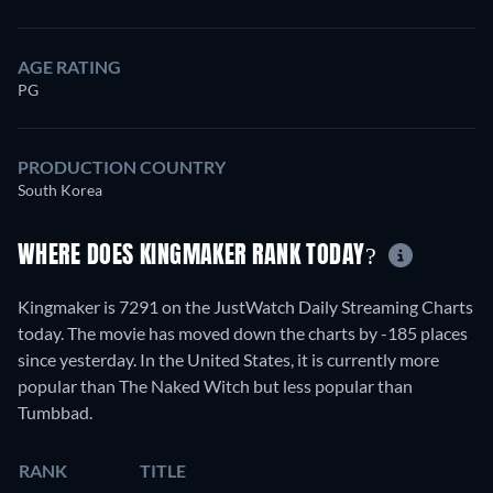
AGE RATING
PG
PRODUCTION COUNTRY
South Korea
WHERE DOES KINGMAKER RANK TODAY?
Kingmaker is 7291 on the JustWatch Daily Streaming Charts
today. The movie has moved down the charts by -185 places
since yesterday. In the United States, it is currently more
popular than The Naked Witch but less popular than
Tumbbad.
RANK
TITLE