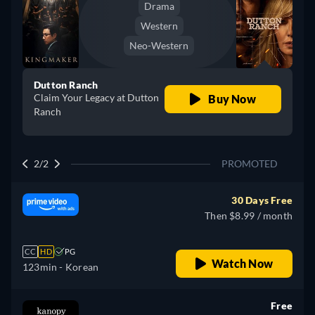
Drama
Western
Neo-Western
Dutton Ranch
Claim Your Legacy at Dutton
Buy Now
Ranch
2/2
PROMOTED
30 Days Free
Then $8.99 / month
CC
HD
PG
Watch Now
123min
- Korean
Free