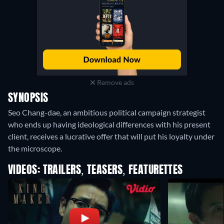
Remove ads
SYNOPSIS
Seo Chang-dae, an ambitious political campaign strategist
who ends up having ideological differences with his present
client, receives a lucrative offer that will put his loyalty under
the microscope.
VIDEOS: TRAILERS, TEASERS, FEATURETTES