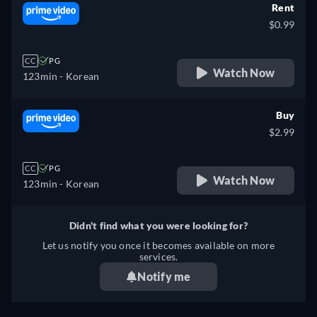
Rent
$0.99
CC
PG
Watch Now
123min
- Korean
Buy
$2.99
CC
PG
Watch Now
123min
- Korean
Didn't find what you were looking for?
Let us notify you once it becomes available on more
services.
Notify me