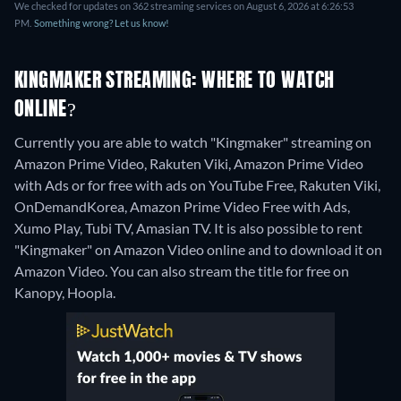
We checked for updates on 362 streaming services on August 6, 2026 at 6:26:53
PM.
Something wrong? Let us know!
KINGMAKER STREAMING: WHERE TO WATCH
ONLINE?
Currently you are able to watch "Kingmaker" streaming on
Amazon Prime Video, Rakuten Viki, Amazon Prime Video
with Ads or for free with ads on YouTube Free, Rakuten Viki,
OnDemandKorea, Amazon Prime Video Free with Ads,
Xumo Play, Tubi TV, Amasian TV. It is also possible to rent
"Kingmaker" on Amazon Video online and to download it on
Amazon Video.
You can also stream the title for free on
Kanopy, Hoopla.