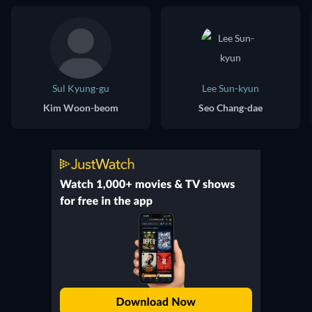
Sul Kyung-gu
Lee Sun-kyun
Kim Woon-beom
Seo Chang-dae