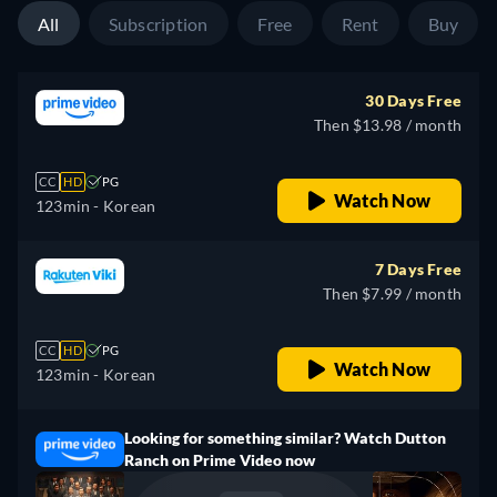
All
Subscription
Free
Rent
Buy
30 Days Free
Then $13.98 / month
CC
HD
PG
Watch Now
123min
- Korean
7 Days Free
Then $7.99 / month
CC
HD
PG
Watch Now
123min
- Korean
Looking for something similar? Watch Dutton
Ranch on Prime Video now