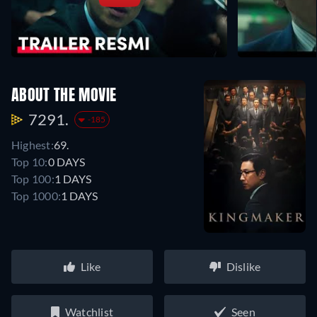
ABOUT THE MOVIE
7291.
-185
Highest:
69.
Top 10:
0 DAYS
Top 100:
1 DAYS
Top 1000:
1 DAYS
Like
Dislike
Watchlist
Seen