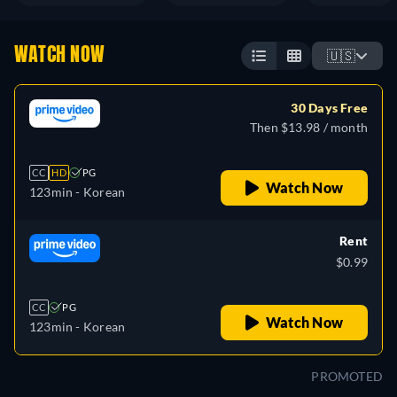
WATCH NOW
🇺🇸
30 Days Free
Then $13.98 / month
CC
HD
PG
Watch Now
123min
- Korean
Rent
$0.99
CC
PG
Watch Now
123min
- Korean
PROMOTED