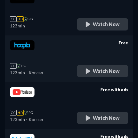
retail price
CC
HD
PG
Watch Now
123min
Free
retail price
CC
PG
Watch Now
123min
- Korean
Free with ads
retail price
CC
HD
PG
Watch Now
123min
- Korean
Free with ads