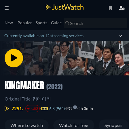
New
Popular
Sports
Guide
Currently available on 12 streaming services.
KINGMAKER
(2022)
Original Title: 킹메이커
7291.
6.8 (964)
PG
2h 3min
-185
Where to watch
Watch for free
Synopsis