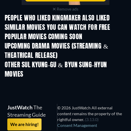
Remove ads
PEOPLE WHO LIKED KINGMAKER ALSO LIKED
SIMILAR MOVIES YOU CAN WATCH FOR FREE
POPULAR MOVIES COMING SOON
UPCOMING DRAMA MOVIES (STREAMING &
THEATRICAL RELEASE)
OTHER SUL KYUNG-GU & BYUN SUNG-HYUN
MOVIES
JustWatch
The
© 2026 JustWatch All external
content remains the property of the
Streaming Guide
rightful owner.
(3.13.0)
We are hiring!
Consent Management