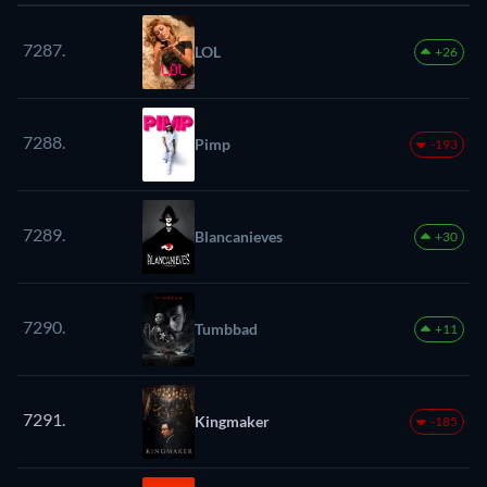
7287.
LOL
+26
7288.
Pimp
-193
7289.
Blancanieves
+30
7290.
Tumbbad
+11
7291.
Kingmaker
-185