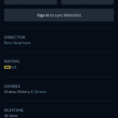
Sign in
to sync Watchlist
DIRECTOR
Byun Sung-hyun
RATING
6.8
GENRES
Drama, History
,
K-Drama
RUNTIME
2h 3min