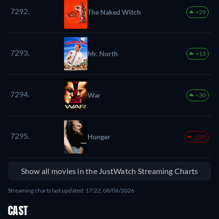
7292.
The Naked Witch
+29
7293.
Mr. North
+13
7294.
War
+30
7295.
Hunger
-195
Show all movies in the JustWatch Streaming Charts
Streaming charts last updated: 17:22, 08/06/2026
CAST