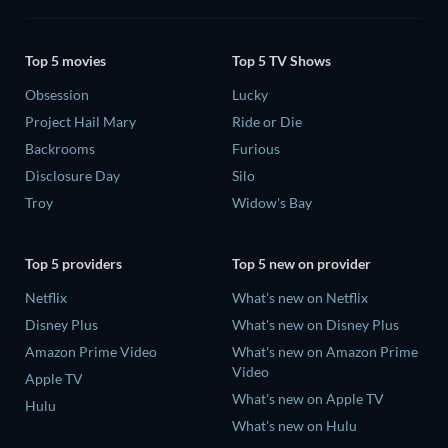
Top 5 movies
Top 5 TV Shows
Obsession
Lucky
Project Hail Mary
Ride or Die
Backrooms
Furious
Disclosure Day
Silo
Troy
Widow's Bay
Top 5 providers
Top 5 new on provider
Netflix
What's new on Netflix
Disney Plus
What's new on Disney Plus
Amazon Prime Video
What's new on Amazon Prime
Video
Apple TV
What's new on Apple TV
Hulu
What's new on Hulu