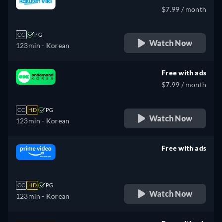
$7.99 / month
CC
PG
Watch Now
123min
- Korean
Free with ads
$7.99 / month
CC
HD
PG
Watch Now
123min
- Korean
Free with ads
retail price
CC
HD
PG
Watch Now
123min
- Korean