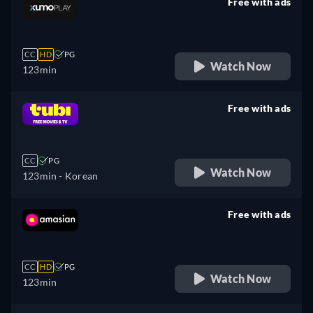
Free with ads
retail price
CC
HD
PG
Watch Now
123min
Free with ads
retail price
CC
PG
Watch Now
123min
- Korean
Free with ads
retail price
CC
HD
PG
Watch Now
123min