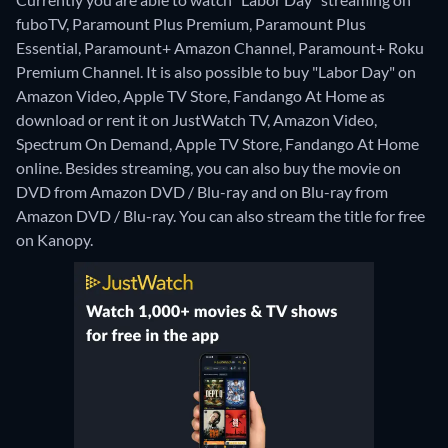
fuboTV, Paramount Plus Premium, Paramount Plus
Essential, Paramount+ Amazon Channel, Paramount+ Roku
Premium Channel. It is also possible to buy "Labor Day" on
Amazon Video, Apple TV Store, Fandango At Home as
download or rent it on JustWatch TV, Amazon Video,
Spectrum On Demand, Apple TV Store, Fandango At Home
online.
Besides streaming, you can also buy the movie on
DVD from Amazon DVD / Blu-ray and on Blu-ray from
Amazon DVD / Blu-ray.
You can also stream the title for free
on Kanopy.