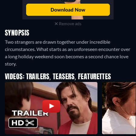
Remove ads
SYNOPSIS
Two strangers are drawn together under incredible
circumstances. What starts as an unforeseen encounter over
a long holiday weekend soon becomes a second chance love
story.
VIDEOS: TRAILERS, TEASERS, FEATURETTES