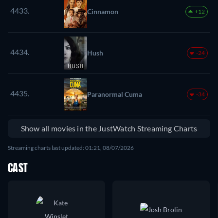
4433.
Cinnamon
+12
4434.
Hush
-24
4435.
Paranormal Cuma
-34
Show all movies in the JustWatch Streaming Charts
Streaming charts last updated: 01:21, 08/07/2026
CAST