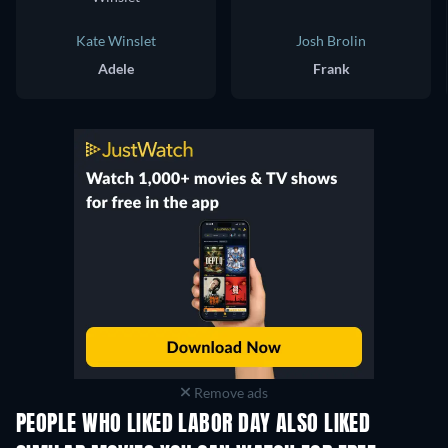
Kate Winslet
Josh Brolin
Adele
Frank
Remove ads
PEOPLE WHO LIKED LABOR DAY ALSO LIKED