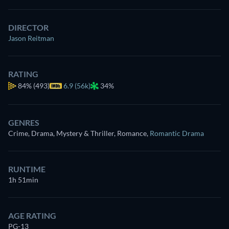
DIRECTOR
Jason Reitman
RATING
84%
(493)
6.9 (56k)
34%
GENRES
Crime, Drama, Mystery & Thriller, Romance
,
Romantic Drama
RUNTIME
1h 51min
AGE RATING
PG-13