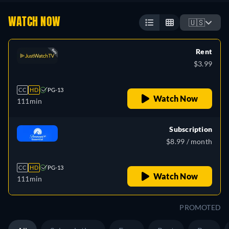
WATCH NOW
🇺🇸
Rent
$3.99
CC
HD
PG-13
Watch Now
111min
Subscription
$8.99 / month
CC
HD
PG-13
Watch Now
111min
PROMOTED