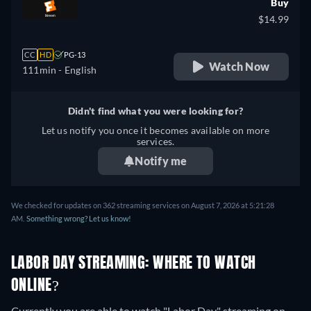
Buy
$14.99
CC
HD
PG-13
Watch Now
111min
- English
Didn't find what you were looking for?
Let us notify you once it becomes available on more
services.
Notify me
We checked for updates on 362 streaming services on August 7, 2026 at 5:21:28
AM.
Something wrong? Let us know!
LABOR DAY STREAMING: WHERE TO WATCH
ONLINE?
Currently you are able to watch "Labor Day" streaming on