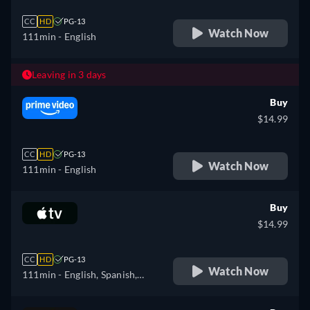
CC
HD
PG-13
Watch Now
111min
- English
Leaving in 3 days
Buy
$14.99
CC
HD
PG-13
Watch Now
111min
- English
Buy
$14.99
CC
HD
PG-13
Watch Now
111min
- English, Spanish,
French