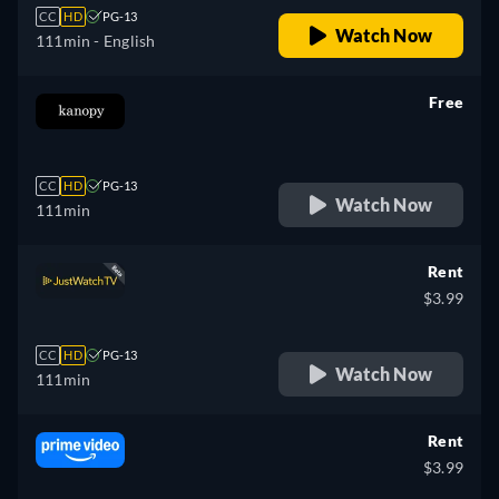
CC
HD
PG-13
Watch Now
111min
- English
Free
retail price
CC
HD
PG-13
Watch Now
111min
Rent
$3.99
CC
HD
PG-13
Watch Now
111min
Rent
$3.99