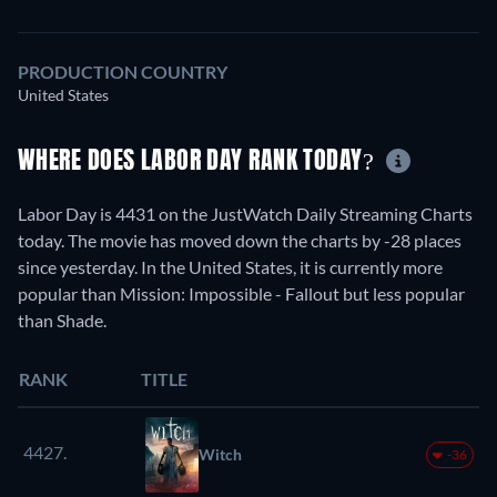
PRODUCTION COUNTRY
United States
WHERE DOES LABOR DAY RANK TODAY?
Labor Day is 4431 on the JustWatch Daily Streaming Charts
today. The movie has moved down the charts by -28 places
since yesterday. In the United States, it is currently more
popular than Mission: Impossible - Fallout but less popular
than Shade.
RANK
TITLE
4427.
Witch
-36