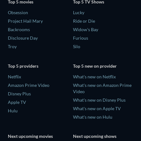
Top 5 movies
Top 5 TV Shows
Obsession
Lucky
Project Hail Mary
Ride or Die
Backrooms
Widow's Bay
Disclosure Day
Furious
Troy
Silo
Top 5 providers
Top 5 new on provider
Netflix
What's new on Netflix
Amazon Prime Video
What's new on Amazon Prime
Video
Disney Plus
What's new on Disney Plus
Apple TV
What's new on Apple TV
Hulu
What's new on Hulu
Next upcoming movies
Next upcoming shows