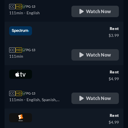
CC
HD
PG-13
Watch Now
111min
- English
Rent
$3.99
CC
HD
PG-13
Watch Now
111min
Rent
$4.99
CC
HD
PG-13
Watch Now
111min
- English, Spanish,
French
Rent
$4.99