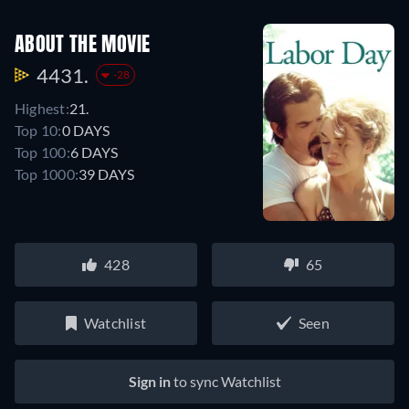
ABOUT THE MOVIE
4431.
-28
Highest:
21.
Top 10:
0 DAYS
Top 100:
6 DAYS
Top 1000:
39 DAYS
428
65
Watchlist
Seen
Sign in
to sync Watchlist