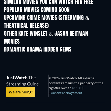
SIMILAR MOVIES YOU CAN WATCH FOR FREE
POPULAR MOVIES COMING SOON
UPCOMING CRIME MOVIES (STREAMING &
THEATRICAL RELEASE)
Shackled
OTHER KATE WINSLET & JASON REITMAN
MOVIES
ROMANTIC DRAMA HIDDEN GEMS
JustWatch
The
© 2026 JustWatch All external
content remains the property of the
Streaming Guide
rightful owner.
(3.13.0)
We are hiring!
Consent Management