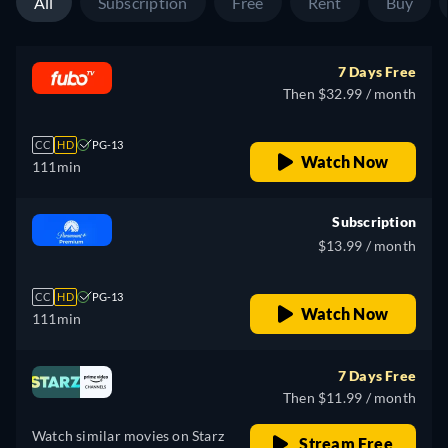
All
Subscription
Free
Rent
Buy
7 Days Free
Then $32.99 / month
CC
HD
PG-13
Watch Now
111min
Subscription
$13.99 / month
CC
HD
PG-13
Watch Now
111min
7 Days Free
Then $11.99 / month
Watch similar movies on Starz
Stream Free