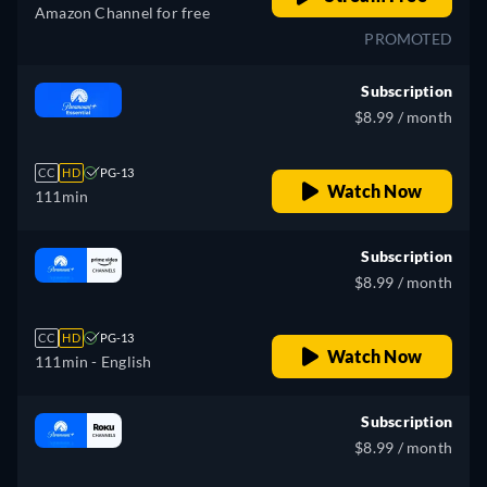
Amazon Channel for free
PROMOTED
Subscription
$8.99 / month
CC
HD
PG-13
Watch Now
111min
Subscription
$8.99 / month
CC
HD
PG-13
Watch Now
111min
- English
Subscription
$8.99 / month