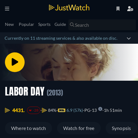
New
Popular
Sports
Guide
Currently on 11 streaming services & also available on disc.
LABOR DAY
(2013)
4431.
84%
6.9 (57k)
PG-13
1h 51min
-28
Where to watch
Watch for free
Synopsis