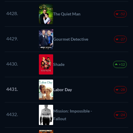
4428.
The Quiet Man
-52
4429.
Gourmet Detective
-27
4430.
Shade
+12
4431.
Labor Day
-28
Mission: Impossible -
4432.
-24
Fallout