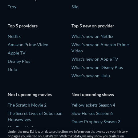
Troy
Silo
Top 5 providers
Top 5 new on provider
Netflix
What's new on Netflix
Amazon Prime Video
What's new on Amazon Prime
Video
Apple TV
What's new on Apple TV
Disney Plus
What's new on Disney Plus
Hulu
What's new on Hulu
Next upcoming movies
Next upcoming shows
The Scratch Movie 2
Yellowjackets Season 4
The Secret Lives of Suburban
Slow Horses Season 6
Housewives
Dune: Prophecy Season 2
Her Trepidation
The Gentlemen Season 2
Under the new EU law on data protection, we inform you that we save your history
THE RIBBON HERO
of pages you visited on JustWatch. With that data, we may show you trailers on