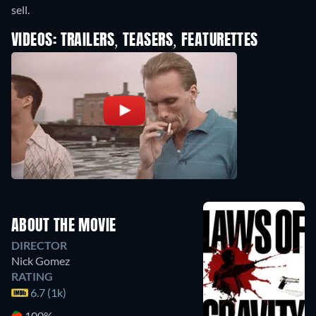
sell.
VIDEOS: TRAILERS, TEASERS, FEATURETTES
ABOUT THE MOVIE
DIRECTOR
Nick Gomez
RATING
6.7 (1k)
100%