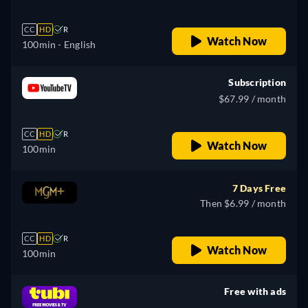
CC
HD
R
Watch Now
100min
- English
Subscription
$67.99 / month
CC
HD
R
Watch Now
100min
7 Days Free
Then $6.99 / month
CC
HD
R
Watch Now
100min
Free with ads
retail price