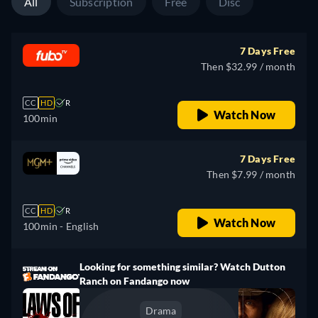
All
Subscription
Free
Disc
7 Days Free
Then $32.99 / month
CC
HD
R
Watch Now
100min
7 Days Free
Then $7.99 / month
CC
HD
R
Watch Now
100min
- English
Looking for something similar? Watch Dutton
Ranch on Fandango now
Drama