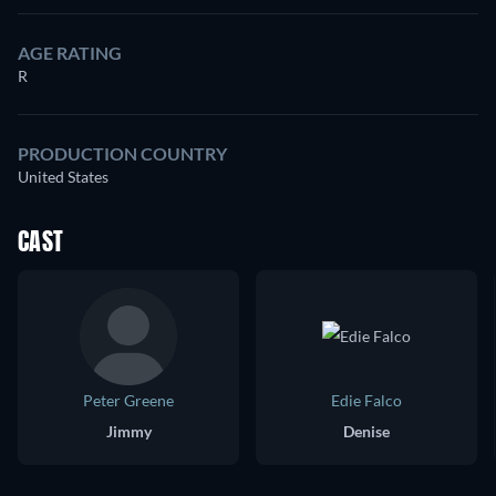
AGE RATING
R
PRODUCTION COUNTRY
United States
CAST
Peter Greene
Edie Falco
Jimmy
Denise