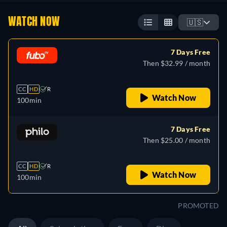
WATCH NOW
🇺🇸
7 Days Free
Then $32.99 / month
CC
HD
R
Watch Now
100min
7 Days Free
Then $25.00 / month
CC
HD
R
Watch Now
100min
PROMOTED