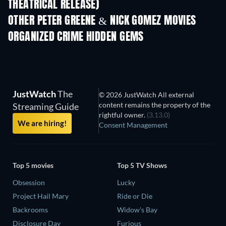
THEATRICAL RELEASE)
Shackled
OTHER PETER GREENE & NICK GOMEZ MOVIES
ORGANIZED CRIME HIDDEN GEMS
JustWatch
The
© 2026 JustWatch All external
content remains the property of the
Streaming Guide
rightful owner.
(3.13.0)
We are hiring!
Consent Management
Top 5 movies
Top 5 TV Shows
Obsession
Lucky
Project Hail Mary
Ride or Die
Backrooms
Widow's Bay
Disclosure Day
Furious