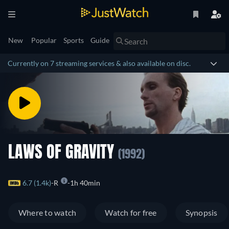
New
Popular
Sports
Guide
Currently on 7 streaming services & also available on disc.
LAWS OF GRAVITY
(1992)
6.7 (1.4k)
R
1h 40min
Where to watch
Watch for free
Synopsis