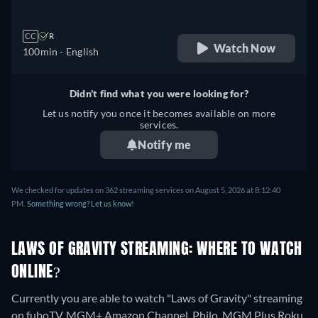
CC
R
Watch Now
100min
- English
Didn't find what you were looking for?
Let us notify you once it becomes available on more
services.
Notify me
We checked for updates on 362 streaming services on August 5, 2026 at 8:12:40
PM.
Something wrong? Let us know!
LAWS OF GRAVITY STREAMING: WHERE TO WATCH
ONLINE?
Currently you are able to watch "Laws of Gravity" streaming
on fuboTV, MGM+ Amazon Channel, Philo, MGM Plus Roku