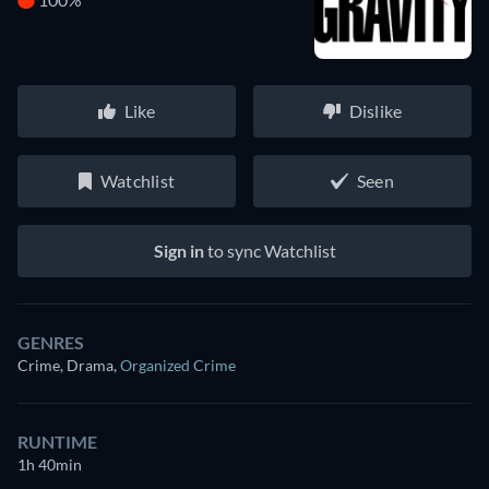
Like
Dislike
Watchlist
Seen
Sign in
to sync Watchlist
GENRES
Crime, Drama
,
Organized Crime
RUNTIME
1h 40min