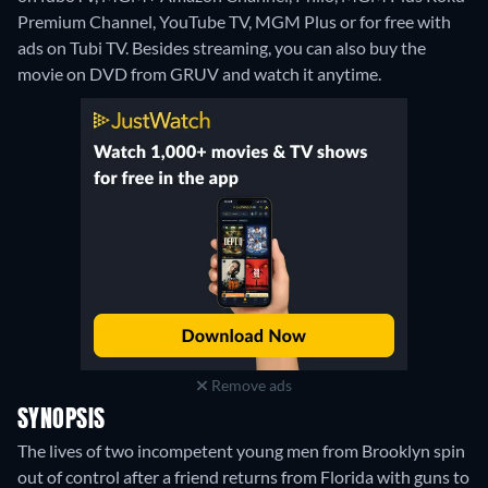
Premium Channel, YouTube TV, MGM Plus or for free with
ads on Tubi TV.
Besides streaming, you can also buy the
movie on DVD from GRUV and watch it anytime.
Remove ads
SYNOPSIS
The lives of two incompetent young men from Brooklyn spin
out of control after a friend returns from Florida with guns to