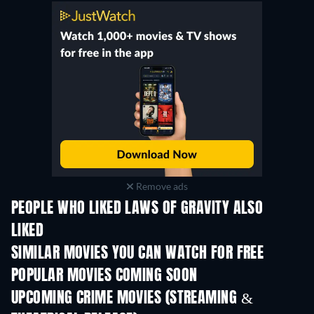
Remove ads
PEOPLE WHO LIKED LAWS OF GRAVITY ALSO
LIKED
SIMILAR MOVIES YOU CAN WATCH FOR FREE
POPULAR MOVIES COMING SOON
UPCOMING CRIME MOVIES (STREAMING &