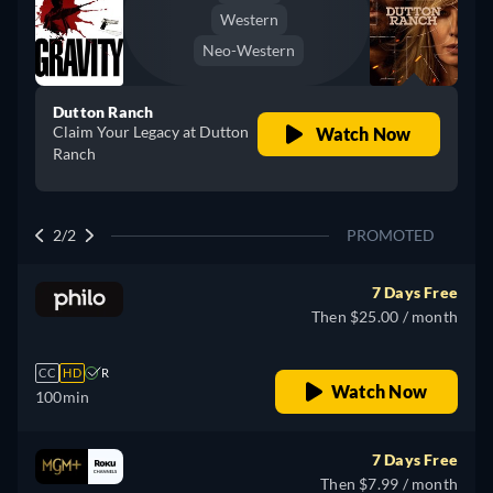
Western
Neo-Western
Dutton Ranch
Claim Your Legacy at Dutton
Watch Now
Ranch
2/2
PROMOTED
7 Days Free
Then $25.00 / month
CC
HD
R
Watch Now
100min
7 Days Free
Then $7.99 / month