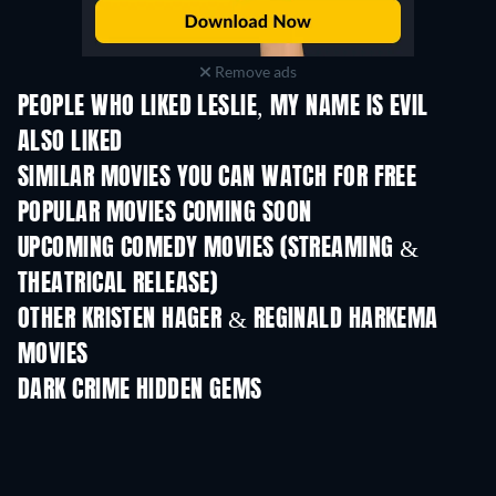
Remove ads
PEOPLE WHO LIKED LESLIE, MY NAME IS EVIL
ALSO LIKED
SIMILAR MOVIES YOU CAN WATCH FOR FREE
POPULAR MOVIES COMING SOON
UPCOMING COMEDY MOVIES (STREAMING &
THEATRICAL RELEASE)
OTHER KRISTEN HAGER & REGINALD HARKEMA
MOVIES
DARK CRIME HIDDEN GEMS
TV