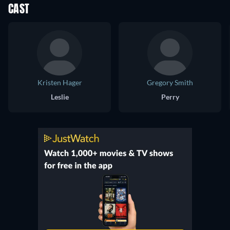
CAST
Kristen Hager
Gregory Smith
Leslie
Perry