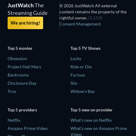
JustWatch
The
© 2026 JustWatch All external
content remains the property of the
Streaming Guide
rightful owner.
(3.13.0)
We are hiring!
Consent Management
Top 5 movies
Top 5 TV Shows
Obsession
Lucky
Project Hail Mary
Ride or Die
Backrooms
Furious
Disclosure Day
Silo
Troy
Widow's Bay
Top 5 providers
Top 5 new on provider
Netflix
What's new on Netflix
Amazon Prime Video
What's new on Amazon Prime
Video