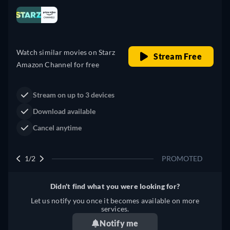
Looking for something similar? Watch Dutton
il price
Ranch on Fandango now
Drama
ree
Western
Neo-Western
Dutton Ranch
Claim Your Legacy at Dutton
Watch Now
Ranch
2/2
PROMOTED
Didn't find what you were looking for?
Let us notify you once it becomes available on more
services.
Notify me