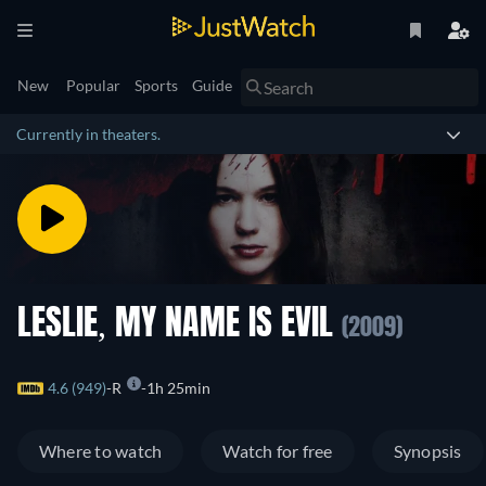
New
Popular
Sports
Guide
Currently in theaters.
LESLIE, MY NAME IS EVIL
(2009)
4.6 (949)
R
1h 25min
Where to watch
Watch for free
Synopsis