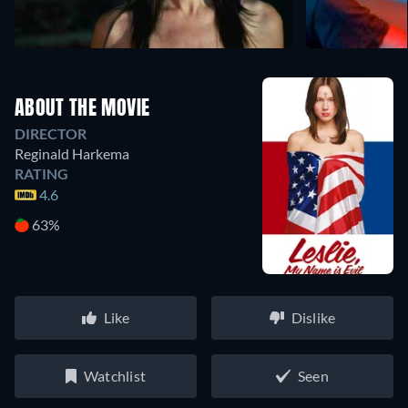
ABOUT THE MOVIE
DIRECTOR
Reginald Harkema
RATING
4.6
63%
Like
Dislike
Watchlist
Seen