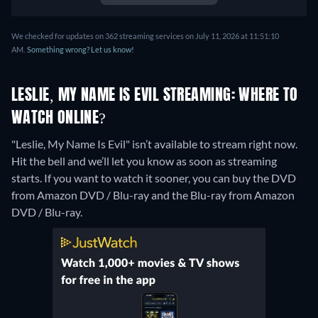
We checked for updates on 362 streaming services on July 11, 2026 at 11:51:10
AM.
Something wrong? Let us know!
LESLIE, MY NAME IS EVIL STREAMING: WHERE TO
WATCH ONLINE?
"Leslie, My Name Is Evil" isn’t available to stream right now.
Hit the bell and we’ll let you know as soon as streaming
starts. If you want to watch it sooner, you can buy the DVD
from Amazon DVD / Blu-ray and the Blu-ray from Amazon
DVD / Blu-ray.