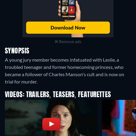
Remove ads
SYNOPSIS
A young jury member becomes infatuated with Leslie, a
troubled teenager and former homecoming princess, who
became a follower of Charles Manson's cult and is now on
trial for murder.
VIDEOS: TRAILERS, TEASERS, FEATURETTES