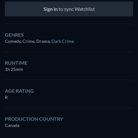
Sign in
to sync Watchlist
GENRES
Comedy, Crime, Drama
,
Dark Crime
RUNTIME
1h 25min
AGE RATING
R
PRODUCTION COUNTRY
Canada