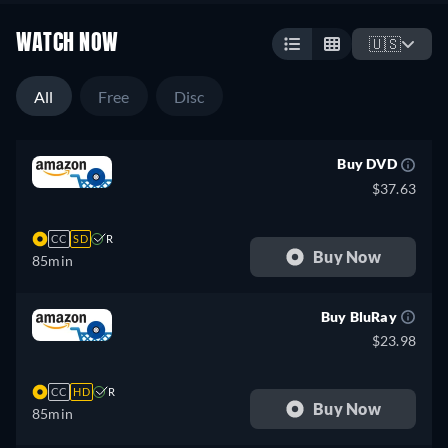
WATCH NOW
🇺🇸
All
Free
Disc
Buy DVD
$37.63
CC
SD
R
Buy Now
85min
Buy BluRay
$23.98
CC
HD
R
Buy Now
85min