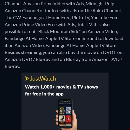
Channel, Amazon Prime Video with Ads, Midnight Pulp
Amazon Channel or for free with ads on The Roku Channel,
The CW, Fandango at Home Free, Pluto TV, YouTube Free,
Amazon Prime Video Free with Ads, Tubi TV. It is also
possible to rent "Black Mountain Side" on Amazon Video,
Fandango At Home, Apple TV Store online and to download
it on Amazon Video, Fandango At Home, Apple TV Store.
Besides streaming, you can also buy the movie on DVD from
Amazon DVD / Blu-ray and on Blu-ray from Amazon DVD /
Blu-ray.