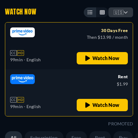
WATCH NOW
🇺🇸
30 Days Free
Then $13.98 / month
CC
HD
Watch Now
99min
- English
Rent
$1.99
CC
HD
Watch Now
99min
- English
PROMOTED
All
Subscription
Free
Rent
Buy