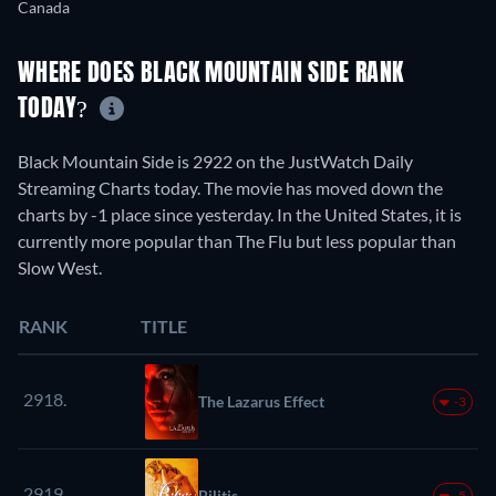
Canada
WHERE DOES BLACK MOUNTAIN SIDE RANK
TODAY?
Black Mountain Side is 2922 on the JustWatch Daily
Streaming Charts today. The movie has moved down the
charts by -1 place since yesterday. In the United States, it is
currently more popular than The Flu but less popular than
Slow West.
RANK
TITLE
2918.
The Lazarus Effect
-3
2919.
Bilitis
-5