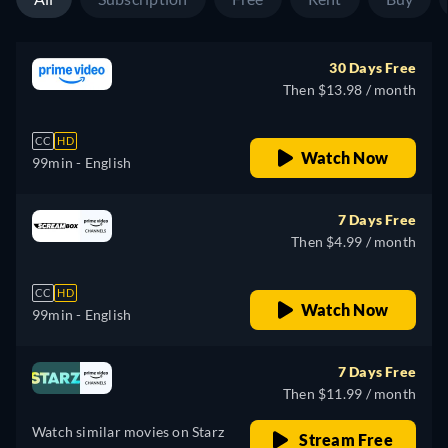
30 Days Free
Then $13.98 / month
CC
HD
Watch Now
99min
- English
7 Days Free
Then $4.99 / month
CC
HD
Watch Now
99min
- English
7 Days Free
Then $11.99 / month
Watch similar movies on Starz
Stream Free