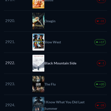
2920.
Onegin
-31
2921.
Slow West
+17
2922.
Black Mountain Side
-1
2923.
The Flu
+20
I Know What You Did Last
2924.
-28
Summer