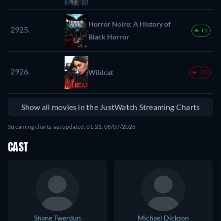
Horror Noire: A History of
2925.
+9
Black Horror
2926.
Wildcat
-77
Show all movies in the JustWatch Streaming Charts
Streaming charts last updated: 01:21, 08/07/2026
CAST
Shane Twerdun
Michael Dickson