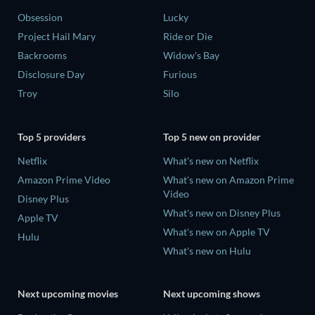
Obsession
Lucky
Project Hail Mary
Ride or Die
Backrooms
Widow's Bay
Disclosure Day
Furious
Troy
Silo
Top 5 providers
Top 5 new on provider
Netflix
What's new on Netflix
Amazon Prime Video
What's new on Amazon Prime
Video
Disney Plus
What's new on Disney Plus
Apple TV
What's new on Apple TV
Hulu
What's new on Hulu
Next upcoming movies
Next upcoming shows