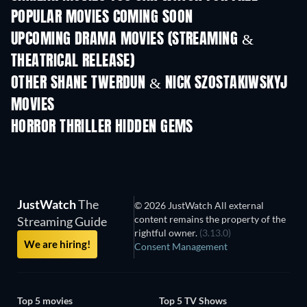
POPULAR MOVIES COMING SOON
UPCOMING DRAMA MOVIES (STREAMING &
THEATRICAL RELEASE)
OTHER SHANE TWERDUN & NICK SZOSTAKIWSKYJ
MOVIES
HORROR THRILLER HIDDEN GEMS
JustWatch
The
© 2026 JustWatch All external
content remains the property of the
Streaming Guide
rightful owner.
(3.13.0)
We are hiring!
Consent Management
Top 5 movies
Top 5 TV Shows