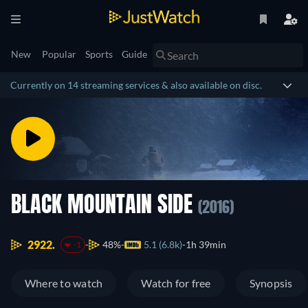
New
Popular
Sports
Guide
Currently on 14 streaming services & also available on disc.
BLACK MOUNTAIN SIDE
(2016)
2922.
48%
5.1 (6.8k)
1h 39min
-1
Where to watch
Watch for free
Synopsis