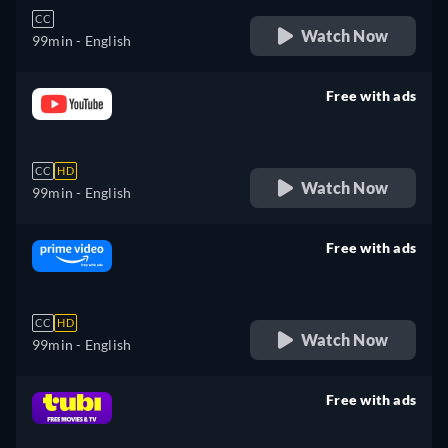
CC
Watch Now
99min
- English
Free with ads
retail price
CC
HD
Watch Now
99min
- English
Free with ads
retail price
CC
HD
Watch Now
99min
- English
Free with ads
retail price