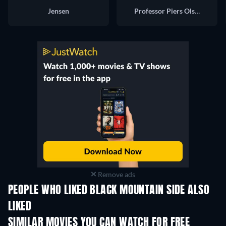
Jensen
Professor Piers Olsen
Remove ads
PEOPLE WHO LIKED BLACK MOUNTAIN SIDE ALSO
LIKED
SIMILAR MOVIES YOU CAN WATCH FOR FREE