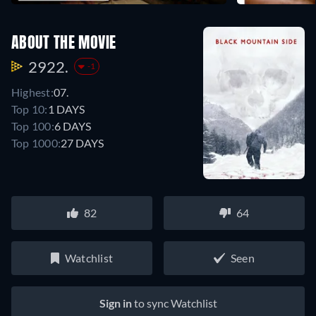
ABOUT THE MOVIE
2922.
-1
Highest:
07.
Top 10:
1 DAYS
Top 100:
6 DAYS
Top 1000:
27 DAYS
82
64
Watchlist
Seen
Sign in
to sync Watchlist