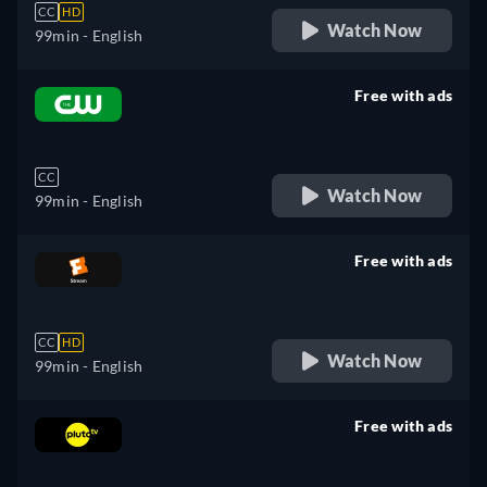
CC
HD
Watch Now
99min
- English
Free with ads
retail price
CC
Watch Now
99min
- English
Free with ads
retail price
CC
HD
Watch Now
99min
- English
Free with ads
retail price