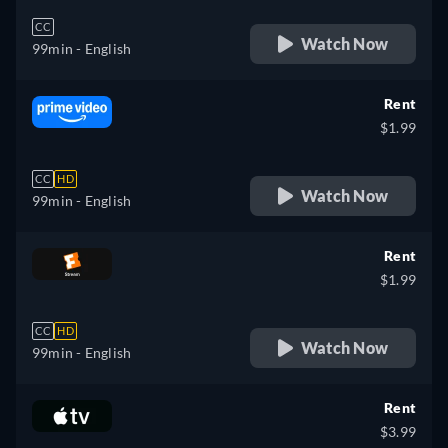
CC
Watch Now
99min
- English
Rent
$1.99
CC
HD
Watch Now
99min
- English
Rent
$1.99
CC
HD
Watch Now
99min
- English
Rent
$3.99