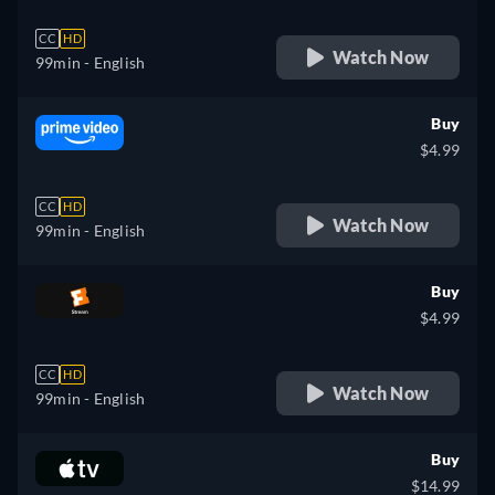
CC
HD
Watch Now
99min
- English
Buy
$4.99
CC
HD
Watch Now
99min
- English
Buy
$4.99
CC
HD
Watch Now
99min
- English
Buy
$14.99