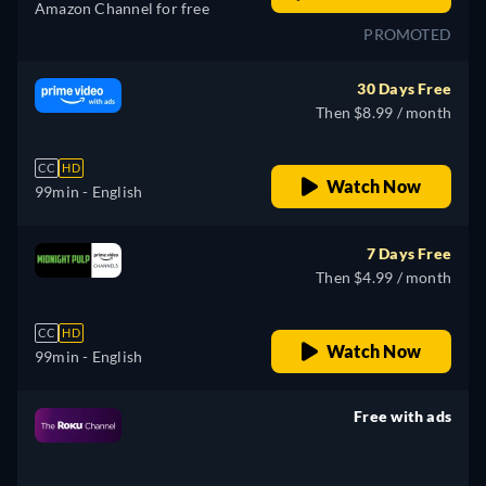
Amazon Channel for free
PROMOTED
30 Days Free
Then $8.99 / month
CC
HD
Watch Now
99min
- English
7 Days Free
Then $4.99 / month
CC
HD
Watch Now
99min
- English
Free with ads
retail price