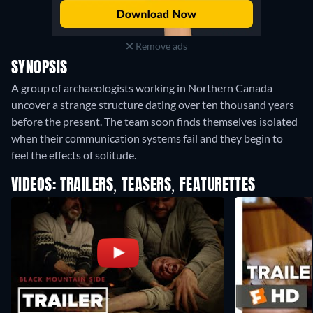
Remove ads
SYNOPSIS
A group of archaeologists working in Northern Canada
uncover a strange structure dating over ten thousand years
before the present. The team soon finds themselves isolated
when their communication systems fail and they begin to
feel the effects of solitude.
VIDEOS: TRAILERS, TEASERS, FEATURETTES