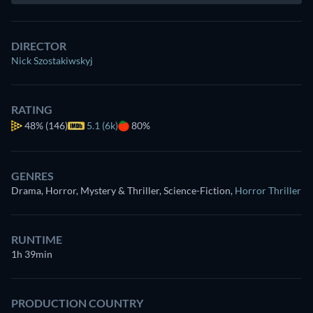
DIRECTOR
Nick Szostakiwskyj
RATING
48%
(146)
5.1 (6k)
80%
GENRES
Drama, Horror, Mystery & Thriller, Science-Fiction
,
Horror Thriller
RUNTIME
1h 39min
PRODUCTION COUNTRY