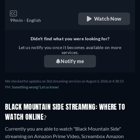
CC
Watch Now
99min
- English
Didn't find what you were looking for?
Let us notify you once it becomes available on more
services.
Notify me
We checked for updates on 362 streaming services on August 6, 2026 at 4:38:53
PM.
Something wrong? Let us know!
BLACK MOUNTAIN SIDE STREAMING: WHERE TO
WATCH ONLINE?
Currently you are able to watch "Black Mountain Side"
streaming on Amazon Prime Video, Screambox Amazon