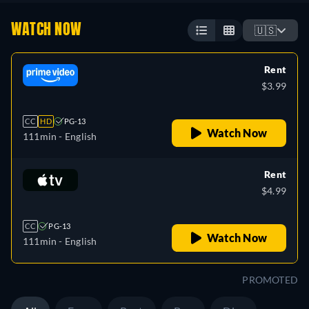
WATCH NOW
🇺🇸
Rent
$3.99
CC
HD
PG-13
Watch Now
111min
- English
Rent
$4.99
CC
PG-13
Watch Now
111min
- English
PROMOTED