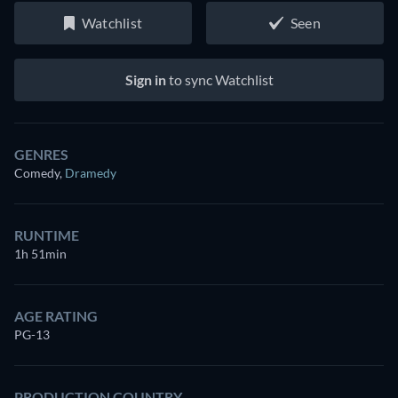
Watchlist
Seen
Sign in
to sync Watchlist
GENRES
Comedy
,
Dramedy
RUNTIME
1h 51min
AGE RATING
PG-13
PRODUCTION COUNTRY