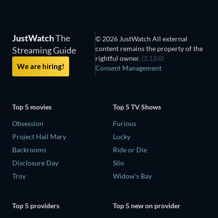
JustWatch
The
© 2026 JustWatch All external
content remains the property of the
Streaming Guide
rightful owner.
(3.13.0)
We are hiring!
Consent Management
Top 5 movies
Top 5 TV Shows
Obsession
Furious
Project Hail Mary
Lucky
Backrooms
Ride or Die
Disclosure Day
Silo
Troy
Widow's Bay
Top 5 providers
Top 5 new on provider