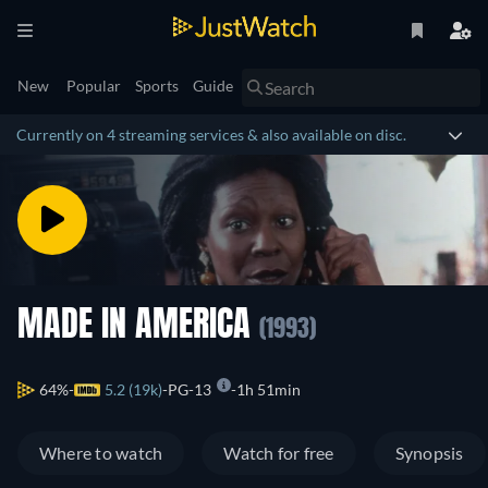
New
Popular
Sports
Guide
Currently on 4 streaming services & also available on disc.
MADE IN AMERICA
(1993)
64%
5.2 (19k)
PG-13
1h 51min
Where to watch
Watch for free
Synopsis