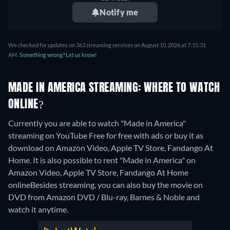
Notify me
We checked for updates on 363 streaming services on August 10, 2026 at 7:15:31
AM.
Something wrong? Let us know!
MADE IN AMERICA STREAMING: WHERE TO WATCH
ONLINE?
Currently you are able to watch "Made in America"
streaming on YouTube Free for free with ads or buy it as
download on Amazon Video, Apple TV Store, Fandango At
Home. It is also possible to rent "Made in America" on
Amazon Video, Apple TV Store, Fandango At Home
online
Besides streaming, you can also buy the movie on
DVD from Amazon DVD / Blu-ray, Barnes & Noble and
watch it anytime.