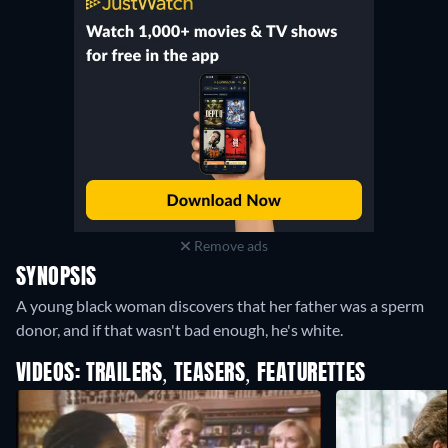
Remove ads
SYNOPSIS
A young black woman discovers that her father was a sperm
donor, and if that wasn't bad enough, he's white.
VIDEOS: TRAILERS, TEASERS, FEATURETTES