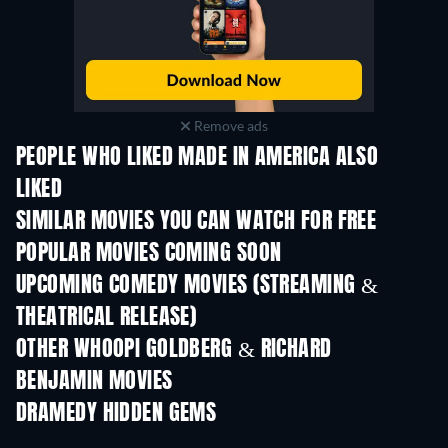
Remove ads
PEOPLE WHO LIKED MADE IN AMERICA ALSO
LIKED
SIMILAR MOVIES YOU CAN WATCH FOR FREE
POPULAR MOVIES COMING SOON
UPCOMING COMEDY MOVIES (STREAMING &
THEATRICAL RELEASE)
OTHER WHOOPI GOLDBERG & RICHARD
BENJAMIN MOVIES
DRAMEDY HIDDEN GEMS