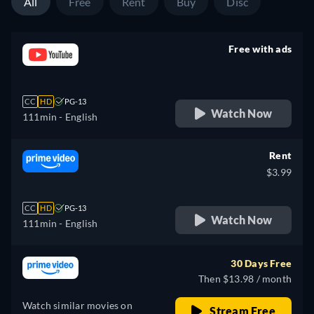
All
Free
Rent
Buy
Disc
Free with ads
retail price
CC
HD
PG-13
Watch Now
111min
- English
Rent
$3.99
CC
HD
PG-13
Watch Now
111min
- English
30 Days Free
Then $13.98 / month
Watch similar movies on
Stream Free