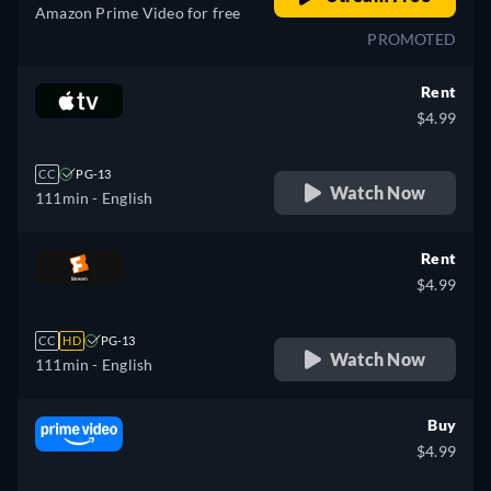
Amazon Prime Video for free
PROMOTED
Rent
$4.99
CC
PG-13
Watch Now
111min
- English
Rent
$4.99
CC
HD
PG-13
Watch Now
111min
- English
Buy
$4.99