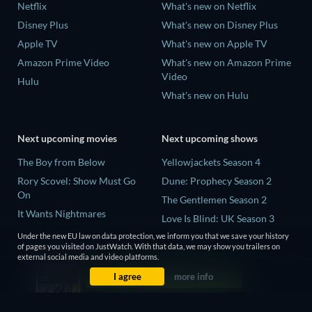
Netflix
What's new on Netflix
Disney Plus
What's new on Disney Plus
Apple TV
What's new on Apple TV
Amazon Prime Video
What's new on Amazon Prime
Video
Hulu
What's new on Hulu
Next upcoming movies
Next upcoming shows
The Boy from Below
Yellowjackets Season 4
Rory Scovel: Show Must Go
Dune: Prophecy Season 2
On
The Gentlemen Season 2
It Wants Nightmares
Love Is Blind: UK Season 3
Bathtub Shark Attack
Mourinho Season 1
Under the new EU law on data protection, we inform you that we save your history
of pages you visited on JustWatch. With that data, we may show you trailers on
Krackers: The Sadist of
external social media and video platforms.
Pennsville
I agree
more info