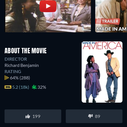
ABOUT THE MOVIE
DIRECTOR
Richard Benjamin
RATING
64%
(288)
5.2 (18k)
32%
199
89