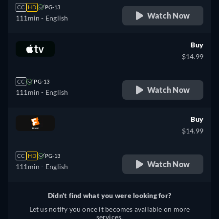
CC
HD
PG-13
Watch Now
111min
- English
Buy
$14.99
CC
PG-13
Watch Now
111min
- English
Buy
$14.99
CC
HD
PG-13
Watch Now
111min
- English
Didn't find what you were looking for?
Let us notify you once it becomes available on more
services.