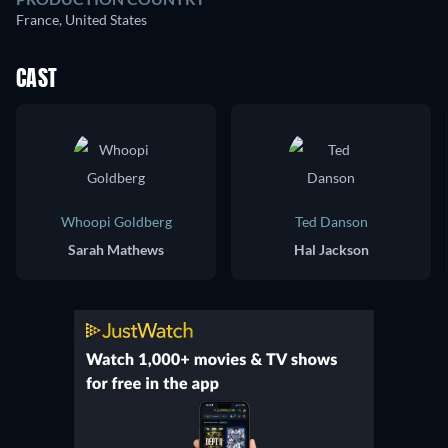
France, United States
CAST
Whoopi Goldberg
Ted Danson
Sarah Mathews
Hal Jackson