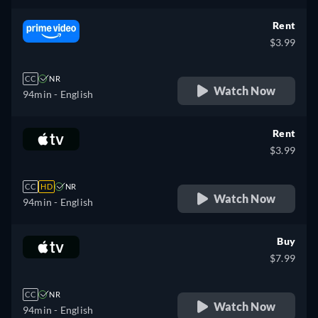
Rent
$3.99
CC
NR
Watch Now
94min
- English
Rent
$3.99
CC
HD
NR
Watch Now
94min
- English
Buy
$7.99
CC
NR
Watch Now
94min
- English