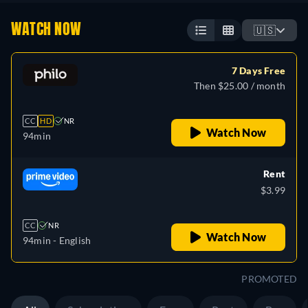
WATCH NOW
🇺🇸
7 Days Free
Then $25.00 / month
CC
HD
NR
Watch Now
94min
Rent
$3.99
CC
NR
Watch Now
94min
- English
PROMOTED