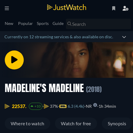
New
Popular
Sports
Guide
Currently on 12 streaming services & also available on disc.
MADELINE'S MADELINE
(2018)
22537.
37%
6.3 (4.4k)
NR
1h 34min
+10
Where to watch
Watch for free
Synopsis