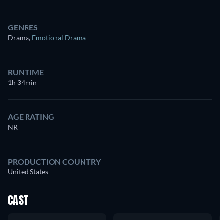
GENRES
Drama
,
Emotional Drama
RUNTIME
1h 34min
AGE RATING
NR
PRODUCTION COUNTRY
United States
CAST