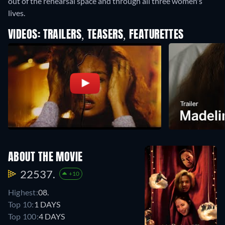
out of the rehearsal space and through all three women's
lives.
VIDEOS: TRAILERS, TEASERS, FEATURETTES
ABOUT THE MOVIE
22537.
+10
Highest:
08.
Top 10:
1 DAYS
Top 100:
4 DAYS