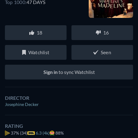
Top 1000:
47 DAYS
18
16
Watchlist
Seen
Sign in
to sync Watchlist
DIRECTOR
Josephine Decker
RATING
37%
(34)
6.3 (4k)
88%