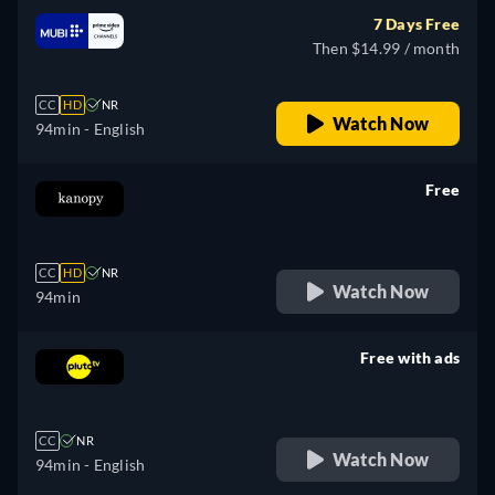
7 Days Free
Then $14.99 / month
CC
HD
NR
Watch Now
94min
- English
Free
retail price
CC
HD
NR
Watch Now
94min
Free with ads
retail price
CC
NR
Watch Now
94min
- English