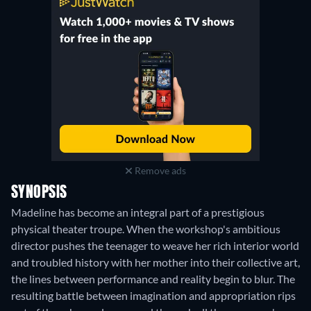
Remove ads
SYNOPSIS
Madeline has become an integral part of a prestigious
physical theater troupe. When the workshop's ambitious
director pushes the teenager to weave her rich interior world
and troubled history with her mother into their collective art,
the lines between performance and reality begin to blur. The
resulting battle between imagination and appropriation rips