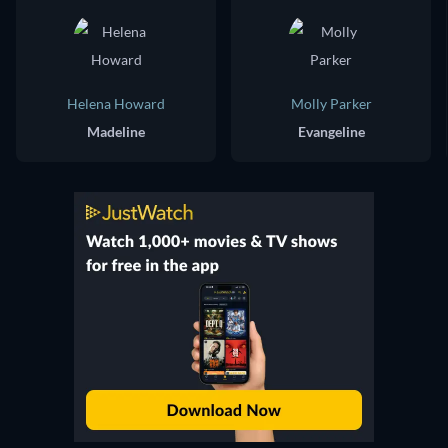
Helena Howard
Molly Parker
Madeline
Evangeline