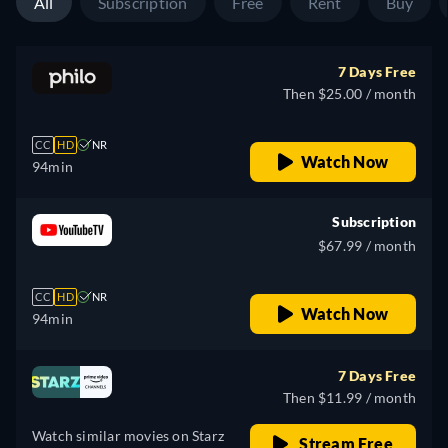
All
Subscription
Free
Rent
Buy
7 Days Free
Then $25.00 / month
CC
HD
NR
Watch Now
94min
Subscription
$67.99 / month
CC
HD
NR
Watch Now
94min
7 Days Free
Then $11.99 / month
Watch similar movies on Starz
Stream Free