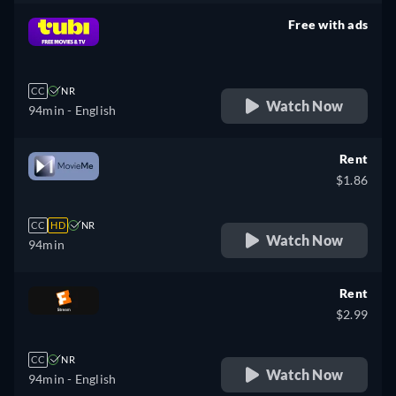
Free with ads
retail price
CC
NR
Watch Now
94min
- English
Rent
$1.86
CC
HD
NR
Watch Now
94min
Rent
$2.99
CC
NR
Watch Now
94min
- English