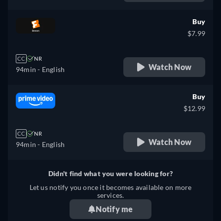
Buy
$7.99
CC
NR
Watch Now
94min
- English
Buy
$12.99
CC
NR
Watch Now
94min
- English
Didn't find what you were looking for?
Let us notify you once it becomes available on more
services.
Notify me