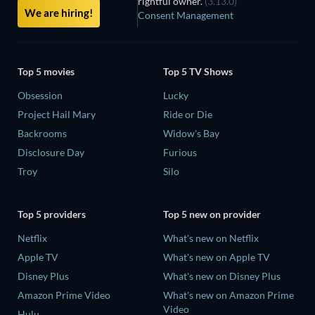
rightful owner.
(3.13.0)
We are hiring!
Consent Management
Top 5 movies
Top 5 TV Shows
Obsession
Lucky
Project Hail Mary
Ride or Die
Backrooms
Widow's Bay
Disclosure Day
Furious
Troy
Silo
Top 5 providers
Top 5 new on provider
Netflix
What's new on Netflix
Apple TV
What's new on Apple TV
Disney Plus
What's new on Disney Plus
Amazon Prime Video
What's new on Amazon Prime
Video
Hulu