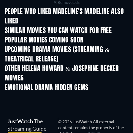
Remove ads
PEOPLE WHO LIKED MADELINE'S MADELINE ALSO
LIKED
SIMILAR MOVIES YOU CAN WATCH FOR FREE
POPULAR MOVIES COMING SOON
UPCOMING DRAMA MOVIES (STREAMING &
THEATRICAL RELEASE)
OTHER HELENA HOWARD & JOSEPHINE DECKER
MOVIES
EMOTIONAL DRAMA HIDDEN GEMS
TV
JustWatch
The
© 2026 JustWatch All external
content remains the property of the
Streaming Guide