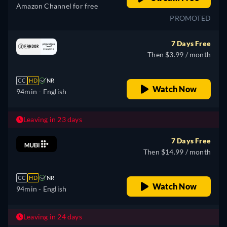
Amazon Channel for free
PROMOTED
7 Days Free
Then $3.99 / month
CC
HD
NR
Watch Now
94min
- English
Leaving in 23 days
7 Days Free
Then $14.99 / month
CC
HD
NR
Watch Now
94min
- English
Leaving in 24 days