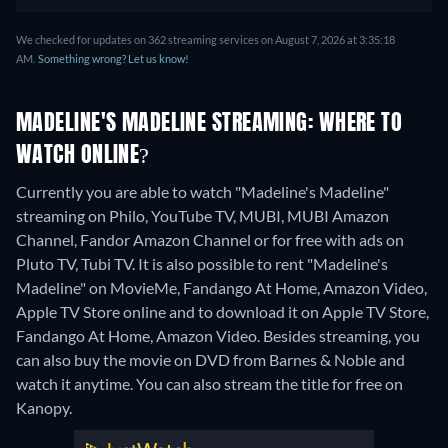
We checked for updates on 362 streaming services on August 7, 2026 at 3:35:18
AM.
Something wrong? Let us know!
MADELINE'S MADELINE STREAMING: WHERE TO
WATCH ONLINE?
Currently you are able to watch "Madeline's Madeline"
streaming on Philo, YouTube TV, MUBI, MUBI Amazon
Channel, Fandor Amazon Channel or for free with ads on
Pluto TV, Tubi TV. It is also possible to rent "Madeline's
Madeline" on MovieMe, Fandango At Home, Amazon Video,
Apple TV Store online and to download it on Apple TV Store,
Fandango At Home, Amazon Video.
Besides streaming, you
can also buy the movie on DVD from Barnes & Noble and
watch it anytime.
You can also stream the title for free on
Kanopy.