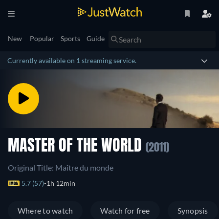
New
Popular
Sports
Guide
Currently available on 1 streaming service.
MASTER OF THE WORLD
(2011)
Original Title: Maître du monde
5.7 (57)
1h 12min
Where to watch
Watch for free
Synopsis