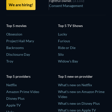
rightful owner.
(3.13.0)
We are hiring!
Consent Management
Top 5 movies
Top 5 TV Shows
Obsession
Lucky
Project Hail Mary
Furious
Backrooms
Ride or Die
Disclosure Day
Silo
Troy
Widow's Bay
Top 5 providers
Top 5 new on provider
Netflix
What's new on Netflix
Amazon Prime Video
What's new on Amazon Prime
Video
Disney Plus
What's new on Disney Plus
Apple TV
What's new on Apple TV
Hulu