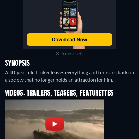
Remove ads
SYNOPSIS
A 40-year-old broker leaves everything and turns his back on
a society that no longer holds an attraction for him.
VIDEOS: TRAILERS, TEASERS, FEATURETTES