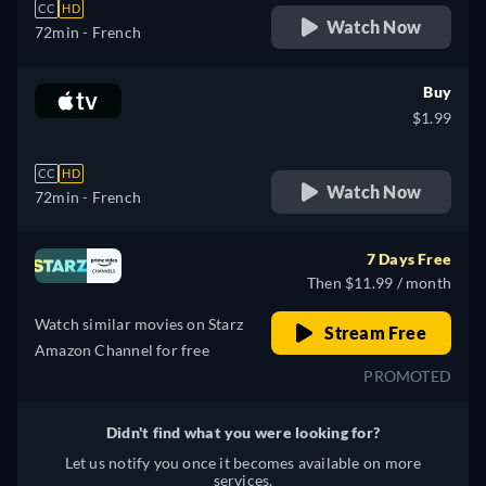
CC
HD
Watch Now
72min
- French
Buy
$1.99
CC
HD
Watch Now
72min
- French
7 Days Free
Then $11.99 / month
Watch similar movies on Starz
Stream Free
Amazon Channel for free
PROMOTED
Didn't find what you were looking for?
Let us notify you once it becomes available on more
services.