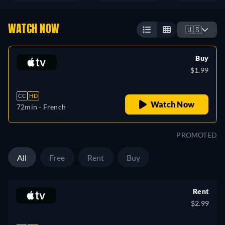
WATCH NOW
🇺🇸
Buy
$1.99
CC
HD
Watch Now
72min
- French
PROMOTED
All
Free
Rent
Buy
Rent
$2.99