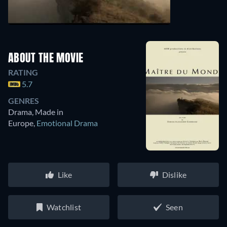
ABOUT THE MOVIE
RATING
5.7
GENRES
Drama, Made in
Europe
,
Emotional Drama
Like
Dislike
Watchlist
Seen