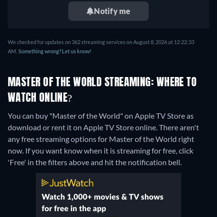
Notify me
We checked for updates on 362 streaming services on August 8, 2026 at 12:22:33
AM.
Something wrong? Let us know!
MASTER OF THE WORLD STREAMING: WHERE TO
WATCH ONLINE?
You can buy "Master of the World" on Apple TV Store as
download or rent it on Apple TV Store online.
There aren't
any free streaming options for Master of the World right
now. If you want know when it is streaming for free, click
'Free' in the filters above and hit the notification bell.