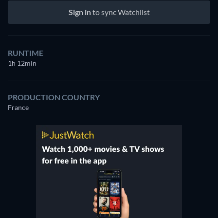
Sign in
to sync Watchlist
RUNTIME
1h 12min
PRODUCTION COUNTRY
France