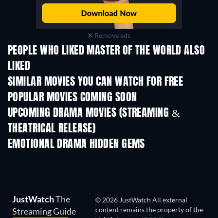
Remove ads
PEOPLE WHO LIKED MASTER OF THE WORLD ALSO
LIKED
SIMILAR MOVIES YOU CAN WATCH FOR FREE
POPULAR MOVIES COMING SOON
UPCOMING DRAMA MOVIES (STREAMING &
THEATRICAL RELEASE)
EMOTIONAL DRAMA HIDDEN GEMS
TV
JustWatch
The
© 2026 JustWatch All external
content remains the property of the
Streaming Guide