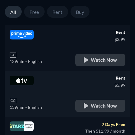
All
Free
Rent
Buy
Rent
$3.99
CC
Watch Now
139min
- English
Rent
$3.99
CC
Watch Now
139min
- English
7 Days Free
Then $11.99 / month