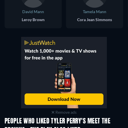
David Mann
Tamela Mann
Leroy Brown
Cora Jean Simmons
Remove ads
PEOPLE WHO LIKED TYLER PERRY'S MEET THE