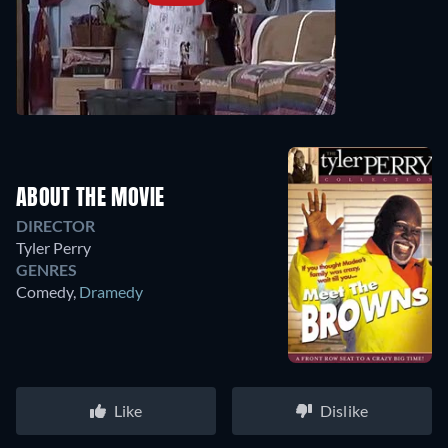
ABOUT THE MOVIE
DIRECTOR
Tyler Perry
GENRES
Comedy
,
Dramedy
Like
Dislike