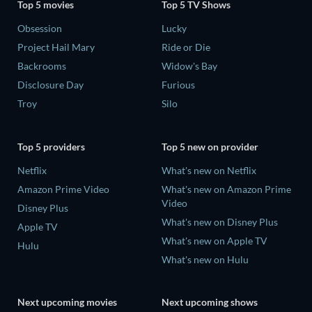
Top 5 movies
Top 5 TV Shows
Obsession
Lucky
Project Hail Mary
Ride or Die
Backrooms
Widow's Bay
Disclosure Day
Furious
Troy
Silo
Top 5 providers
Top 5 new on provider
Netflix
What's new on Netflix
Amazon Prime Video
What's new on Amazon Prime
Video
Disney Plus
What's new on Disney Plus
Apple TV
What's new on Apple TV
Hulu
What's new on Hulu
Next upcoming movies
Next upcoming shows