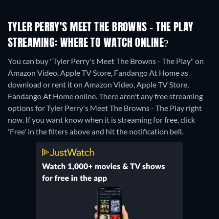
TYLER PERRY'S MEET THE BROWNS - THE PLAY
STREAMING: WHERE TO WATCH ONLINE?
You can buy "Tyler Perry's Meet The Browns - The Play" on
Amazon Video, Apple TV Store, Fandango At Home as
download or rent it on Amazon Video, Apple TV Store,
Fandango At Home online.
There aren't any free streaming
options for Tyler Perry's Meet The Browns - The Play right
now. If you want know when it is streaming for free, click
'Free' in the filters above and hit the notification bell.