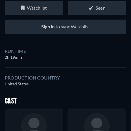
Watchlist
Seen
Sign in
to sync Watchlist
RUNTIME
2h 19min
PRODUCTION COUNTRY
United States
CAST