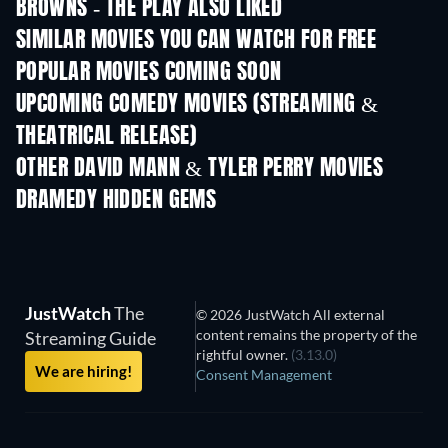
BROWNS - THE PLAY ALSO LIKED
SIMILAR MOVIES YOU CAN WATCH FOR FREE
POPULAR MOVIES COMING SOON
UPCOMING COMEDY MOVIES (STREAMING &
THEATRICAL RELEASE)
OTHER DAVID MANN & TYLER PERRY MOVIES
DRAMEDY HIDDEN GEMS
TV
JustWatch
The
© 2026 JustWatch All external
content remains the property of the
Streaming Guide
rightful owner.
(3.13.0)
We are hiring!
Consent Management