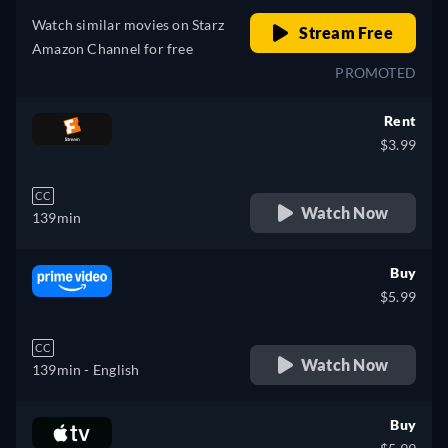
Watch similar movies on Starz
Stream Free
Amazon Channel for free
PROMOTED
Rent
$3.99
CC
Watch Now
139min
Buy
$5.99
CC
Watch Now
139min
- English
Buy