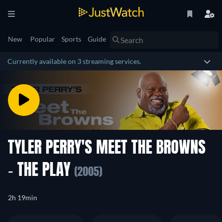
New
Popular
Sports
Guide
Currently available on 3 streaming services.
TYLER PERRY'S MEET THE BROWNS
- THE PLAY
(2005)
2h 19min