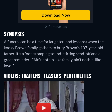
Remove ads
SYNOPSIS
A funeral can be a time for laughter (and lessons) when the
kooky Brown family gathers to bury Brown's 107-year-old
father. It's a foot-stomping sound-stirring send-off and a
great reminder--"Ain't nothin' like family, ain't nothin' like
love!"
VIDEOS: TRAILERS, TEASERS, FEATURETTES