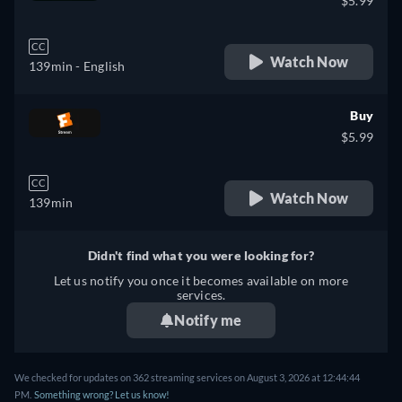
$5.99
CC
Watch Now
139min
- English
Buy
$5.99
CC
Watch Now
139min
Didn't find what you were looking for?
Let us notify you once it becomes available on more
services.
Notify me
We checked for updates on 362 streaming services on August 3, 2026 at 12:44:44
PM.
Something wrong? Let us know!