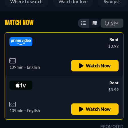
Where to watch
Watch for free
Synopsis
WATCH NOW
🇺🇸
Rent
$3.99
CC
Watch Now
139min
- English
Rent
$3.99
CC
Watch Now
139min
- English
PROMOTED