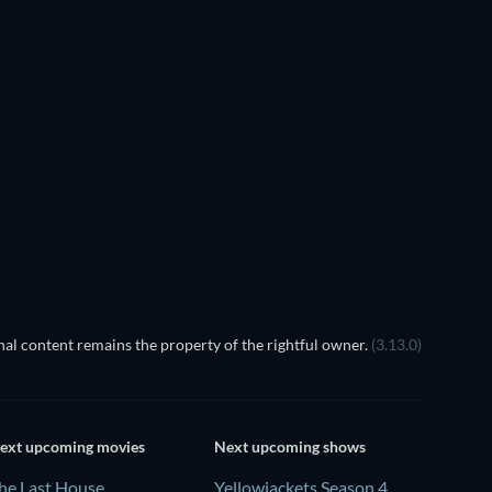
al content remains the property of the rightful owner.
(3.13.0)
ext upcoming movies
Next upcoming shows
he Last House
Yellowjackets Season 4