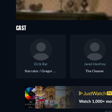
CAST
Eirik Bar
Janet Henfrey
Narrator / Gregor Samsa
The Cleaner
Re