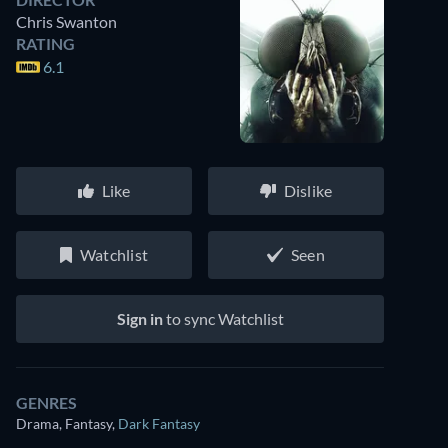
Chris Swanton
RATING
6.1
Like
Dislike
Watchlist
Seen
Sign in
to sync Watchlist
GENRES
Drama, Fantasy
,
Dark Fantasy