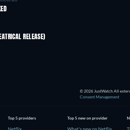
KED
ATRICAL RELEASE)
TV
© 2026 JustWatch All extern
Consent Management
Top 5 providers
Top 5 new on provider
N
Netflix
What's new on Netflix
T