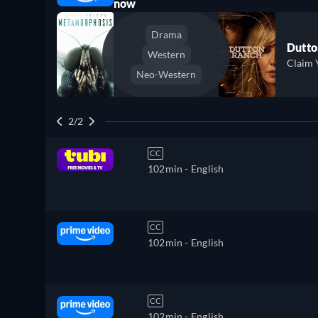
now
Drama
Dutto
Western
Claim 
Neo-Western
2/2
CC
102min
- English
CC
102min
- English
CC
102min
- English