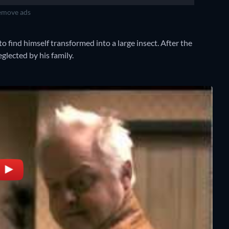
move ads
o find himself transformed into a large insect. After the
lected by his family.