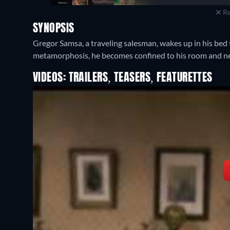
Re
SYNOPSIS
Gregor Samsa, a traveling salesman, wakes up in his bed t
metamorphosis, he becomes confined to his room and neg
VIDEOS: TRAILERS, TEASERS, FEATURETTES