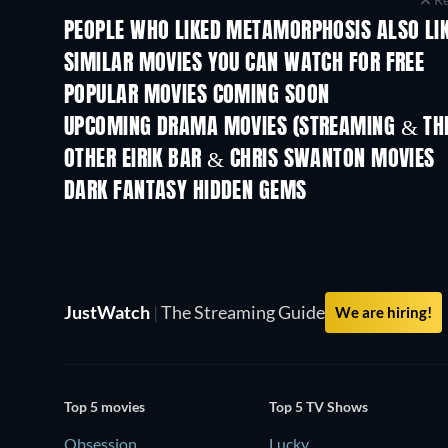
PEOPLE WHO LIKED METAMORPHOSIS ALSO LI
SIMILAR MOVIES YOU CAN WATCH FOR FREE
POPULAR MOVIES COMING SOON
UPCOMING DRAMA MOVIES (STREAMING & THE
OTHER EIRIK BAR & CHRIS SWANTON MOVIES
DARK FANTASY HIDDEN GEMS
TV
JustWatch
|
The Streaming Guide
We are hiring!
Top 5 movies
Top 5 TV Shows
Obsession
Lucky