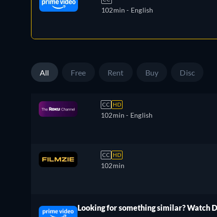
102min
- English
All
Free
Rent
Buy
Disc
CC
HD
102min
- English
CC
HD
102min
Looking for something similar? Watch 
ree