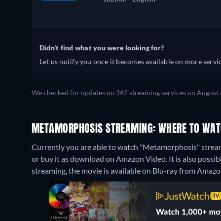
Didn't find what you were looking for?
Let us notify you once it becomes available on more servic
We checked for updates on 362 streaming services on August 
METAMORPHOSIS STREAMING: WHERE TO WAT
Currently you are able to watch "Metamorphosis" stream
or buy it as download on Amazon Video. It is also poss
streaming, the movie is available on Blu-ray from Amazo