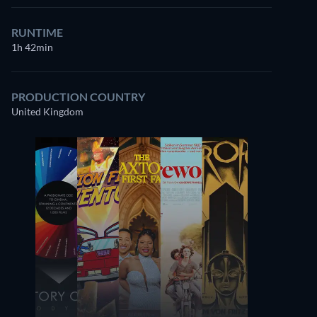
RUNTIME
1h 42min
PRODUCTION COUNTRY
United Kingdom