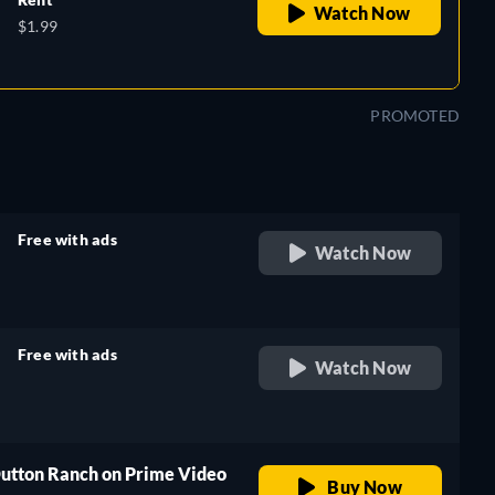
Watch Now
$1.99
PROMOTED
Free with ads
Watch Now
retail price
Free with ads
Watch Now
retail price
Dutton Ranch on Prime Video
Buy Now