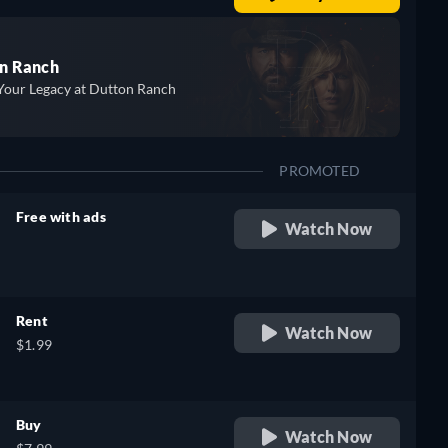
n Ranch
Your Legacy at Dutton Ranch
PROMOTED
Free with ads
Watch Now
retail price
Rent
Watch Now
$1.99
Buy
Watch Now