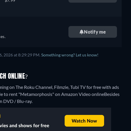
$7.99
Notify me
es.
6, 2026 at 8:29:29 PM.
Something wrong? Let us know!
CH ONLINE?
ing on The Roku Channel, Filmzie, Tubi TV for free with ads
ible to rent "Metamorphosis" on Amazon Video online
Besides
n DVD / Blu-ray.