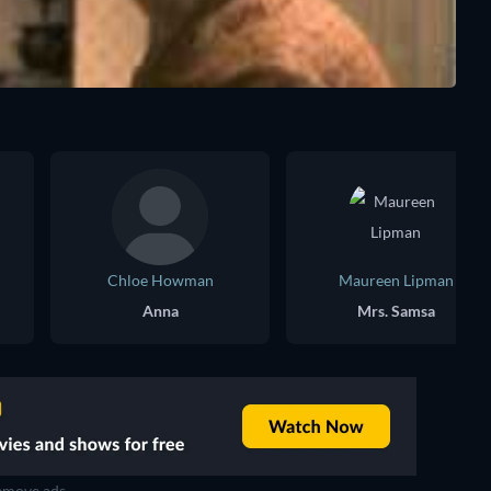
Chloe Howman
Maureen Lipman
Anna
Mrs. Samsa
move ads