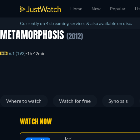
Home
New
Popular
Li
Currently on 4 streaming services & also available on disc.
METAMORPHOSIS
(2012)
6.1 (192)
1h 42min
Where to watch
Watch for free
Synopsis
WATCH NOW
CC