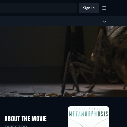
Sign In
ABOUT THE MOVIE
DIRECTOR