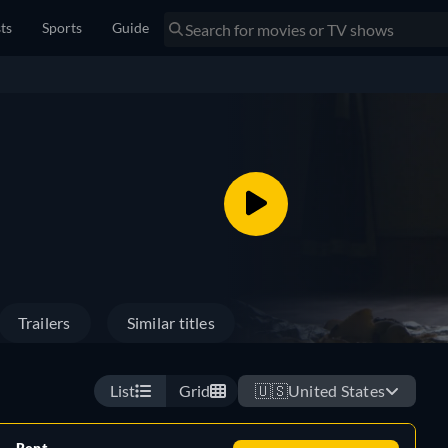
sts
Sports
Guide
Trailers
Similar titles
List
Grid
🇺🇸
United States
Rent