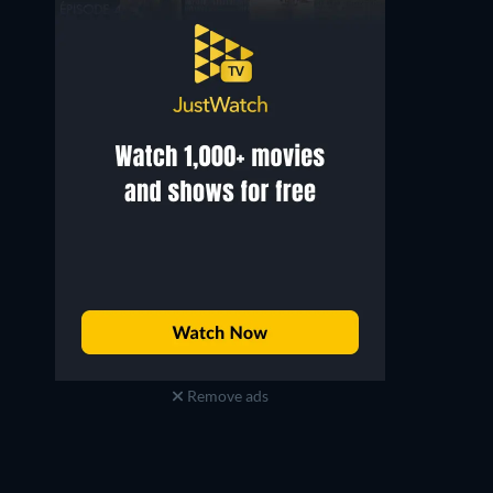
Remove ads