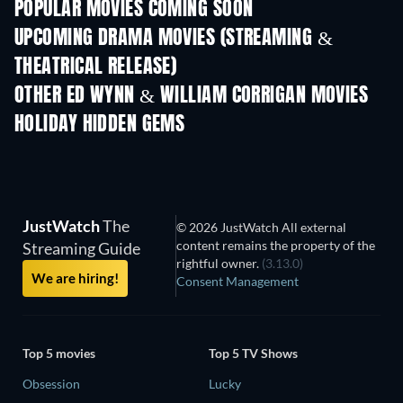
POPULAR MOVIES COMING SOON
UPCOMING DRAMA MOVIES (STREAMING &
THEATRICAL RELEASE)
OTHER ED WYNN & WILLIAM CORRIGAN MOVIES
HOLIDAY HIDDEN GEMS
JustWatch
The
© 2026 JustWatch All external
content remains the property of the
Streaming Guide
rightful owner.
(3.13.0)
We are hiring!
Consent Management
Top 5 movies
Top 5 TV Shows
Obsession
Lucky