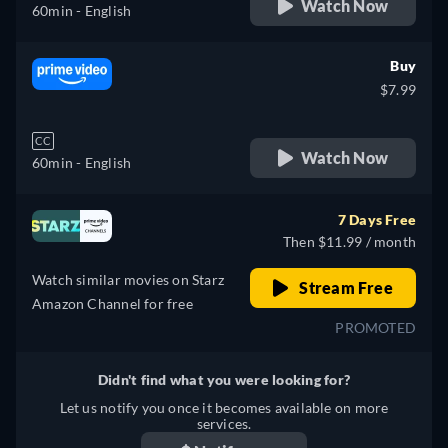
Watch Now
60min
- English
Buy
$7.99
CC
Watch Now
60min
- English
7 Days Free
Then $11.99 / month
Watch similar movies on Starz
Stream Free
Amazon Channel for free
PROMOTED
Didn't find what you were looking for?
Let us notify you once it becomes available on more
services.