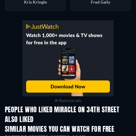
Kris Kringle
Fred Gaily
Remove ads
PEOPLE WHO LIKED MIRACLE ON 34TH STREET
ALSO LIKED
SIMILAR MOVIES YOU CAN WATCH FOR FREE