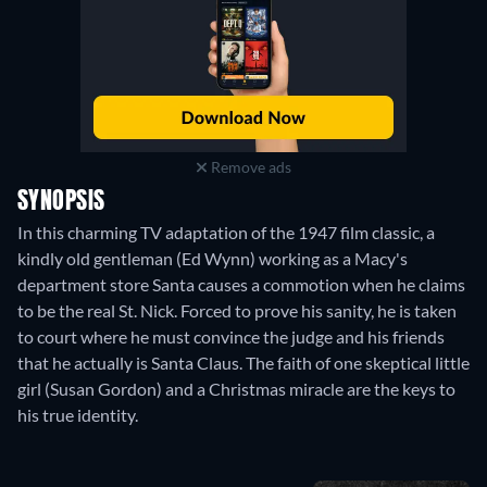
Remove ads
SYNOPSIS
In this charming TV adaptation of the 1947 film classic, a
kindly old gentleman (Ed Wynn) working as a Macy's
department store Santa causes a commotion when he claims
to be the real St. Nick. Forced to prove his sanity, he is taken
to court where he must convince the judge and his friends
that he actually is Santa Claus. The faith of one skeptical little
girl (Susan Gordon) and a Christmas miracle are the keys to
his true identity.