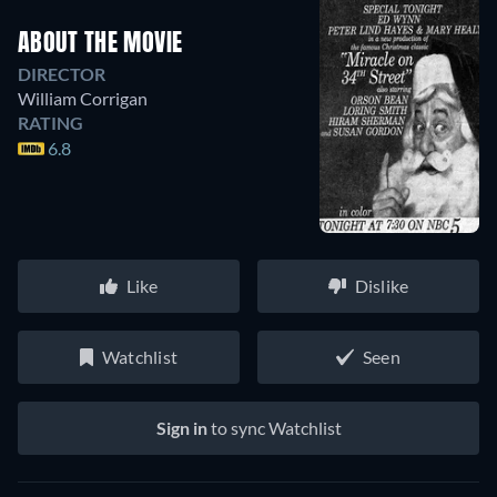
ABOUT THE MOVIE
DIRECTOR
William Corrigan
RATING
6.8
Like
Dislike
Watchlist
Seen
Sign in
to sync Watchlist