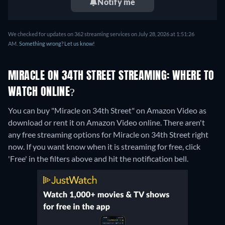
Notify me
We checked for updates on 362 streaming services on July 28, 2026 at 1:51:26
AM.
Something wrong? Let us know!
MIRACLE ON 34TH STREET STREAMING: WHERE TO
WATCH ONLINE?
You can buy "Miracle on 34th Street" on Amazon Video as
download or rent it on Amazon Video online.
There aren't
any free streaming options for Miracle on 34th Street right
now. If you want know when it is streaming for free, click
'Free' in the filters above and hit the notification bell.