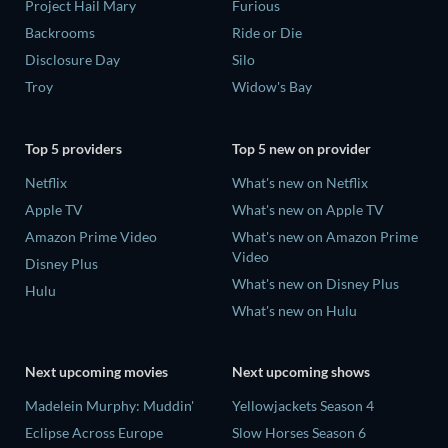
Project Hail Mary
Furious
Backrooms
Ride or Die
Disclosure Day
Silo
Troy
Widow's Bay
Top 5 providers
Top 5 new on provider
Netflix
What's new on Netflix
Apple TV
What's new on Apple TV
Amazon Prime Video
What's new on Amazon Prime
Video
Disney Plus
What's new on Disney Plus
Hulu
What's new on Hulu
Next upcoming movies
Next upcoming shows
Madelein Murphy: Muddin'
Yellowjackets Season 4
Eclipse Across Europe
Slow Horses Season 6