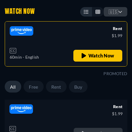
WATCH NOW
🇺🇸
Rent
$1.99
CC
Watch Now
60min
- English
PROMOTED
All
Free
Rent
Buy
Rent
$1.99
CC