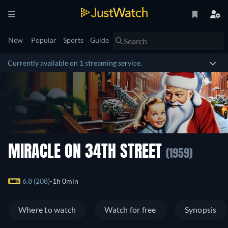
New
Popular
Sports
Guide
Currently available on 1 streaming service.
MIRACLE ON 34TH STREET
(1959)
6.8 (208)
1h 0min
Where to watch
Watch for free
Synopsis