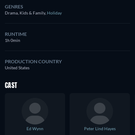
GENRES
Drama, Kids & Family
,
Holiday
RUNTIME
1h 0min
PRODUCTION COUNTRY
United States
CAST
Ed Wynn
Peter Lind Hayes