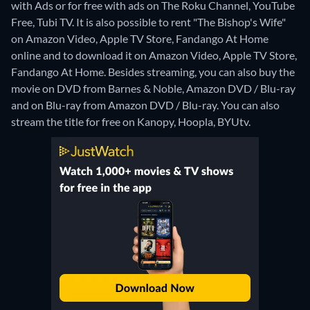
with Ads or for free with ads on The Roku Channel, YouTube
Free, Tubi TV. It is also possible to rent "The Bishop's Wife"
on Amazon Video, Apple TV Store, Fandango At Home
online and to download it on Amazon Video, Apple TV Store,
Fandango At Home.
Besides streaming, you can also buy the
movie on DVD from Barnes & Noble, Amazon DVD / Blu-ray
and on Blu-ray from Amazon DVD / Blu-ray.
You can also
stream the title for free on Kanopy, Hoopla, BYUtv.