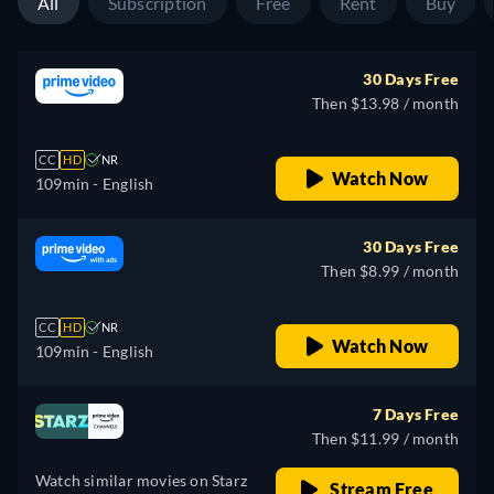
All
Subscription
Free
Rent
Buy
30 Days Free
Then $13.98 / month
CC
HD
NR
Watch Now
109min
- English
30 Days Free
Then $8.99 / month
CC
HD
NR
Watch Now
109min
- English
7 Days Free
Then $11.99 / month
Watch similar movies on Starz
Stream Free