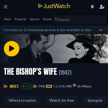
New
Popular
Sports
Guide
Currently on 11 streaming services & also available on disc.
THE BISHOP'S WIFE
(1947)
8057.
74%
7.6 (24k)
NR
1h 49min
+25
Where to watch
Watch for free
Synopsis