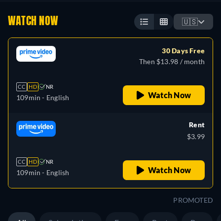
WATCH NOW
🇺🇸
30 Days Free
Then $13.98 / month
CC
HD
NR
Watch Now
109min
- English
Rent
$3.99
CC
HD
NR
Watch Now
109min
- English
PROMOTED