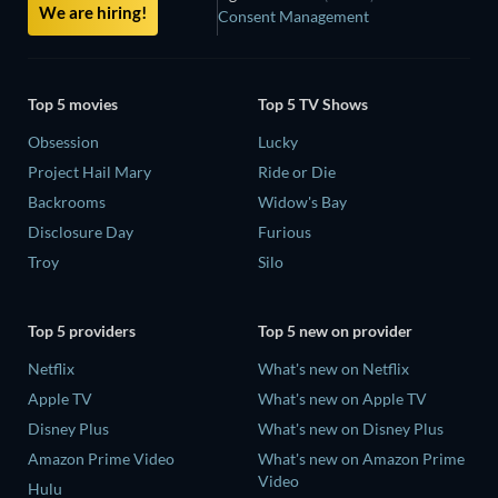
We are hiring!
Consent Management
Top 5 movies
Top 5 TV Shows
Obsession
Lucky
Project Hail Mary
Ride or Die
Backrooms
Widow's Bay
Disclosure Day
Furious
Troy
Silo
Top 5 providers
Top 5 new on provider
Netflix
What's new on Netflix
Apple TV
What's new on Apple TV
Disney Plus
What's new on Disney Plus
Amazon Prime Video
What's new on Amazon Prime
Video
Hulu