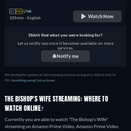
CC
HD
NR
Watch Now
109min
- English
Didn't find what you were looking for?
Let us notify you once it becomes available on more
services.
Notify me
We checked for updates on 362 streaming services on August 6, 2026 at 4:42:16
PM.
Something wrong? Let us know!
THE BISHOP'S WIFE STREAMING: WHERE TO
WATCH ONLINE?
Currently you are able to watch "The Bishop's Wife"
streaming on Amazon Prime Video, Amazon Prime Video