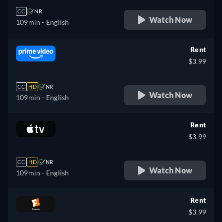
CC
NR
Watch Now
109min
- English
Rent
$3.99
CC
HD
NR
Watch Now
109min
- English
Rent
$3.99
CC
HD
NR
Watch Now
109min
- English
Rent
$3.99