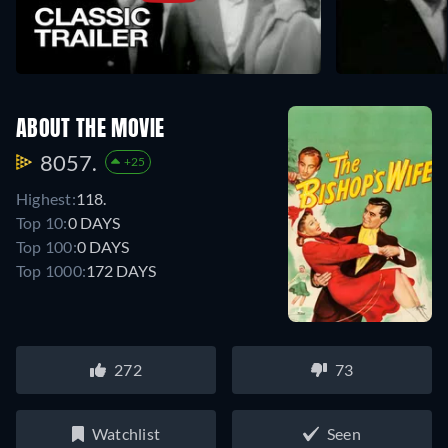
ABOUT THE MOVIE
8057.
+25
Highest:
118.
Top 10:
0 DAYS
Top 100:
0 DAYS
Top 1000:
172 DAYS
272
73
Watchlist
Seen