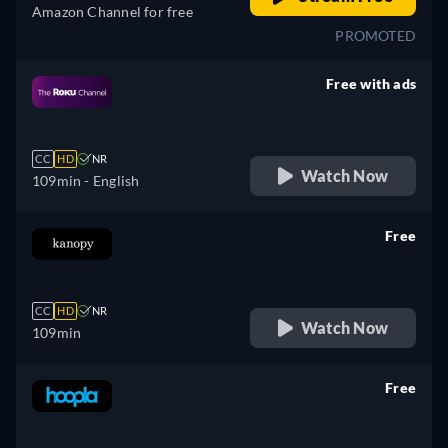
Amazon Channel for free
PROMOTED
Free with ads
retail price
CC
HD
NR
Watch Now
109min
- English
Free
retail price
CC
HD
NR
Watch Now
109min
Free
retail price