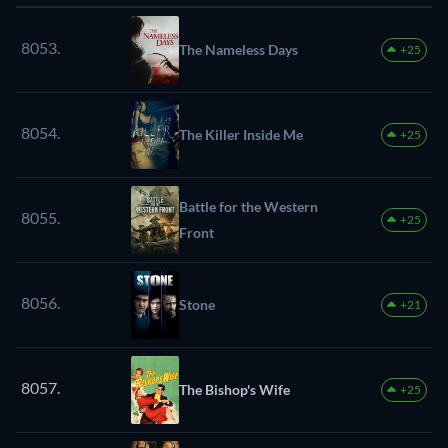
8053.
The Nameless Days
+25
8054.
The Killer Inside Me
+25
Battle for the Western
8055.
+25
Front
8056.
Stone
+21
8057.
The Bishop's Wife
+25