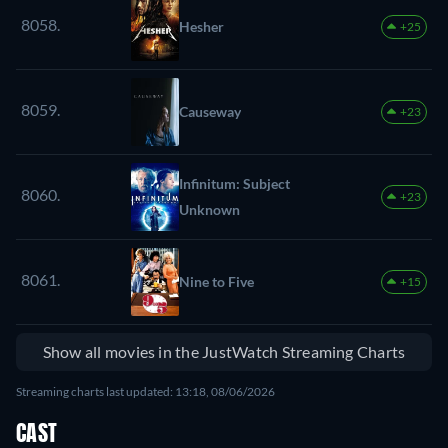
8058.
Hesher
+25
8059.
Causeway
+23
Infinitum: Subject
8060.
+23
Unknown
8061.
Nine to Five
+15
Show all movies in the JustWatch Streaming Charts
Streaming charts last updated: 13:18, 08/06/2026
CAST