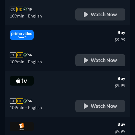
CC
HD
NR
Watch Now
109min
- English
Buy
$9.99
CC
HD
NR
Watch Now
109min
- English
Buy
$9.99
CC
HD
NR
Watch Now
109min
- English
Buy
$9.99