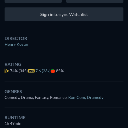
Sign in
to sync Watchlist
DIRECTOR
Henry Koster
RATING
74%
(345)
7.6 (23k)
85%
GENRES
Comedy, Drama, Fantasy, Romance
,
RomCom
,
Dramedy
RUNTIME
1h 49min