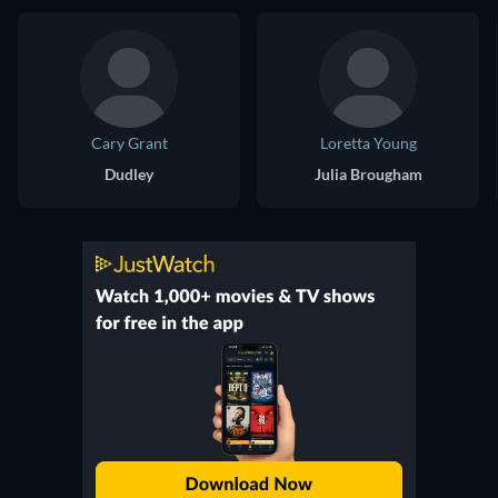
Cary Grant
Loretta Young
Dudley
Julia Brougham