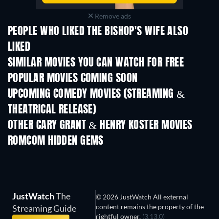
Remove ads
PEOPLE WHO LIKED THE BISHOP'S WIFE ALSO
LIKED
SIMILAR MOVIES YOU CAN WATCH FOR FREE
POPULAR MOVIES COMING SOON
UPCOMING COMEDY MOVIES (STREAMING &
THEATRICAL RELEASE)
OTHER CARY GRANT & HENRY KOSTER MOVIES
ROMCOM HIDDEN GEMS
JustWatch
The
© 2026 JustWatch All external
content remains the property of the
Streaming Guide
rightful owner.
(3.13.0)