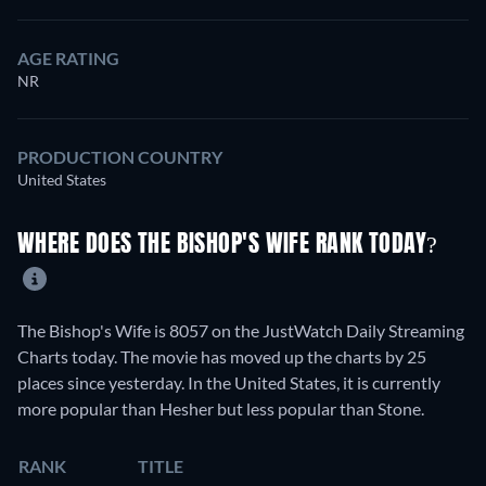
AGE RATING
NR
PRODUCTION COUNTRY
United States
WHERE DOES THE BISHOP'S WIFE RANK TODAY?
The Bishop's Wife is 8057 on the JustWatch Daily Streaming
Charts today. The movie has moved up the charts by 25
places since yesterday. In the United States, it is currently
more popular than Hesher but less popular than Stone.
RANK
TITLE