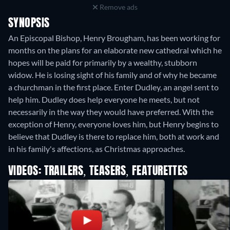
Remove ads
SYNOPSIS
An Episcopal Bishop, Henry Brougham, has been working for
months on the plans for an elaborate new cathedral which he
hopes will be paid for primarily by a wealthy, stubborn
widow. He is losing sight of his family and of why he became
a churchman in the first place. Enter Dudley, an angel sent to
help him. Dudley does help everyone he meets, but not
necessarily in the way they would have preferred. With the
exception of Henry, everyone loves him, but Henry begins to
believe that Dudley is there to replace him, both at work and
in his family's affections, as Christmas approaches.
VIDEOS: TRAILERS, TEASERS, FEATURETTES