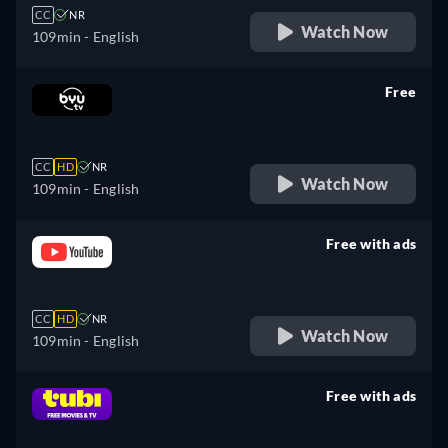
CC
NR
Watch Now
109min
- English
Free
retail price
CC
HD
NR
Watch Now
109min
- English
Free with ads
retail price
CC
HD
NR
Watch Now
109min
- English
Free with ads
retail price