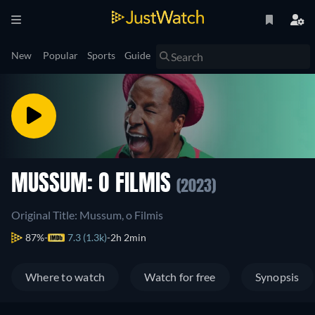
New
Popular
Sports
Guide
MUSSUM: O FILMIS
(2023)
Original Title: Mussum, o Filmis
87%
7.3 (1.3k)
2h 2min
Where to watch
Watch for free
Synopsis