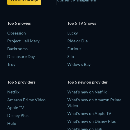
Top 5 movies
Top 5 TV Shows
Obsession
Lucky
Project Hail Mary
Ride or Die
Backrooms
Furious
Disclosure Day
Silo
Troy
Widow's Bay
Top 5 providers
Top 5 new on provider
Netflix
What's new on Netflix
Amazon Prime Video
What's new on Amazon Prime
Video
Apple TV
What's new on Apple TV
Disney Plus
What's new on Disney Plus
Hulu
What's new on Hulu