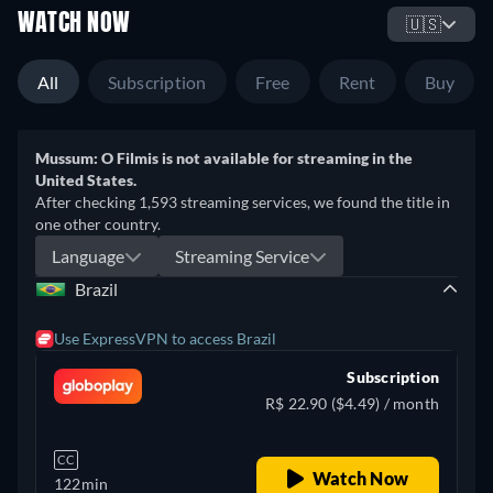
WATCH NOW
🇺🇸
All
Subscription
Free
Rent
Buy
Mussum: O Filmis is not available for streaming in the
United States.
After checking 1,593 streaming services, we found the title in
one other country.
Language
Streaming Service
Brazil
Use ExpressVPN to access Brazil
Subscription
R$ 22.90 ($4.49) / month
CC
Watch Now
122min