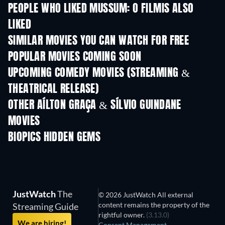
PEOPLE WHO LIKED MUSSUM: O FILMIS ALSO
LIKED
SIMILAR MOVIES YOU CAN WATCH FOR FREE
POPULAR MOVIES COMING SOON
UPCOMING COMEDY MOVIES (STREAMING &
THEATRICAL RELEASE)
OTHER AÍLTON GRAÇA & SÍLVIO GUINDANE
MOVIES
BIOPICS HIDDEN GEMS
TV
JustWatch
The
© 2026 JustWatch All external
content remains the property of the
Streaming Guide
rightful owner.
(3.13.0)
We are hiring!
Consent Management