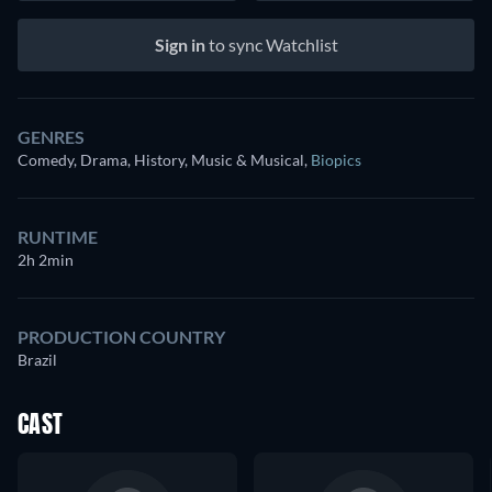
Sign in
to sync Watchlist
GENRES
Comedy, Drama, History, Music & Musical
,
Biopics
RUNTIME
2h 2min
PRODUCTION COUNTRY
Brazil
CAST