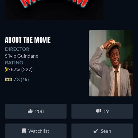
ABOUT THE MOVIE
DIRECTOR
Sílvio Guindane
RATING
87%
(227)
7.3 (1k)
208
19
Watchlist
Seen