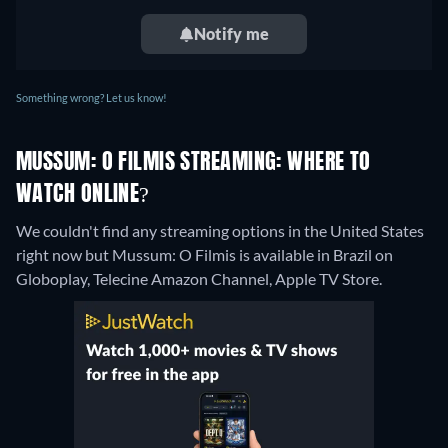
Notify me
Something wrong? Let us know!
MUSSUM: O FILMIS STREAMING: WHERE TO
WATCH ONLINE?
We couldn't find any streaming options in the United States
right now but Mussum: O Filmis is available in Brazil on
Globoplay, Telecine Amazon Channel, Apple TV Store.