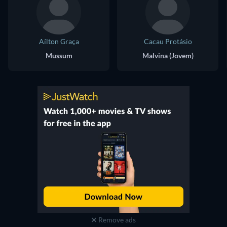
Aílton Graça
Cacau Protásio
Mussum
Malvina (Jovem)
Remove ads