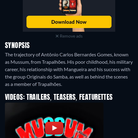
Remove ads
SYNOPSIS
The trajectory of Antônio Carlos Bernardes Gomes, known
as Mussum, from Trapalhões. His poor childhood, his military
career, his relationship with Mangueira and his success with
the group Originais do Samba, as well as behind the scenes
as a member of Trapalhões.
VIDEOS: TRAILERS, TEASERS, FEATURETTES