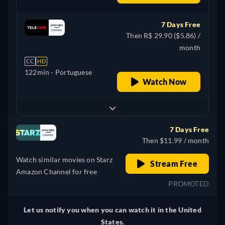
7 Days Free
Then R$ 29.90 ($5.86) /
month
CC
HD
122min
- Portuguese
Watch Now
7 Days Free
Then $11.99 / month
Watch similar movies on Starz
Stream Free
Amazon Channel for free
PROMOTED
Let us notify you when you can watch it in the United
States.