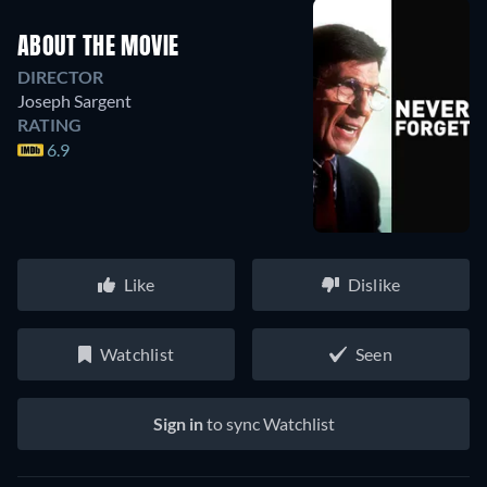
ABOUT THE MOVIE
DIRECTOR
Joseph Sargent
RATING
6.9
Like
Dislike
Watchlist
Seen
Sign in
to sync Watchlist