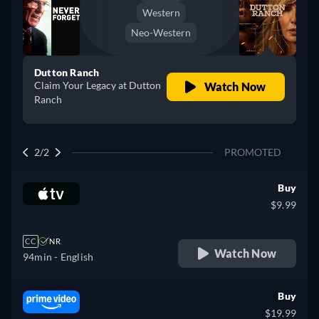
Western
Neo-Western
Dutton Ranch
Claim Your Legacy at Dutton
Watch Now
Ranch
2/2
PROMOTED
Buy
$9.99
CC
NR
Watch Now
94min
- English
Buy
$19.99