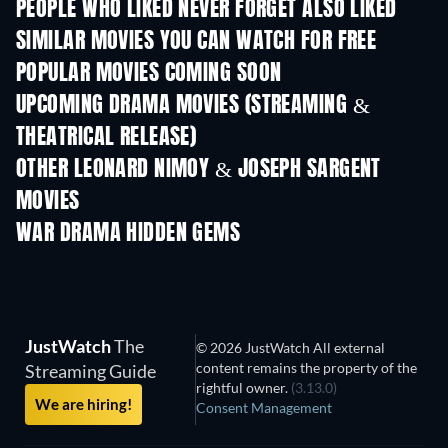
PEOPLE WHO LIKED NEVER FORGET ALSO LIKED
SIMILAR MOVIES YOU CAN WATCH FOR FREE
POPULAR MOVIES COMING SOON
UPCOMING DRAMA MOVIES (STREAMING &
THEATRICAL RELEASE)
OTHER LEONARD NIMOY & JOSEPH SARGENT
MOVIES
WAR DRAMA HIDDEN GEMS
TV
JustWatch
The
© 2026 JustWatch All external
content remains the property of the
Streaming Guide
rightful owner.
(3.13.0)
We are hiring!
Consent Management