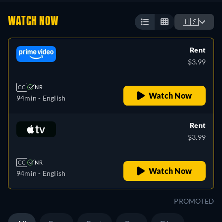
WATCH NOW
🇺🇸
Rent
$3.99
CC
NR
Watch Now
94min
- English
Rent
$3.99
CC
NR
Watch Now
94min
- English
PROMOTED