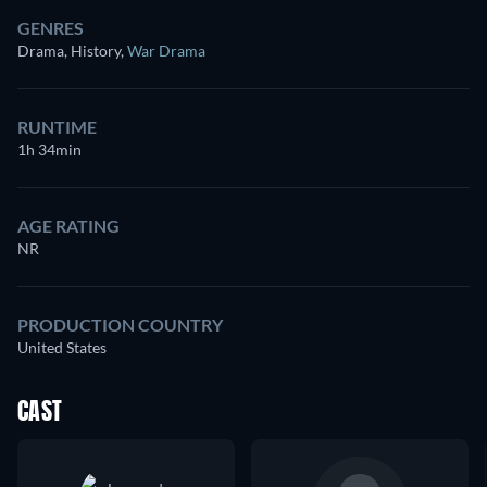
GENRES
Drama, History
,
War Drama
RUNTIME
1h 34min
AGE RATING
NR
PRODUCTION COUNTRY
United States
CAST