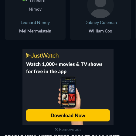
Leonard Nimoy
Dabney Coleman
Mel Mermelstein
William Cox
Remove ads