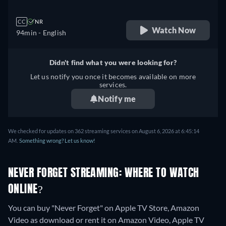
CC
NR
Watch Now
94min
- English
Didn't find what you were looking for?
Let us notify you once it becomes available on more
services.
Notify me
We checked for updates on 362 streaming services on August 6, 2026 at 6:45:14
AM.
Something wrong? Let us know!
NEVER FORGET STREAMING: WHERE TO WATCH
ONLINE?
You can buy "Never Forget" on Apple TV Store, Amazon
Video as download or rent it on Amazon Video, Apple TV