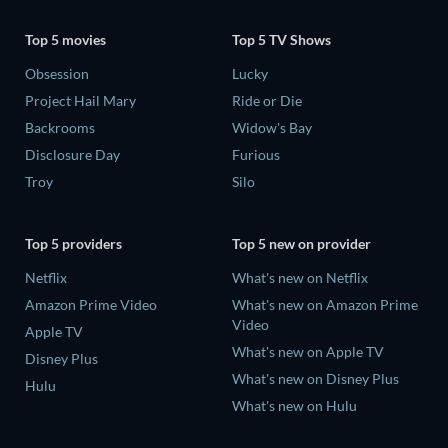
Top 5 movies
Top 5 TV Shows
Obsession
Lucky
Project Hail Mary
Ride or Die
Backrooms
Widow's Bay
Disclosure Day
Furious
Troy
Silo
Top 5 providers
Top 5 new on provider
Netflix
What's new on Netflix
Amazon Prime Video
What's new on Amazon Prime
Video
Apple TV
What's new on Apple TV
Disney Plus
What's new on Disney Plus
Hulu
What's new on Hulu