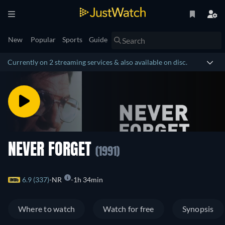
New
Popular
Sports
Guide
Currently on 2 streaming services & also available on disc.
NEVER FORGET
(1991)
6.9 (337)
NR
1h 34min
Where to watch
Watch for free
Synopsis