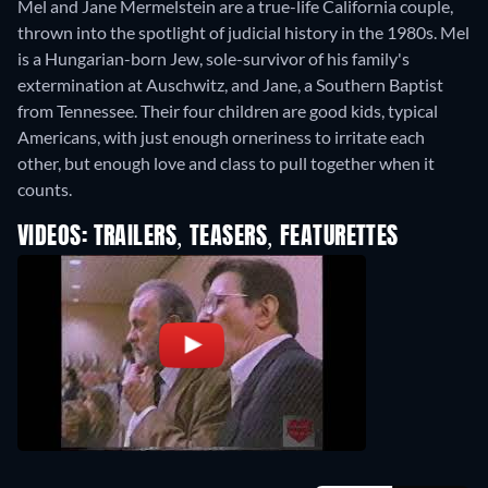
Mel and Jane Mermelstein are a true-life California couple,
thrown into the spotlight of judicial history in the 1980s. Mel
is a Hungarian-born Jew, sole-survivor of his family's
extermination at Auschwitz, and Jane, a Southern Baptist
from Tennessee. Their four children are good kids, typical
Americans, with just enough orneriness to irritate each
other, but enough love and class to pull together when it
counts.
VIDEOS: TRAILERS, TEASERS, FEATURETTES