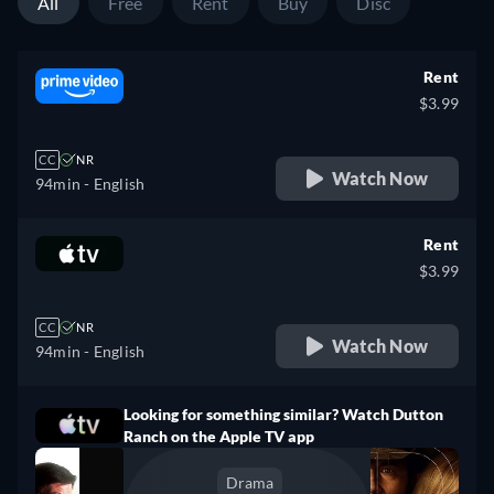
All
Free
Rent
Buy
Disc
Rent
$3.99
CC
NR
Watch Now
94min
- English
Rent
$3.99
CC
NR
Watch Now
94min
- English
Looking for something similar? Watch Dutton
Ranch on the Apple TV app
Drama