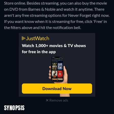
Store online.
Besides streaming, you can also buy the movie
on DVD from Barnes & Noble and watch it anytime.
There
aren't any free streaming options for Never Forget right now.
If you want know when it is streaming for free, click 'Free' in
the filters above and hit the notification bell.
Remove ads
SYNOPSIS