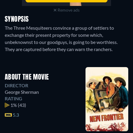
Remove ads
SYNOPSIS
The Three Mesquiteers convince a group of settlers to
exchange their present property for some which,
unbeknownst to our goodguys, is going to be worthless.
They are captured before they can warn the ranchers.
ABOUT THE MOVIE
DIRECTOR
George Sherman
RATING
1%
(43)
5.3