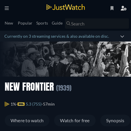
New
Popular
Sports
Guide
Currently on 3 streaming services & also available on disc.
NEW FRONTIER
(1939)
1%
5.3 (755)
57min
Where to watch
Watch for free
Synopsis