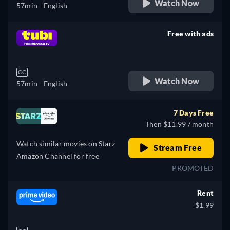
Watch Now
57min
- English
Free with ads
retail price
CC
Watch Now
57min
- English
7 Days Free
Then $11.99 / month
Watch similar movies on Starz
Stream Free
Amazon Channel for free
PROMOTED
Rent
$1.99