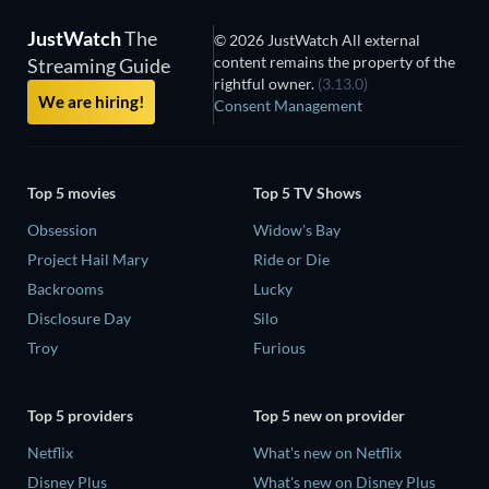
JustWatch
The
© 2026 JustWatch All external
content remains the property of the
Streaming Guide
rightful owner.
(3.13.0)
We are hiring!
Consent Management
Top 5 movies
Top 5 TV Shows
Obsession
Widow's Bay
Project Hail Mary
Ride or Die
Backrooms
Lucky
Disclosure Day
Silo
Troy
Furious
Top 5 providers
Top 5 new on provider
Netflix
What's new on Netflix
Disney Plus
What's new on Disney Plus