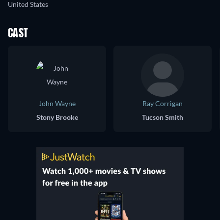
United States
CAST
John Wayne
Ray Corrigan
Stony Brooke
Tucson Smith