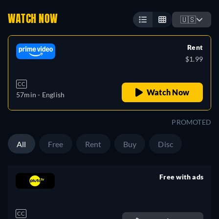
WATCH NOW
🇺🇸
Rent
$1.99
CC
Watch Now
57min
- English
PROMOTED
All
Free
Rent
Buy
Disc
Free with ads
retail price
CC