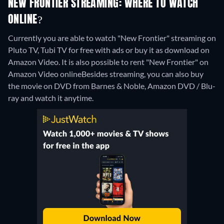
NEW FRONTIER STREAMING: WHERE TO WATCH
ONLINE?
Currently you are able to watch "New Frontier" streaming on
Pluto TV, Tubi TV for free with ads or buy it as download on
Amazon Video. It is also possible to rent "New Frontier" on
Amazon Video online
Besides streaming, you can also buy
the movie on DVD from Barnes & Noble, Amazon DVD / Blu-
ray and watch it anytime.