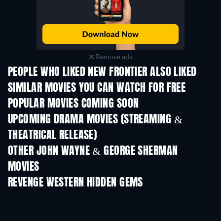
Remove ads
PEOPLE WHO LIKED NEW FRONTIER ALSO LIKED
SIMILAR MOVIES YOU CAN WATCH FOR FREE
POPULAR MOVIES COMING SOON
UPCOMING DRAMA MOVIES (STREAMING &
THEATRICAL RELEASE)
OTHER JOHN WAYNE & GEORGE SHERMAN
MOVIES
REVENGE WESTERN HIDDEN GEMS