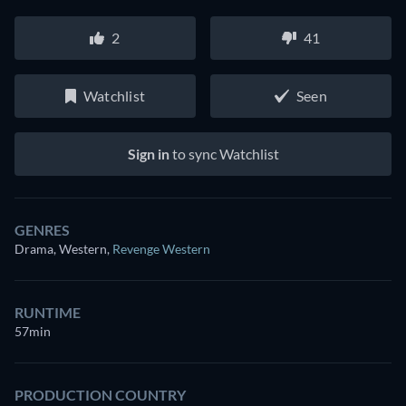
2
41
Watchlist
Seen
Sign in
to sync Watchlist
GENRES
Drama, Western
,
Revenge Western
RUNTIME
57min
PRODUCTION COUNTRY