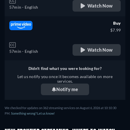
CC
Watch Now
57min
- English
Buy
$7.99
CC
Watch Now
57min
- English
Didn't find what you were looking for?
Let us notify you once it becomes available on more
services.
Notify me
We checked for updates on 362 streaming services on August 6, 2026 at 10:10:30
PM.
Something wrong? Let us know!