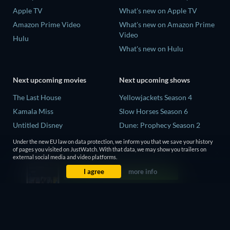
Apple TV
What's new on Apple TV
Amazon Prime Video
What's new on Amazon Prime
Video
Hulu
What's new on Hulu
Next upcoming movies
Next upcoming shows
The Last House
Yellowjackets Season 4
Kamala Miss
Slow Horses Season 6
Untitled Disney
Dune: Prophecy Season 2
Big Baby
The Gentlemen Season 2
Under the new EU law on data protection, we inform you that we save your history
of pages you visited on JustWatch. With that data, we may show you trailers on
Yaar Jigree Kasooti Degree -
Love Is Blind: UK Season 3
external social media and video platforms.
The Film
I agree
more info