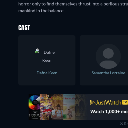
horror only to find themselves thrust into a perilous stru
mankind in the balance.
CAST
Dafne Keen
Samantha Lorraine
Re