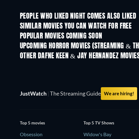
PEOPLE WHO LIKED NIGHT COMES ALSO LIKED
SIMILAR MOVIES YOU CAN WATCH FOR FREE
POPULAR MOVIES COMING SOON
UPCOMING HORROR MOVIES (STREAMING & TH
OTHER DAFNE KEEN & JAY HERNANDEZ MOVIE
JustWatch
|
The Streaming Guide
We are hiring!
Top 5 movies
Top 5 TV Shows
Obsession
Widow's Bay