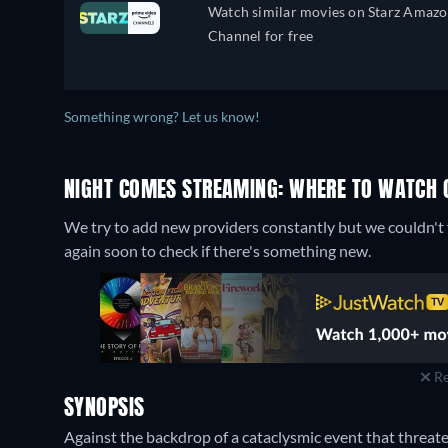
Watch similar movies on Starz Amaz
Channel for free
Something wrong? Let us know!
NIGHT COMES STREAMING: WHERE TO WATCH 
We try to add new providers constantly but we couldn't 
again soon to check if there's something new.
Re
SYNOPSIS
Against the backdrop of a cataclysmic event that threat