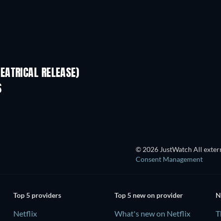
EATRICAL RELEASE)
S
© 2026 JustWatch All extern
Consent Management
Top 5 providers
Top 5 new on provider
N
Netflix
What's new on Netflix
T