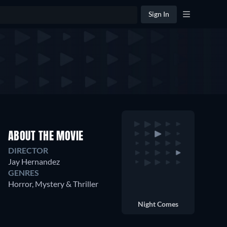
Sign In
ABOUT THE MOVIE
DIRECTOR
Jay Hernandez
GENRES
Horror, Mystery & Thriller
Night Comes