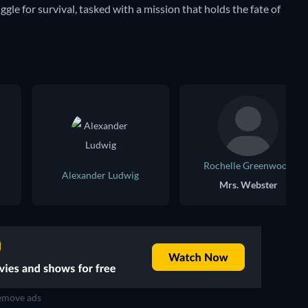
ggle for survival, tasked with a mission that holds the fate of
Rochelle Greenwood
Alexander Ludwig
Mrs. Webster
move ads