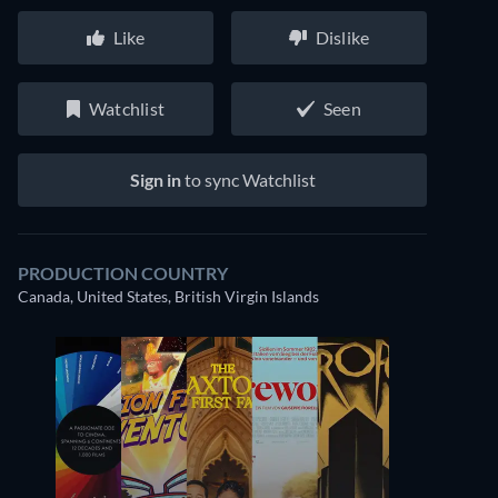
Like
Dislike
Watchlist
Seen
Sign in
to sync Watchlist
PRODUCTION COUNTRY
Canada, United States, British Virgin Islands