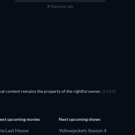
Remove ads
al content remains the property of the rightful owner.
(3.13.0)
ext upcoming movies
Next upcoming shows
he Last House
Yellowjackets Season 4