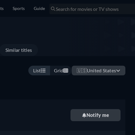
sts
Sports
Guide
Similar titles
List
Grid
🇺🇸
United States
Notify me