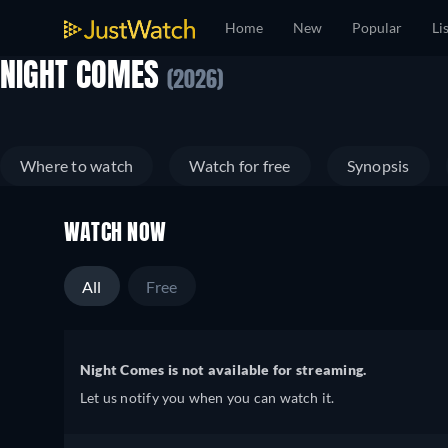
Home
New
Popular
Li
NIGHT COMES
(2026)
Where to watch
Watch for free
Synopsis
WATCH NOW
All
Free
Night Comes is not available for streaming.
Let us notify you when you can watch it.