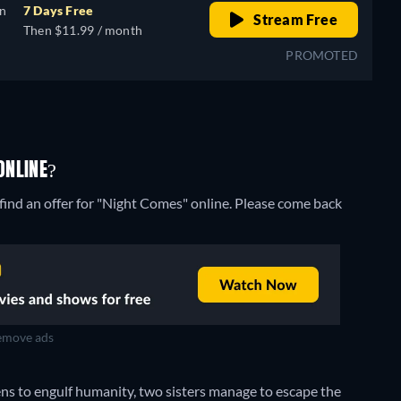
on
7 Days Free
Stream Free
Then $11.99 / month
PROMOTED
ONLINE?
find an offer for "Night Comes" online. Please come back
move ads
ens to engulf humanity, two sisters manage to escape the