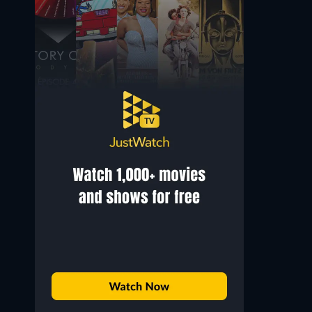
Cameron Park
Mr. Webster