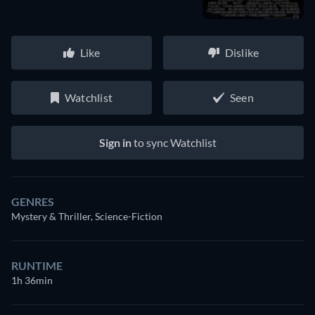
Like
Dislike
Watchlist
Seen
Sign in
to sync Watchlist
GENRES
Mystery & Thriller, Science-Fiction
RUNTIME
1h 36min