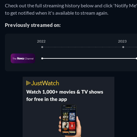
Check out the full streaming history below and click 'Notify Me'
to get notified when it's available to stream again.
Previously streamed on:
2022
2023
The Roku Channel
:
January 2022
-
March 2023