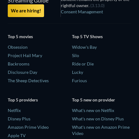
Streaming Guide
rightful owner.
(3.13.0)
We are hiring!
Consent Management
Top 5 movies
Top 5 TV Shows
Obsession
Widow's Bay
Project Hail Mary
Silo
Backrooms
Ride or Die
Disclosure Day
Lucky
The Sheep Detectives
Furious
Top 5 providers
Top 5 new on provider
Netflix
What's new on Netflix
Disney Plus
What's new on Disney Plus
Amazon Prime Video
What's new on Amazon Prime
Video
Apple TV