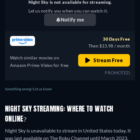
Night Sky is not available for streaming.
Let us notify you when you can watch it.
Notify me
30 Days Free
Then $13.98 / month
Watch similar movies on
Stream Free
Amazon Prime Video for free
PROMOTED
Something wrong? Let us know!
NIGHT SKY STREAMING: WHERE TO WATCH
ONLINE?
Night Sky is unavailable to stream in United States today. It
was last available on The Roku Channel until March 2023.