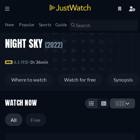
New
Popular
Sports
Guide
NIGHT SKY
(2022)
6.1 (93)
1h 36min
Where to watch
Watch for free
Synopsis
WATCH NOW
🇺🇸
All
Free