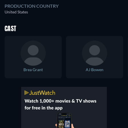
PRODUCTION COUNTRY
United States
CAST
Brea Grant
AJ Bowen