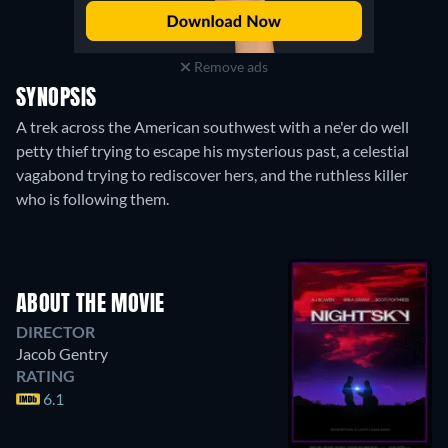
Remove ads
SYNOPSIS
A trek across the American southwest with a ne'er do well
petty thief trying to escape his mysterious past, a celestial
vagabond trying to rediscover hers, and the ruthless killer
who is following them.
ABOUT THE MOVIE
DIRECTOR
Jacob Gentry
RATING
6.1