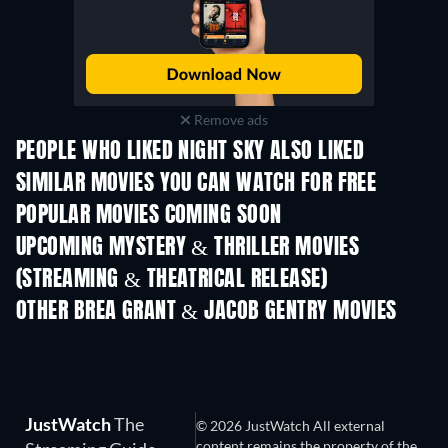
Remove ads
PEOPLE WHO LIKED NIGHT SKY ALSO LIKED
SIMILAR MOVIES YOU CAN WATCH FOR FREE
POPULAR MOVIES COMING SOON
UPCOMING MYSTERY & THRILLER MOVIES
(STREAMING & THEATRICAL RELEASE)
The Secret Lives
Suburban Housew
OTHER BREA GRANT & JACOB GENTRY MOVIES
JustWatch
The
© 2026 JustWatch All external
content remains the property of the