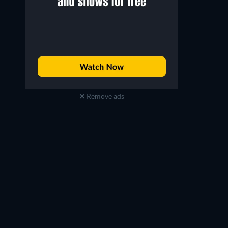
Remove ads