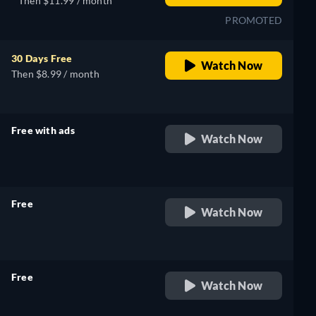
Then $11.99 / month
PROMOTED
30 Days Free
Watch Now
Then $8.99 / month
Free with ads
Watch Now
retail price
Free
Watch Now
retail price
Free
Watch Now
retail price