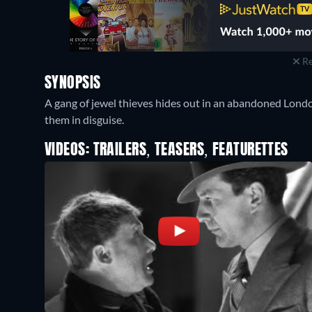
Re
SYNOPSIS
A gang of jewel thieves hides out in an abandoned Londo
them in disguise.
VIDEOS: TRAILERS, TEASERS, FEATURETTES