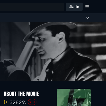
Sign In
ABOUT THE MOVIE
32829.
-1