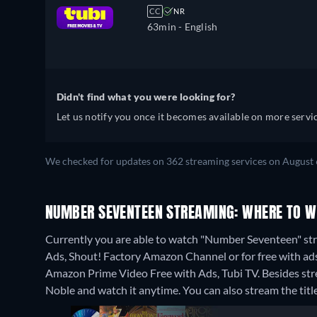
CC
NR
63min
- English
Didn't find what you were looking for?
Let us notify you once it becomes available on more servic
We checked for updates on 362 streaming services on August 
NUMBER SEVENTEEN STREAMING: WHERE TO W
Currently you are able to watch "Number Seventeen" s
Ads, Shout! Factory Amazon Channel or for free with ad
Amazon Prime Video Free with Ads, Tubi TV.
Besides st
Noble and watch it anytime.
You can also stream the tit