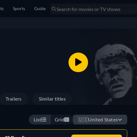
sts
Sports
Guide
Trailers
Similar titles
List
Grid
🇺🇸
United States