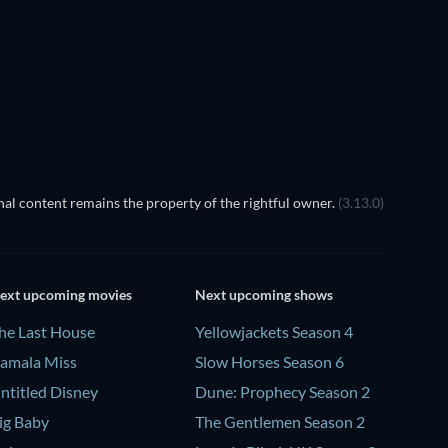
al content remains the property of the rightful owner.
(3.13.0)
ext upcoming movies
Next upcoming shows
he Last House
Yellowjackets Season 4
amala Miss
Slow Horses Season 6
ntitled Disney
Dune: Prophecy Season 2
ig Baby
The Gentlemen Season 2