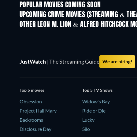
POPULAR MOVIES COMING SOON
UPCOMING CRIME MOVIES (STREAMING & THEA
OTHER LEON M. LION & ALFRED HITCHCOCK M
JustWatch
|
The Streaming Guide
We are hiring!
Top 5 movies
Top 5 TV Shows
Obsession
Widow's Bay
Project Hail Mary
Ride or Die
Backrooms
Lucky
Disclosure Day
Silo