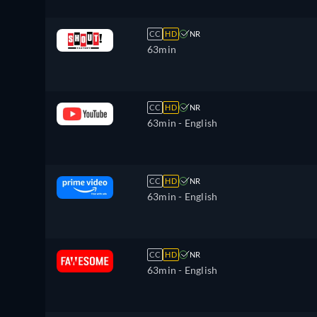
CC
HD
NR
63min
CC
HD
NR
63min
- English
CC
HD
NR
63min
- English
CC
HD
NR
63min
- English