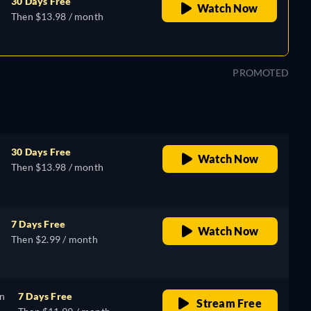
30 Days Free
Watch Now
Then $13.98 / month
PROMOTED
30 Days Free
Watch Now
Then $13.98 / month
7 Days Free
Watch Now
Then $2.99 / month
on
7 Days Free
Stream Free