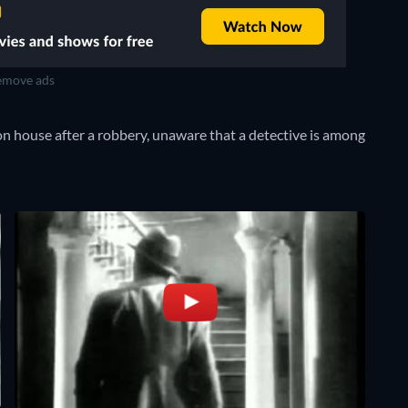
move ads
n house after a robbery, unaware that a detective is among