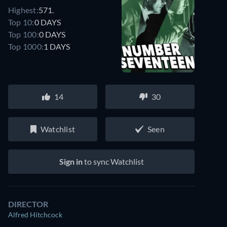
Highest:
571.
Top 10:
0 DAYS
Top 100:
0 DAYS
Top 1000:
1 DAYS
14
30
Watchlist
Seen
Sign in
to sync Watchlist
DIRECTOR
Alfred Hitchcock