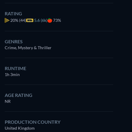
RATING
20%
(44)
5.6 (6k)
73%
GENRES
Crime, Mystery & Thriller
RUNTIME
1h 3min
AGE RATING
NR
PRODUCTION COUNTRY
United Kingdom