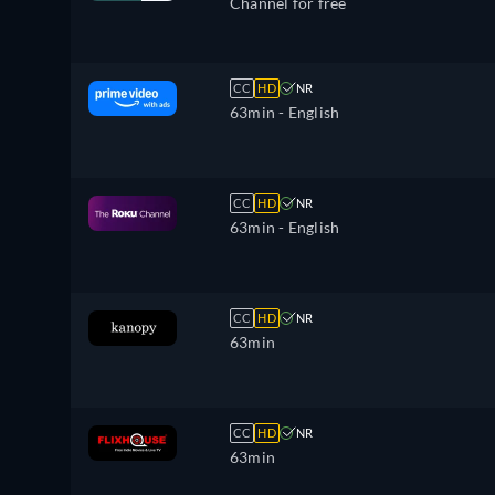
Channel for free
CC
HD
NR
63min
- English
CC
HD
NR
63min
- English
CC
HD
NR
63min
CC
HD
NR
63min