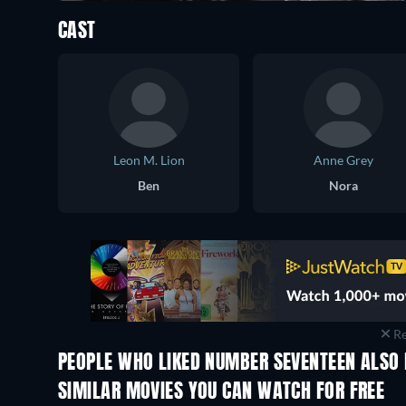
CAST
Leon M. Lion
Anne Grey
Ben
Nora
Re
PEOPLE WHO LIKED NUMBER SEVENTEEN ALSO 
SIMILAR MOVIES YOU CAN WATCH FOR FREE