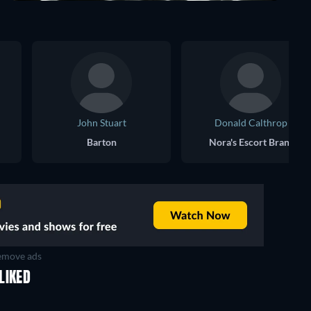
John Stuart
Donald Calthrop
Barton
Nora's Escort Brant
move ads
LIKED