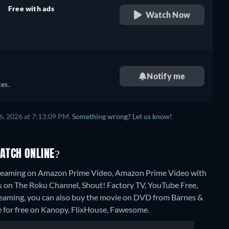
Free with ads
Watch Now
retail price
Notify me
es.
6, 2026 at 7:13:09 PM.
Something wrong? Let us know!
ATCH ONLINE?
treaming on Amazon Prime Video, Amazon Prime Video with
s on The Roku Channel, Shout! Factory TV, YouTube Free,
reaming, you can also buy the movie on DVD from Barnes &
le for free on Kanopy, FlixHouse, Fawesome.