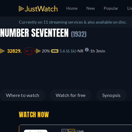
Home
New
Popular
Li
Currently on 11 streaming services & also available on disc.
NUMBER SEVENTEEN
(1932)
32829.
20%
5.6 (6.1k)
NR
1h 3min
-1
Where to watch
Watch for free
Synopsis
WATCH NOW
CC
HD
NR