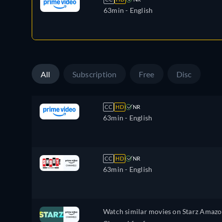
63min
- English
All
Subscription
Free
Disc
CC
HD
NR
63min
- English
CC
HD
NR
63min
- English
Watch similar movies on Starz Amaz