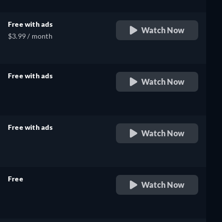
Free with ads
Watch Now
$3.99 / month
Free with ads
Watch Now
retail price
Free with ads
Watch Now
retail price
Free
Watch Now
retail price