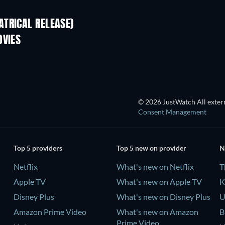
TRICAL RELEASE)
Shackled
OVIES
© 2026 JustWatch All extern
Consent Management
Top 5 providers
Top 5 new on provider
N
Netflix
What's new on Netflix
T
Apple TV
What's new on Apple TV
K
Disney Plus
What's new on Disney Plus
U
Amazon Prime Video
What's new on Amazon
B
Prime Video