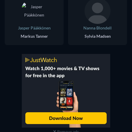
Jasper Pääkkönen
Nanna Blondell
Markus Tanner
Sylvia Madsen
Remove ads