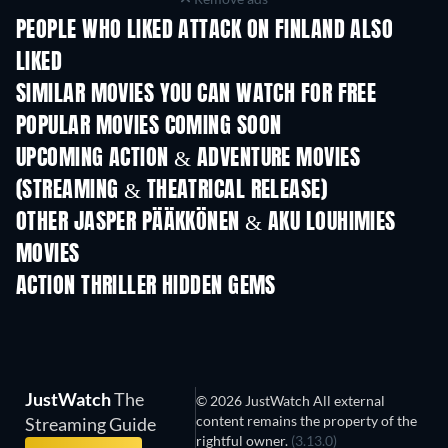
PEOPLE WHO LIKED ATTACK ON FINLAND ALSO
LIKED
SIMILAR MOVIES YOU CAN WATCH FOR FREE
POPULAR MOVIES COMING SOON
UPCOMING ACTION & ADVENTURE MOVIES
(STREAMING & THEATRICAL RELEASE)
Shackled
OTHER JASPER PÄÄKKÖNEN & AKU LOUHIMIES
MOVIES
ACTION THRILLER HIDDEN GEMS
JustWatch
The
© 2026 JustWatch All external
content remains the property of the
Streaming Guide
rightful owner.
(3.13.0)