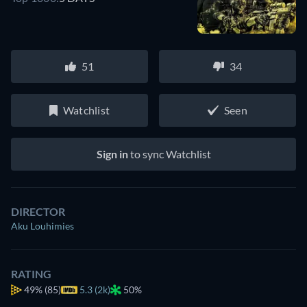
51
34
Watchlist
Seen
Sign in
to sync Watchlist
DIRECTOR
Aku Louhimies
RATING
49%
(85)
5.3 (2k)
50%