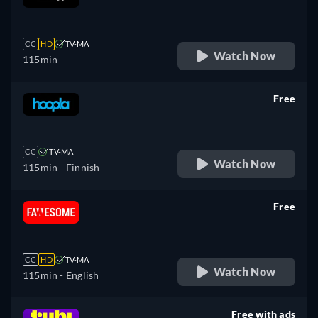
retail price
CC
HD
TV-MA
Watch Now
115min
Free
retail price
CC
TV-MA
Watch Now
115min
- Finnish
Free
retail price
CC
HD
TV-MA
Watch Now
115min
- English
Free with ads