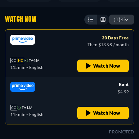
WATCH NOW
🇺🇸
30 Days Free
Then $13.98 / month
CC
HD
TV-MA
Watch Now
115min
- English
Rent
$4.99
CC
TV-MA
Watch Now
115min
- English
PROMOTED