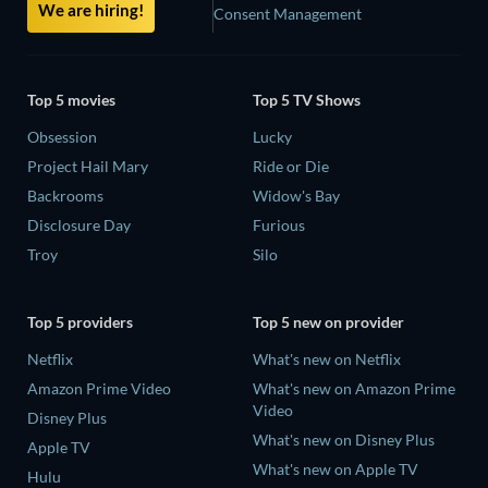
We are hiring!
Consent Management
Top 5 movies
Top 5 TV Shows
Obsession
Lucky
Project Hail Mary
Ride or Die
Backrooms
Widow's Bay
Disclosure Day
Furious
Troy
Silo
Top 5 providers
Top 5 new on provider
Netflix
What's new on Netflix
Amazon Prime Video
What's new on Amazon Prime
Video
Disney Plus
What's new on Disney Plus
Apple TV
What's new on Apple TV
Hulu