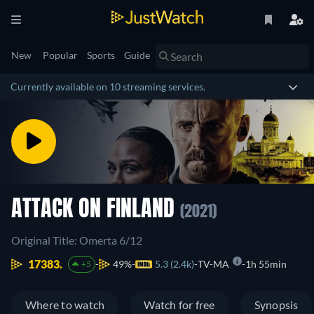
New
Popular
Sports
Guide
Currently available on 10 streaming services.
ATTACK ON FINLAND
(2021)
Original Title: Omerta 6/12
17383.
49%
5.3 (2.4k)
TV-MA
1h 55min
+5
Where to watch
Watch for free
Synopsis