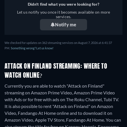
Didn't find what you were looking for?
Let us notify you once it becomes available on more
services.
Notify me
We checked for updates on 362 streaming services on August 7, 2026 at 6:41:37
PM.
Something wrong? Let us know!
ATTACK ON FINLAND STREAMING: WHERE TO
WATCH ONLINE?
Currently you are able to watch "Attack on Finland"
streaming on Amazon Prime Video, Amazon Prime Video
with Ads or for free with ads on The Roku Channel, Tubi TV.
It is also possible to rent "Attack on Finland" on Amazon
Video, Fandango At Home online and to download it on
Amazon Video, Apple TV Store, Fandango At Home.
You can
also stream the title for free on Kanopy, Hoopla, Fawesome.