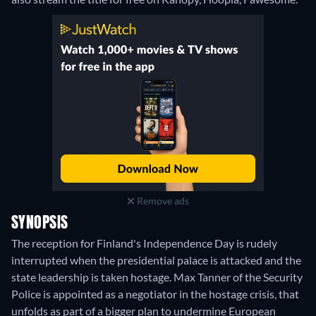
Remove ads
SYNOPSIS
The reception for Finland's Independence Day is rudely
interrupted when the presidential palace is attacked and the
state leadership is taken hostage. Max Tanner of the Security
Police is appointed as a negotiator in the hostage crisis, that
unfolds as part of a bigger plan to undermine European