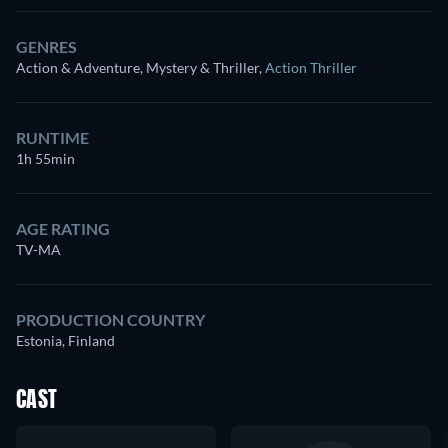
GENRES
Action & Adventure, Mystery & Thriller
,
Action Thriller
RUNTIME
1h 55min
AGE RATING
TV-MA
PRODUCTION COUNTRY
Estonia, Finland
CAST