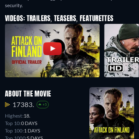
security.
VIDEOS: TRAILERS, TEASERS, FEATURETTES
ABOUT THE MOVIE
17383.
+5
Highest:
18.
Top 10:
0 DAYS
Top 100:
1 DAYS
Top 1000:
5 DAYS