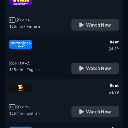
retail price
CC
TV-MA
Watch Now
115min
- Finnish
Rent
$4.99
CC
TV-MA
Watch Now
115min
- English
Rent
$4.99
CC
TV-MA
Watch Now
115min
- English