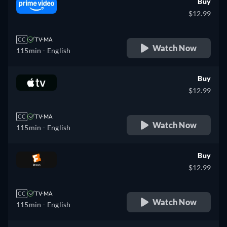
Buy
$12.99
CC
TV-MA
Watch Now
115min
- English
Buy
$12.99
CC
TV-MA
Watch Now
115min
- English
Buy
$12.99
CC
TV-MA
Watch Now
115min
- English