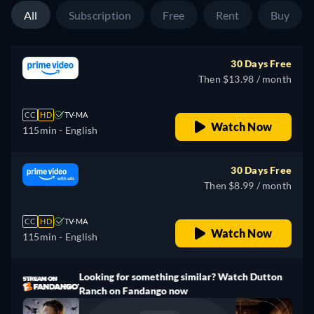
All
Subscription
Free
Rent
Buy
30 Days Free
Then $13.98 / month
CC
HD
TV-MA
Watch Now
115min
- English
30 Days Free
Then $8.99 / month
CC
HD
TV-MA
Watch Now
115min
- English
Looking for something similar? Watch Dutton
Ranch on Fandango now