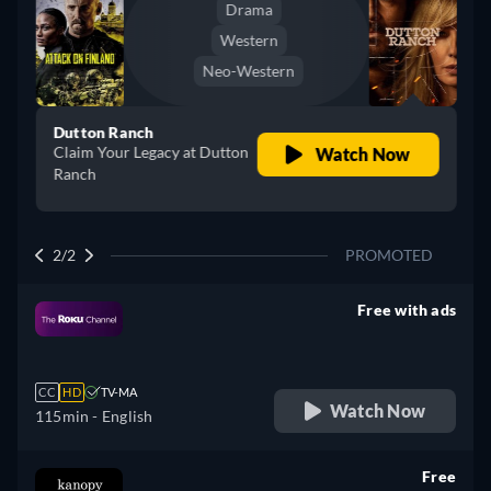
Drama
Western
Neo-Western
Dutton Ranch
Claim Your Legacy at Dutton
Watch Now
Ranch
2/2
PROMOTED
Free with ads
retail price
CC
HD
TV-MA
Watch Now
115min
- English
Free