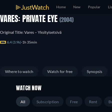
Home
New
Popular
Li
VARES: PRIVATE EYE
(2004)
Original Title: Vares – Yksityisetsivä
6.4 (3.9k)
1h 35min
Where to watch
Watch for free
Synopsis
WATCH NOW
All
Subscription
Free
Rent
B