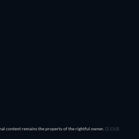
al content remains the property of the rightful owner.
(3.13.0)