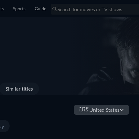
sts
Sports
Guide
Similar titles
🇺🇸
United States
uy