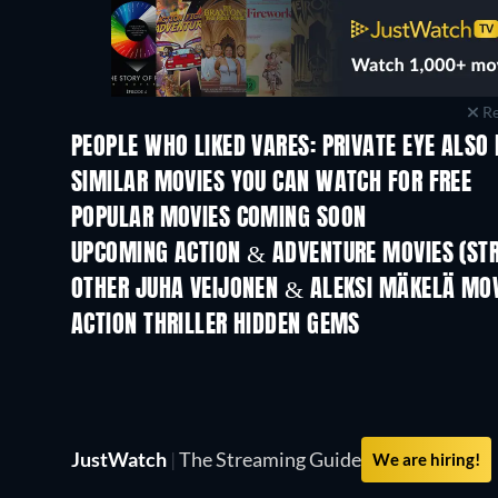
Re
PEOPLE WHO LIKED VARES: PRIVATE EYE ALSO 
SIMILAR MOVIES YOU CAN WATCH FOR FREE
POPULAR MOVIES COMING SOON
UPCOMING ACTION & ADVENTURE MOVIES (ST
OTHER JUHA VEIJONEN & ALEKSI MÄKELÄ MO
ACTION THRILLER HIDDEN GEMS
JustWatch
|
The Streaming Guide
We are hiring!