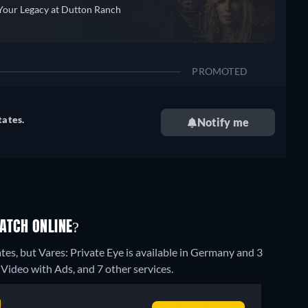
Your Legacy at Dutton Ranch
PROMOTED
tates.
Notify me
WATCH ONLINE?
tes, but Vares: Private Eye is available in Germany and 3
ideo with Ads, and 7 other services.