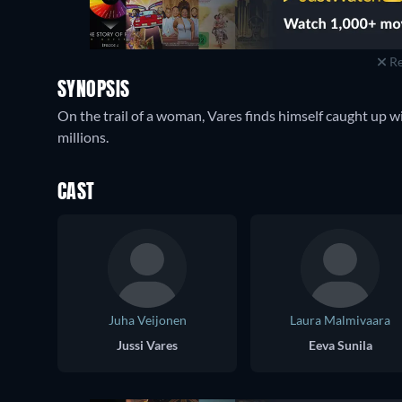
Re
SYNOPSIS
On the trail of a woman, Vares finds himself caught up w
millions.
CAST
Juha Veijonen
Laura Malmivaara
Jussi Vares
Eeva Sunila