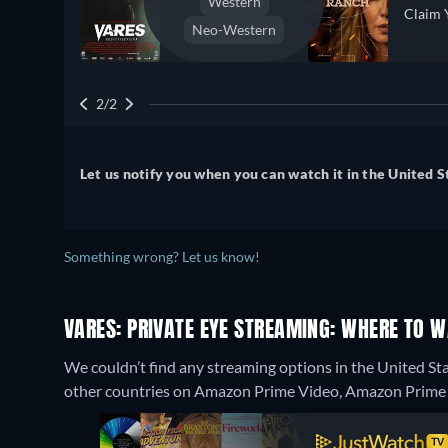
Western
Claim 
Neo-Western
2/2
Let us notify you when you can watch it in the United S
Something wrong? Let us know!
VARES: PRIVATE EYE STREAMING: WHERE TO 
We couldn’t find any streaming options in the United Sta
other countries on Amazon Prime Video, Amazon Prime V