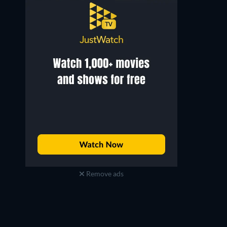
Remove ads
Jorma Tommila
Minna Turunen
Antero Kraft
Ifigenia Multanen