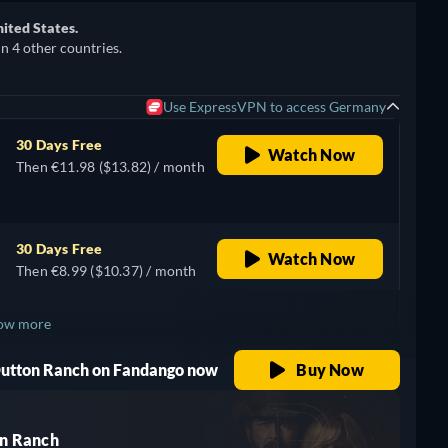
nited States.
in 4 other countries.
Use ExpressVPN to access Germany
30 Days Free
Watch Now
Then €11.98 ($13.82) / month
30 Days Free
Watch Now
Then €8.99 ($10.37) / month
ow more
 Dutton Ranch on Fandango now
Buy Now
n Ranch