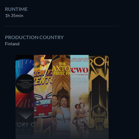
RUNTIME
1h 35min
PRODUCTION COUNTRY
Finland