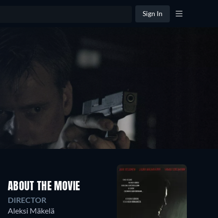
Sign In
ABOUT THE MOVIE
DIRECTOR
Aleksi Mäkelä