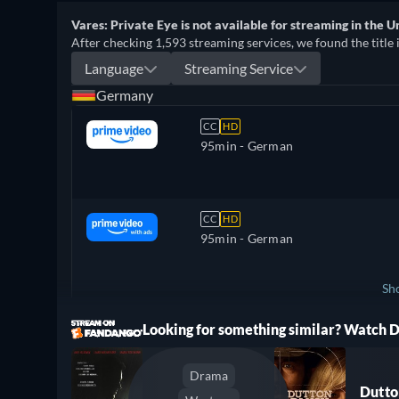
Vares: Private Eye is not available for streaming in the U
After checking 1,593 streaming services, we found the title 
Language
Streaming Service
Germany
CC
HD
95min
- German
CC
HD
95min
- German
Sh
ree
Looking for something similar? Watch
Switzerland
Drama
Dutto