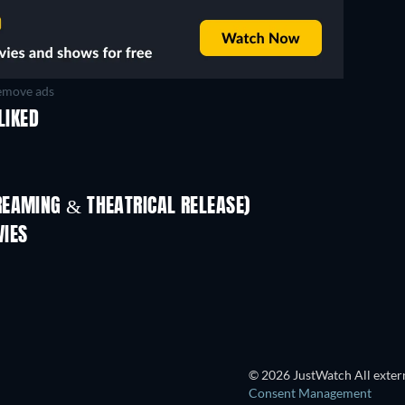
move ads
LIKED
REAMING & THEATRICAL RELEASE)
Shackled
VIES
© 2026 JustWatch All extern
Consent Management