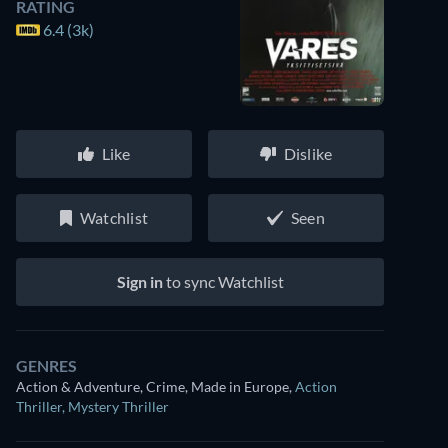
RATING
6.4 (3k)
Like
Dislike
Watchlist
Seen
Sign in
to sync Watchlist
GENRES
Action & Adventure, Crime, Made in Europe
,
Action
Thriller
,
Mystery Thriller