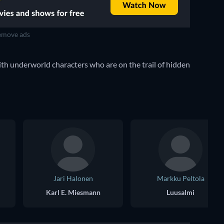
move ads
ith underworld characters who are on the trail of hidden
Jari Halonen
Markku Peltola
Karl E. Miesmann
Luusalmi