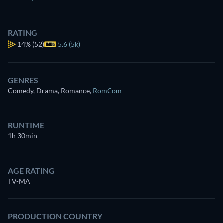
RATING
14%
(52)
5.6 (5k)
GENRES
Comedy, Drama, Romance
,
RomCom
RUNTIME
1h 30min
AGE RATING
TV-MA
PRODUCTION COUNTRY