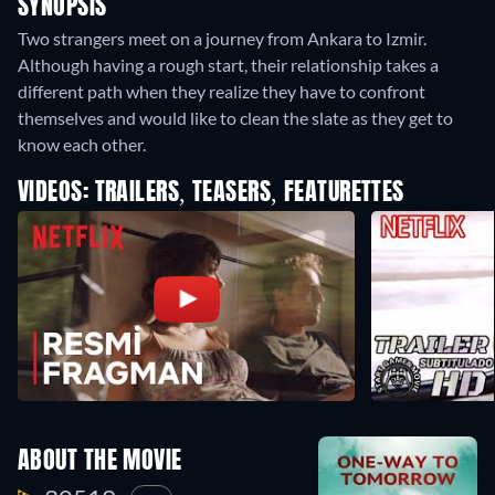
SYNOPSIS
Two strangers meet on a journey from Ankara to Izmir.
Although having a rough start, their relationship takes a
different path when they realize they have to confront
themselves and would like to clean the slate as they get to
know each other.
VIDEOS: TRAILERS, TEASERS, FEATURETTES
ABOUT THE MOVIE