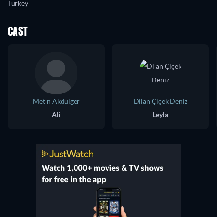
Turkey
CAST
Metin Akdülger
Dilan Çiçek Deniz
Ali
Leyla