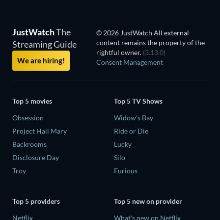
JustWatch
The
© 2026 JustWatch All external
content remains the property of the
Streaming Guide
rightful owner.
(3.13.0)
We are hiring!
Consent Management
Top 5 movies
Top 5 TV Shows
Obsession
Widow's Bay
Project Hail Mary
Ride or Die
Backrooms
Lucky
Disclosure Day
Silo
Troy
Furious
Top 5 providers
Top 5 new on provider
Netflix
What's new on Netflix