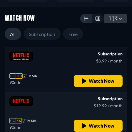
WATCH NOW
🇺🇸
All
Subscription
Free
Subscription
$8.99 / month
CC
HD
TV-MA
Watch Now
90min
Subscription
$19.99 / month
CC
4K
TV-MA
Watch Now
90min