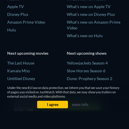
Apple TV
What's new on Apple TV
Disney Plus
What's new on Disney Plus
Amazon Prime Video
What's new on Amazon Prime
Video
Hulu
What's new on Hulu
Next upcoming movies
Next upcoming shows
The Last House
Yellowjackets Season 4
Kamala Miss
Slow Horses Season 6
Untitled Disney
Dune: Prophecy Season 2
Big Baby
The Gentlemen Season 2
Under the new EU law on data protection, we inform you that we save your history
of pages you visited on JustWatch. With that data, we may show you trailers on
Yaar Jigree Kasooti Degree -
Love Is Blind: UK Season 3
external social media and video platforms.
The Film
I agree
more info