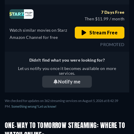
7 Days Free
Then $11.99 / month
Watch similar movies on Starz
Stream Free
Amazon Channel for free
PROMOTED
Didn't find what you were looking for?
Let us notify you once it becomes available on more
services.
Notify me
We checked for updates on 362 streaming services on August 5, 2026 at 8:42:39
PM.
Something wrong? Let us know!
ONE-WAY TO TOMORROW STREAMING: WHERE TO