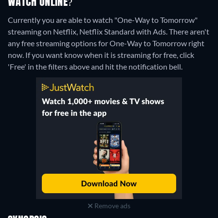
WATCH ONLINE?
Currently you are able to watch "One-Way to Tomorrow"
streaming on Netflix, Netflix Standard with Ads.
There aren't
any free streaming options for One-Way to Tomorrow right
now. If you want know when it is streaming for free, click
'Free' in the filters above and hit the notification bell.
Remove ads