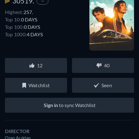
30519.
—
Highest:
257.
Top 10:
0 DAYS
Top 100:
0 DAYS
Top 1000:
4 DAYS
12
40
Watchlist
Seen
Sign in
to sync Watchlist
DIRECTOR
Ozan Açıktan