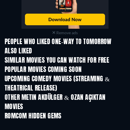
Remove ads
PEOPLE WHO LIKED ONE-WAY TO TOMORROW
ALSO LIKED
SIMILAR MOVIES YOU CAN WATCH FOR FREE
POPULAR MOVIES COMING SOON
UPCOMING COMEDY MOVIES (STREAMING &
THEATRICAL RELEASE)
OTHER METIN AKDÜLGER & OZAN AÇIKTAN
MOVIES
ROMCOM HIDDEN GEMS