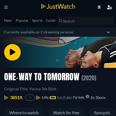
New
Popular
Sports
Guide
Currently available on 2 streaming services.
ONE-WAY TO TOMORROW
(2020)
Original Title: Yarına Tek Bilet
30519.
14%
5.6 (5.6k)
TV-MA
1h 30min
—
Where to watch
Watch for free
Synopsis