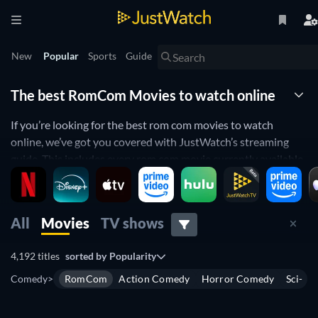
New
Popular
Sports
Guide
The best RomCom Movies to watch online
If you’re looking for the best rom com movies to watch
online, we’ve got you covered with JustWatch’s streaming
guide. This includes every rom com movie currently available
to stream – including new movies, all-time classics and
hidden gems.
You can use JustWatch to find out which rom coms are on
All
Movies
TV shows
streaming services such as Netflix, Prime Video, MAX and
Paramount+. To find the best rom com for your next movie
4,192 titles
sorted by
Popularity
night, you can filter results by release date, IMDb rating, price
Comedy
>
RomCom
Action Comedy
Horror Comedy
Sci-Fi
and age rating. This makes it easy to find everything from R-
rated romantic comedies like
Anyone But You
to teen-