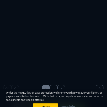
Free
Free
Free
Free
Free
Free
Free
Free
Free
Free
Free
Free
Free
Free
Free
Free
Free
1
2
3
Under the new EU law on data protection, we inform you that we save your history of
1-100 / 600
pages you visited on JustWatch. With that data, we may show you trailers on external
social media and video platforms.
I agree
more info