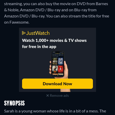
streaming, you can also buy the movie on DVD from Barnes
& Noble, Amazon DVD / Blu-ray and on Blu-ray from
Amazon DVD / Blu-ray.
You can also stream the title for free
on Fawesome.
Remove ads
SYNOPSIS
Sarah is a young woman whose life is in a bit of a mess. The