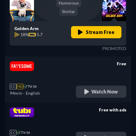
Humorous
Similar
Golden Arm
Stream Free
18%
5.7
PROMOTED
Free
retail price
CC
HD
TV-14
Watch Now
94min
- English
Free with ads
retail price
CC
TV-14