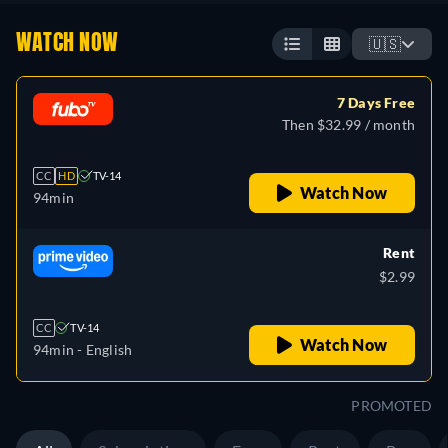
WATCH NOW
🇺🇸
7 Days Free
Then $32.99 / month
CC
HD
TV-14
Watch Now
94min
Rent
$2.99
CC
TV-14
Watch Now
94min
- English
PROMOTED