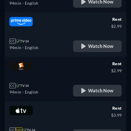
Watch Now
94min
- English
Rent
$2.99
CC
TV-14
Watch Now
94min
- English
Rent
$2.99
CC
TV-14
Watch Now
94min
- English
Rent
$3.99
CC
HD
TV-14