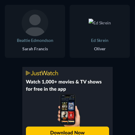
Beattie Edmondson
Ed Skrein
Sarah Francis
Oliver