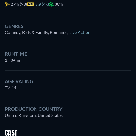
27%
(98)
5.9 (4k)
38%
GENRES
Comedy, Kids & Family, Romance
,
Live Action
RUNTIME
1h 34min
AGE RATING
TV-14
PRODUCTION COUNTRY
United Kingdom, United States
CAST