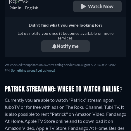
CC
TV-14
Watch Now
94min
- English
Didn't find what you were looking for?
Let us notify you once it becomes available on more
services.
Notify me
We checked for updates on 362 streaming services on August 5, 2026 at 2:54:02
PM.
Something wrong? Let us know!
PATRICK STREAMING: WHERE TO WATCH ONLINE?
Currently you are able to watch "Patrick" streaming on
fuboTV or for free with ads on The Roku Channel, Tubi TV. It
is also possible to rent "Patrick" on Amazon Video, Fandango
At Home, Apple TV Store online and to download it on
Amazon Video, Apple TV Store, Fandango At Home.
Besides