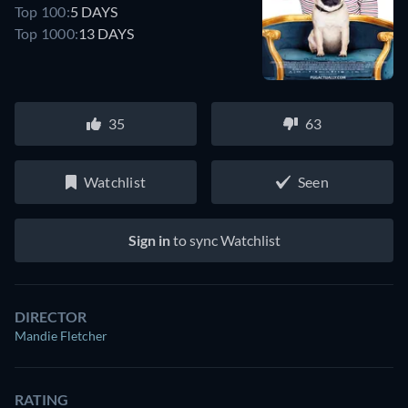
Top 100:
5 DAYS
Top 1000:
13 DAYS
35
63
Watchlist
Seen
Sign in
to sync Watchlist
DIRECTOR
Mandie Fletcher
RATING