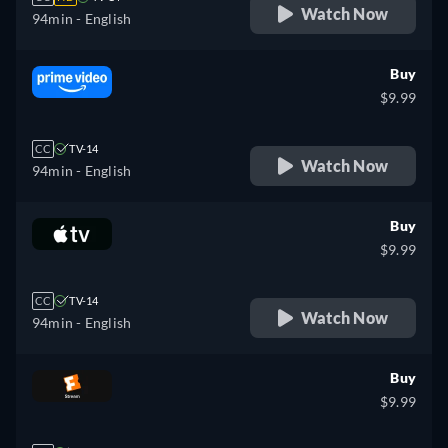
Watch Now
94min
- English
Buy
$9.99
CC
TV-14
Watch Now
94min
- English
Buy
$9.99
CC
TV-14
Watch Now
94min
- English
Buy
$9.99