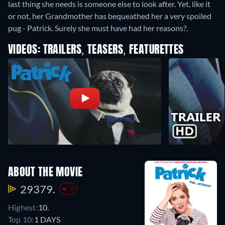
last thing she needs is someone else to look after. Yet, like it
or not, her Grandmother has bequeathed her a very spoiled
pug - Patrick. Surely she must have had her reasons?.
VIDEOS: TRAILERS, TEASERS, FEATURETTES
ABOUT THE MOVIE
29379.
-3
Highest:
10.
Top 10:
1 DAYS