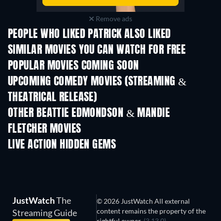
Remove ads
PEOPLE WHO LIKED PATRICK ALSO LIKED
TV
SIMILAR MOVIES YOU CAN WATCH FOR FREE
POPULAR MOVIES COMING SOON
UPCOMING COMEDY MOVIES (STREAMING &
THEATRICAL RELEASE)
OTHER BEATTIE EDMONDSON & MANDIE
FLETCHER MOVIES
LIVE ACTION HIDDEN GEMS
JustWatch
The
© 2026 JustWatch All external
content remains the property of the
Streaming Guide
rightful owner.
(3.13.0)