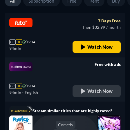
All
Subscription
Free
Rent
Buy
7 Days Free
Then $32.99 / month
CC
HD
TV-14
Watch Now
94min
Free with ads
retail price
CC
HD
TV-14
Watch Now
94min
- English
Stream similar titles that are highly rated!
Comedy