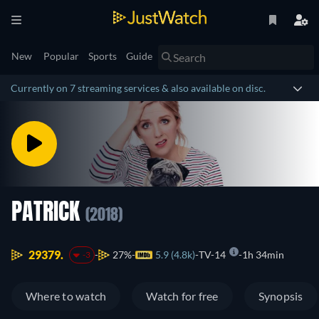
New
Popular
Sports
Guide
Currently on 7 streaming services & also available on disc.
PATRICK
(2018)
29379.
27%
5.9 (4.8k)
TV-14
1h 34min
-3
Where to watch
Watch for free
Synopsis