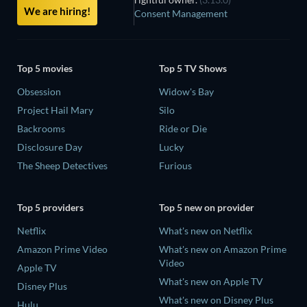
We are hiring!
Consent Management
Top 5 movies
Top 5 TV Shows
Obsession
Widow's Bay
Project Hail Mary
Silo
Backrooms
Ride or Die
Disclosure Day
Lucky
The Sheep Detectives
Furious
Top 5 providers
Top 5 new on provider
Netflix
What's new on Netflix
Amazon Prime Video
What's new on Amazon Prime
Video
Apple TV
What's new on Apple TV
Disney Plus
What's new on Disney Plus
Hulu