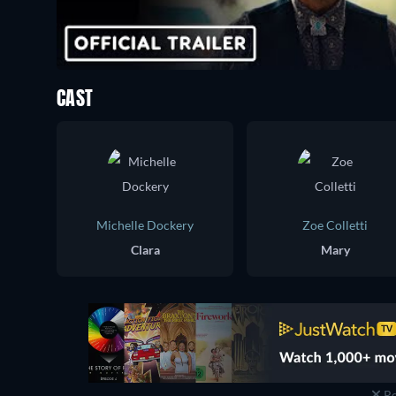
CAST
Michelle Dockery
Zoe Colletti
Clara
Mary
Re