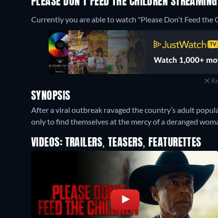
PLEASE DON'T FEED THE CHILDREN STREAMIN
Currently you are able to watch "Please Don't Feed the C
Re
SYNOPSIS
After a viral outbreak ravaged the country’s adult popula
only to find themselves at the mercy of a deranged wom
VIDEOS: TRAILERS, TEASERS, FEATURETTES