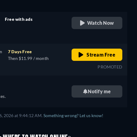
Free with ads
Watch Now
retail price
on
7 Days Free
Stream Free
Then $11.99 / month
PROMOTED
Notify me
es.
6, 2026 at 9:44:12 AM.
Something wrong? Let us know!