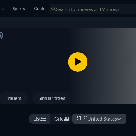
sts
Sports
Guide
)
Trailers
Similar titles
List
Grid
🇺🇸
United States