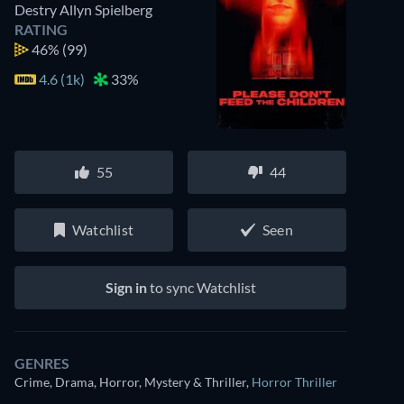
Destry Allyn Spielberg
RATING
46%
(99)
4.6 (1k)
33%
55
44
Watchlist
Seen
Sign in
to sync Watchlist
GENRES
Crime, Drama, Horror, Mystery & Thriller
,
Horror Thriller