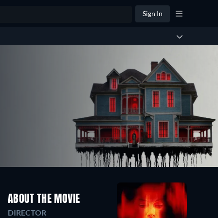
Sign In
ABOUT THE MOVIE
DIRECTOR