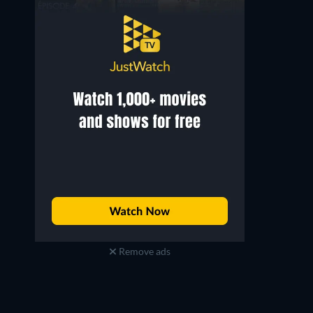
Regan Aliyah
Joshuah Melnick
Vicky
Seth
Remove ads