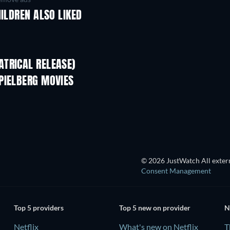
HILDREN ALSO LIKED
TRICAL RELEASE)
Shackled
PIELBERG MOVIES
© 2026 JustWatch All extern
Consent Management
Top 5 providers
Top 5 new on provider
N
Netflix
What's new on Netflix
T