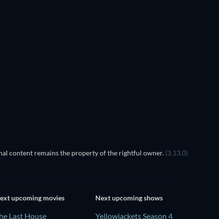
al content remains the property of the rightful owner.
(3.13.0)
ext upcoming movies
Next upcoming shows
he Last House
Yellowjackets Season 4