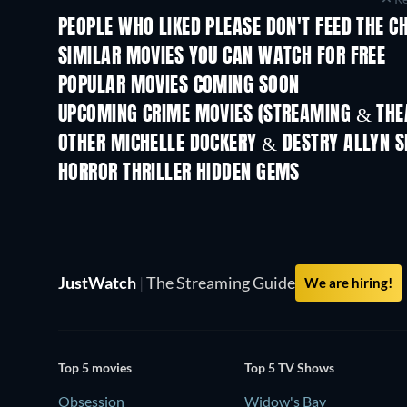
PEOPLE WHO LIKED PLEASE DON'T FEED THE C
SIMILAR MOVIES YOU CAN WATCH FOR FREE
POPULAR MOVIES COMING SOON
UPCOMING CRIME MOVIES (STREAMING & THEA
OTHER MICHELLE DOCKERY & DESTRY ALLYN S
HORROR THRILLER HIDDEN GEMS
JustWatch
|
The Streaming Guide
We are hiring!
Top 5 movies
Top 5 TV Shows
Obsession
Widow's Bay