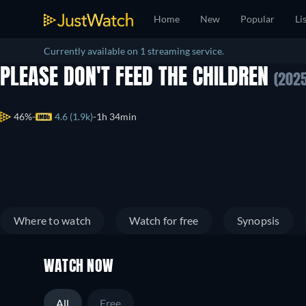
Home
New
Popular
Li
Currently available on 1 streaming service.
PLEASE DON'T FEED THE CHILDREN
(2025
46%
4.6 (1.9k)
1h 34min
Where to watch
Watch for free
Synopsis
WATCH NOW
All
Free