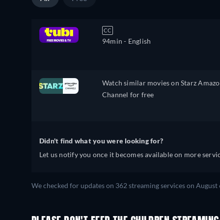
CC
94min
- English
Watch similar movies on Starz Amaz
Channel for free
Didn't find what you were looking for?
Let us notify you once it becomes available on more servic
We checked for updates on 362 streaming services on August 