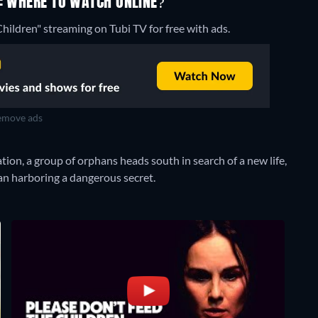
G: WHERE TO WATCH ONLINE?
hildren" streaming on Tubi TV for free with ads.
move ads
tion, a group of orphans heads south in search of a new life,
an harboring a dangerous secret.