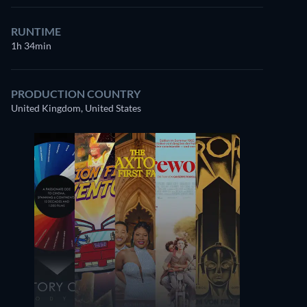
RUNTIME
1h 34min
PRODUCTION COUNTRY
United Kingdom, United States