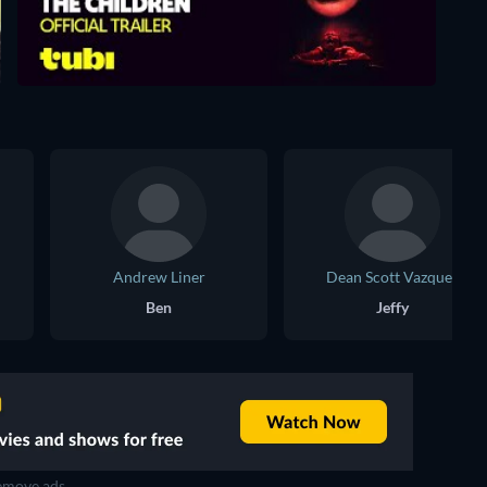
Andrew Liner
Dean Scott Vazquez
Ben
Jeffy
move ads