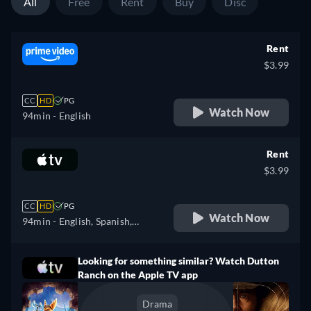
All
Free
Rent
Buy
Disc
Rent
$3.99
CC
HD
PG
Watch Now
94min
- English
Rent
$3.99
CC
HD
PG
Watch Now
94min
- English, Spanish,
French
Looking for something similar? Watch Dutton
Ranch on the Apple TV app
Drama