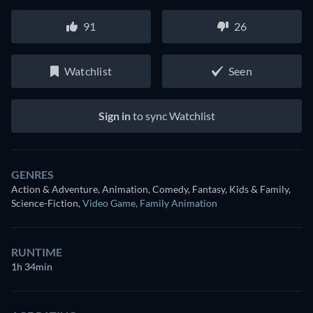
91
26
Watchlist
Seen
Sign in
to sync Watchlist
GENRES
Action & Adventure, Animation, Comedy, Fantasy, Kids & Family,
Science-Fiction
,
Video Game
,
Family Animation
RUNTIME
1h 34min