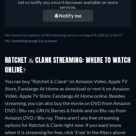
Let us notify you once it becomes available on more
services.
Notify me
We checked for updates on 362 streaming services on August 8, 2026 at 12:40:57
AM.
Something wrong? Let us know!
RATCHET & CLANK STREAMING: WHERE TO WATCH
ONLINE?
You can buy "Ratchet & Clank" on Amazon Video, Apple TV
Store, Fandango At Home as download or rent it on Amazon
Video, Apple TV Store, Fandango At Home online.
Besides
streaming, you can also buy the movie on DVD from Amazon
DVD / Blu-ray, GRUV, Barnes & Noble and on Blu-ray from
Amazon DVD / Blu-ray.
There aren't any free streaming
options for Ratchet & Clank right now. If you want know
when it is streaming for free, click 'Free' in the filters above