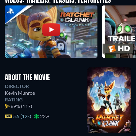
VIDEOS: TRAILERS, TEASERS, FEATURETTES
ABOUT THE MOVIE
DIRECTOR
Kevin Munroe
RATING
69%
(117)
5.5 (12k)
22%