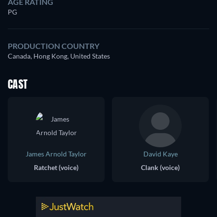
AGE RATING
PG
PRODUCTION COUNTRY
Canada, Hong Kong, United States
CAST
James Arnold Taylor
David Kaye
Ratchet (voice)
Clank (voice)