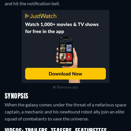
and hit the notification bell.
Remove ads
SYNOPSIS
When the galaxy comes under the threat of a nefarious space
captain, a mechanic and his newfound robot ally join an elite
squad of combatants to save the universe.