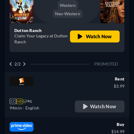
Western
Neo-Western
Dutton Ranch
Claim Your Legacy at Dutton
Watch Now
Ranch
2/2
PROMOTED
Rent
$3.99
CC
HD
PG
Watch Now
94min
- English
Buy
$14.99