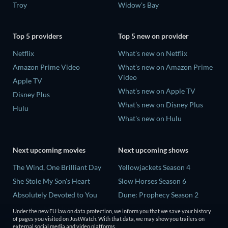
Troy
Widow's Bay
Top 5 providers
Top 5 new on provider
Netflix
What's new on Netflix
Amazon Prime Video
What's new on Amazon Prime
Video
Apple TV
What's new on Apple TV
Disney Plus
What's new on Disney Plus
Hulu
What's new on Hulu
Next upcoming movies
Next upcoming shows
The Wind, One Brilliant Day
Yellowjackets Season 4
She Stole My Son's Heart
Slow Horses Season 6
Absolutely Devoted to You
Dune: Prophecy Season 2
Madelein Murphy: Muddin'
The Gentlemen Season 2
Under the new EU law on data protection, we inform you that we save your history
of pages you visited on JustWatch. With that data, we may show you trailers on
The People Who Own the
Love Is Blind: UK Season 3
external social media and video platforms.