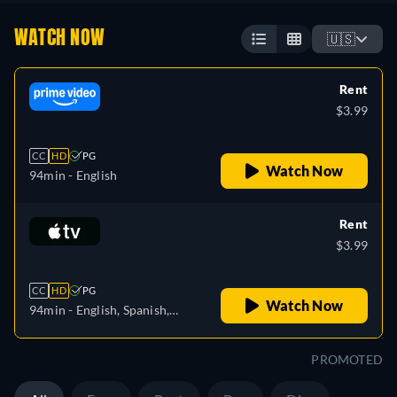
WATCH NOW
🇺🇸
Rent
$3.99
CC
HD
PG
Watch Now
94min
- English
Rent
$3.99
CC
HD
PG
Watch Now
94min
- English, Spanish,
French
PROMOTED