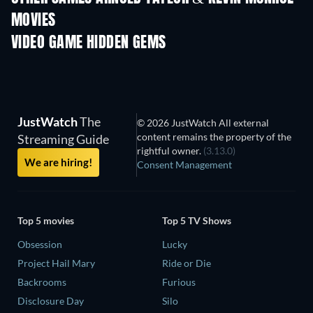
MOVIES
VIDEO GAME HIDDEN GEMS
JustWatch
The
© 2026 JustWatch All external
content remains the property of the
Streaming Guide
rightful owner.
(3.13.0)
We are hiring!
Consent Management
Top 5 movies
Top 5 TV Shows
Obsession
Lucky
Project Hail Mary
Ride or Die
Backrooms
Furious
Disclosure Day
Silo