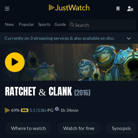
New
Popular
Sports
Guide
Currently on 3 streaming services & also available on disc.
RATCHET & CLANK
(2016)
69%
5.5 (13k)
PG
1h 34min
Where to watch
Watch for free
Synopsis