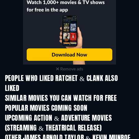
Remove ads
PEOPLE WHO LIKED RATCHET & CLANK ALSO
LIKED
SIMILAR MOVIES YOU CAN WATCH FOR FREE
POPULAR MOVIES COMING SOON
UPCOMING ACTION & ADVENTURE MOVIES
(STREAMING & THEATRICAL RELEASE)
Shackled
OTHER JAMES ARNOLD TAYLOR & KEVIN MUNROE