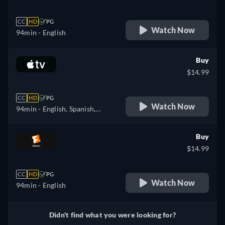
CC
HD
PG
Watch Now
94min
- English
Buy
$14.99
CC
HD
PG
Watch Now
94min
- English, Spanish,
French
Buy
$14.99
CC
HD
PG
Watch Now
94min
- English
Didn't find what you were looking for?