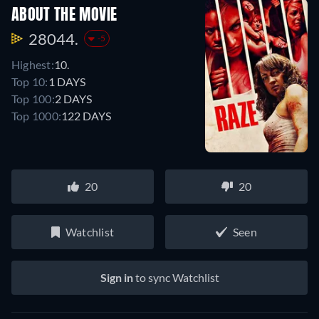
ABOUT THE MOVIE
28044.
-5
Highest:
10.
Top 10:
1 DAYS
Top 100:
2 DAYS
Top 1000:
122 DAYS
20
20
Watchlist
Seen
Sign in
to sync Watchlist