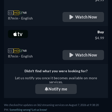
CC
HD
NR
Watch Now
87min
- English
Buy
$4.99
CC
HD
NR
Watch Now
87min
- English
Didn't find what you were looking for?
Let us notify you once it becomes available on more
services.
Notify me
We checked for updates on 362 streaming services on August 7, 2026 at 9:38:20
PM.
Something wrong? Let us know!