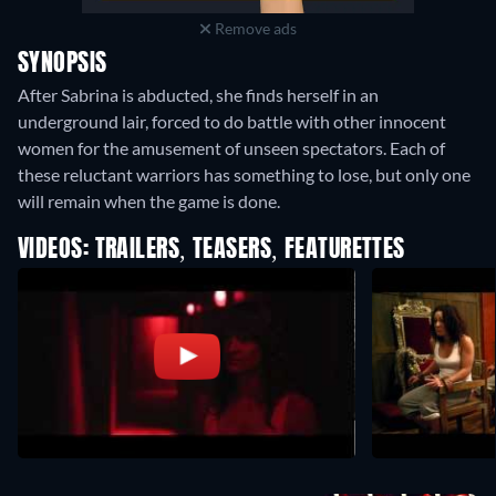
Remove ads
SYNOPSIS
After Sabrina is abducted, she finds herself in an
underground lair, forced to do battle with other innocent
women for the amusement of unseen spectators. Each of
these reluctant warriors has something to lose, but only one
will remain when the game is done.
VIDEOS: TRAILERS, TEASERS, FEATURETTES