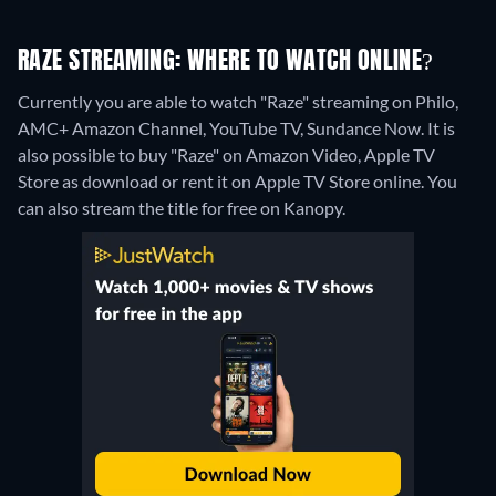
RAZE STREAMING: WHERE TO WATCH ONLINE?
Currently you are able to watch "Raze" streaming on Philo,
AMC+ Amazon Channel, YouTube TV, Sundance Now. It is
also possible to buy "Raze" on Amazon Video, Apple TV
Store as download or rent it on Apple TV Store online.
You
can also stream the title for free on Kanopy.