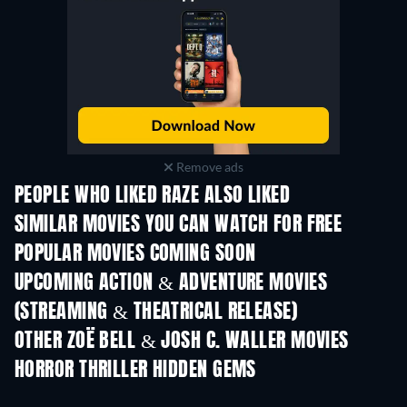
Remove ads
PEOPLE WHO LIKED RAZE ALSO LIKED
SIMILAR MOVIES YOU CAN WATCH FOR FREE
POPULAR MOVIES COMING SOON
UPCOMING ACTION & ADVENTURE MOVIES
(STREAMING & THEATRICAL RELEASE)
Shackled
OTHER ZOË BELL & JOSH C. WALLER MOVIES
HORROR THRILLER HIDDEN GEMS