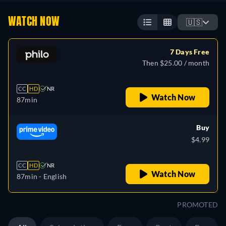
WATCH NOW
🇺🇸
7 Days Free
Then $25.00 / month
CC
HD
NR
Watch Now
87min
Buy
$4.99
CC
HD
NR
Watch Now
87min
- English
PROMOTED