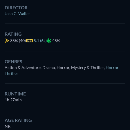
DIRECTOR
Josh C. Waller
RATING
35%
(40)
5.1 (6k)
45%
GENRES
Action & Adventure, Drama, Horror, Mystery & Thriller
,
Horror
Thriller
RUNTIME
1h 27min
AGE RATING
NR