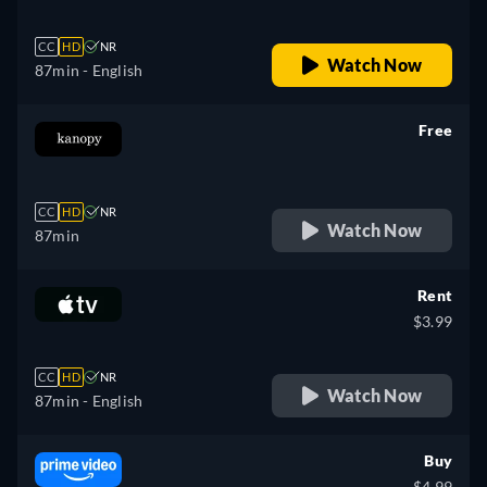
CC
HD
NR
Watch Now
87min
- English
Free
retail price
CC
HD
NR
Watch Now
87min
Rent
$3.99
CC
HD
NR
Watch Now
87min
- English
Buy
$4.99