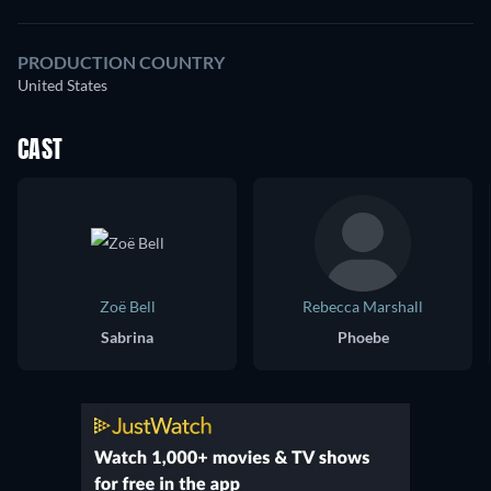
PRODUCTION COUNTRY
United States
CAST
Zoë Bell
Rebecca Marshall
Sabrina
Phoebe