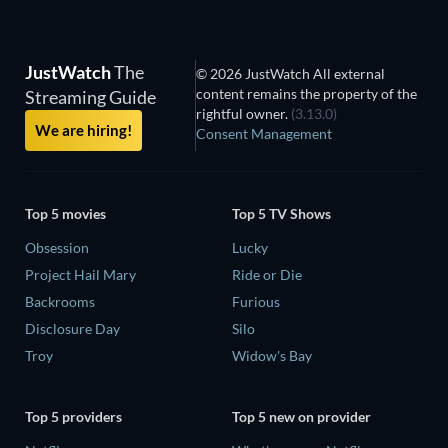
JustWatch
The
© 2026 JustWatch All external
content remains the property of the
Streaming Guide
rightful owner.
(3.13.0)
We are hiring!
Consent Management
Top 5 movies
Top 5 TV Shows
Obsession
Lucky
Project Hail Mary
Ride or Die
Backrooms
Furious
Disclosure Day
Silo
Troy
Widow's Bay
Top 5 providers
Top 5 new on provider