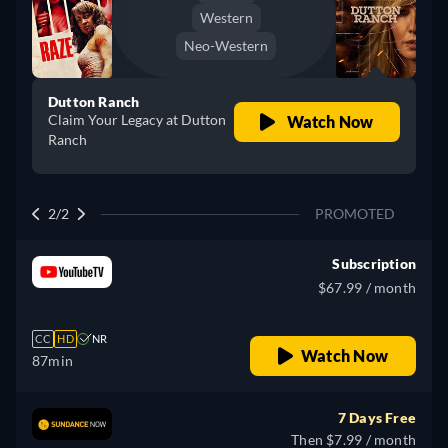
Western
Neo-Western
Dutton Ranch
Claim Your Legacy at Dutton
Watch Now
Ranch
2/2
PROMOTED
Subscription
$67.99 / month
CC
HD
NR
Watch Now
87min
7 Days Free
Then $7.99 / month