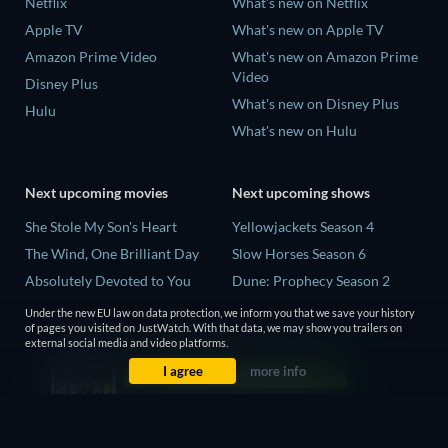
Netflix
What's new on Netflix
Apple TV
What's new on Apple TV
Amazon Prime Video
What's new on Amazon Prime
Video
Disney Plus
What's new on Disney Plus
Hulu
What's new on Hulu
Next upcoming movies
Next upcoming shows
She Stole My Son's Heart
Yellowjackets Season 4
The Wind, One Brilliant Day
Slow Horses Season 6
Absolutely Devoted to You
Dune: Prophecy Season 2
Madelein Murphy: Muddin'
The Gentlemen Season 2
Under the new EU law on data protection, we inform you that we save your history
of pages you visited on JustWatch. With that data, we may show you trailers on
The People Who Own the
Love Is Blind: UK Season 3
external social media and video platforms.
Dark
I agree
more info