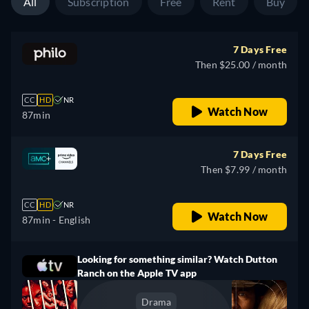
All
Subscription
Free
Rent
Buy
7 Days Free
Then $25.00 / month
CC
HD
NR
Watch Now
87min
7 Days Free
Then $7.99 / month
CC
HD
NR
Watch Now
87min
- English
Looking for something similar? Watch Dutton
Ranch on the Apple TV app
Drama