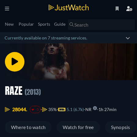
New
Popular
Sports
Guide
Currently available on 7 streaming services.
RAZE
(2013)
28044.
35%
5.1 (6.7k)
NR
1h 27min
-5
Where to watch
Watch for free
Synopsis