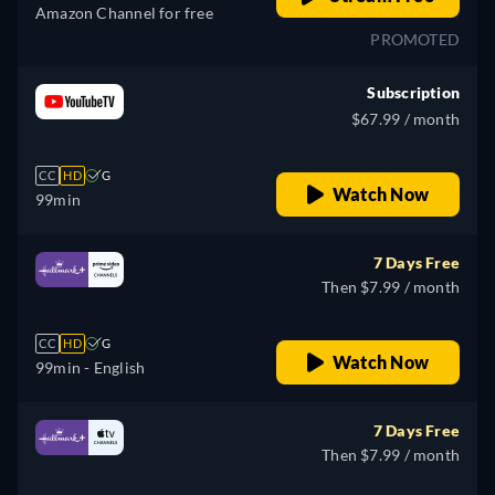
Amazon Channel for free
PROMOTED
Subscription
$67.99 / month
CC
HD
G
Watch Now
99min
7 Days Free
Then $7.99 / month
CC
HD
G
Watch Now
99min
- English
7 Days Free
Then $7.99 / month