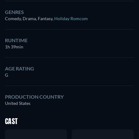
GENRES
Comedy, Drama, Fantasy
,
Holiday Romcom
RUNTIME
1h 39min
AGE RATING
G
PRODUCTION COUNTRY
United States
CAST