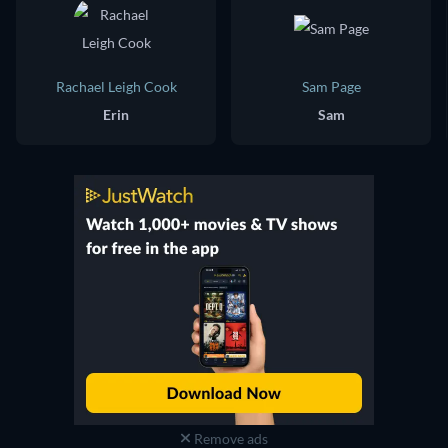
Rachael Leigh Cook
Sam Page
Erin
Sam
Remove ads