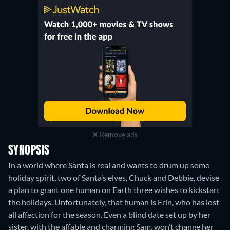
Remove ads
SYNOPSIS
In a world where Santa is real and wants to drum up some
holiday spirit, two of Santa’s elves, Chuck and Debbie, devise
a plan to grant one human on Earth three wishes to kickstart
the holidays. Unfortunately, that human is Erin, who has lost
all affection for the season. Even a blind date set up by her
sister, with the affable and charming Sam, won’t change her