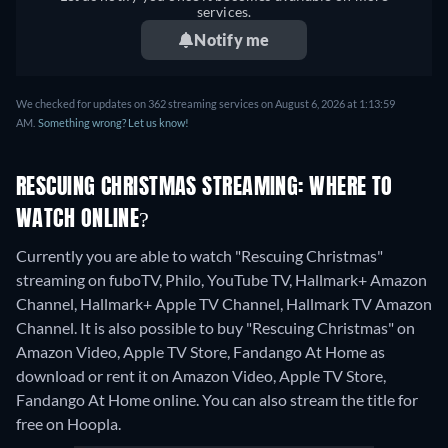
services.
Notify me
We checked for updates on 362 streaming services on August 6, 2026 at 1:13:59
AM.
Something wrong? Let us know!
RESCUING CHRISTMAS STREAMING: WHERE TO
WATCH ONLINE?
Currently you are able to watch "Rescuing Christmas"
streaming on fuboTV, Philo, YouTube TV, Hallmark+ Amazon
Channel, Hallmark+ Apple TV Channel, Hallmark TV Amazon
Channel. It is also possible to buy "Rescuing Christmas" on
Amazon Video, Apple TV Store, Fandango At Home as
download or rent it on Amazon Video, Apple TV Store,
Fandango At Home online.
You can also stream the title for
free on Hoopla.