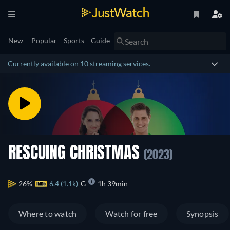
New
Popular
Sports
Guide
Currently available on 10 streaming services.
RESCUING CHRISTMAS
(2023)
26%
6.4 (1.1k)
G
1h 39min
Where to watch
Watch for free
Synopsis