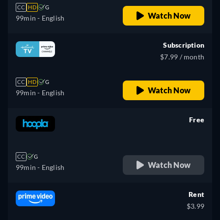
CC
HD
G
Watch Now
99min
- English
Subscription
$7.99 / month
CC
HD
G
Watch Now
99min
- English
Free
retail price
CC
G
Watch Now
99min
- English
Rent
$3.99