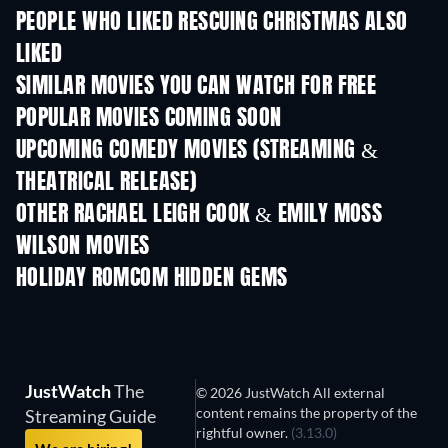
PEOPLE WHO LIKED RESCUING CHRISTMAS ALSO
LIKED
SIMILAR MOVIES YOU CAN WATCH FOR FREE
POPULAR MOVIES COMING SOON
UPCOMING COMEDY MOVIES (STREAMING &
THEATRICAL RELEASE)
OTHER RACHAEL LEIGH COOK & EMILY MOSS
WILSON MOVIES
HOLIDAY ROMCOM HIDDEN GEMS
JustWatch
The
© 2026 JustWatch All external
content remains the property of the
Streaming Guide
rightful owner.
(3.13.0)