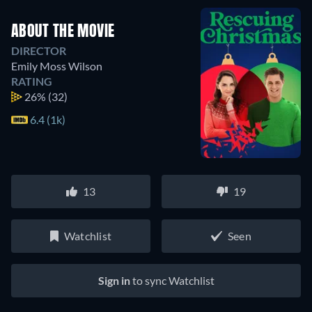
ABOUT THE MOVIE
DIRECTOR
Emily Moss Wilson
RATING
26%
(32)
6.4 (1k)
13
19
Watchlist
Seen
Sign in
to sync Watchlist