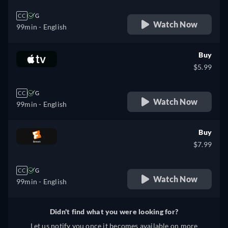
CC
G
Watch Now
99min
- English
Buy
$5.99
CC
G
Watch Now
99min
- English
Buy
$7.99
CC
G
Watch Now
99min
- English
Didn't find what you were looking for?
Let us notify you once it becomes available on more