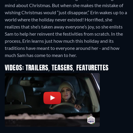
mind about Christmas. But when she makes the mistake of
wishing Christmas would “just disappear,” Erin wakes up to a
world where the holiday never existed! Horrified, she
realizes that she’s taken away everyone’s joy, so she enlists
Sam to help her reinvent the festivities from scratch. In the
process, Erin learns just how much this holiday and its
traditions have meant to everyone around her - and how
much Sam has come to mean to her.
VIDEOS: TRAILERS, TEASERS, FEATURETTES