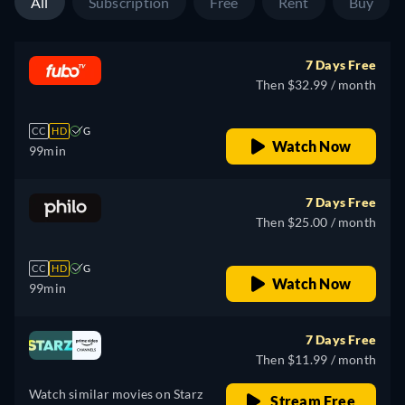
All
Subscription
Free
Rent
Buy
7 Days Free
Then $32.99 / month
CC
HD
G
Watch Now
99min
7 Days Free
Then $25.00 / month
CC
HD
G
Watch Now
99min
7 Days Free
Then $11.99 / month
Watch similar movies on Starz
Stream Free