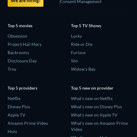
We are hiring!
Consent Management
Top 5 movies
Top 5 TV Shows
Obsession
Lucky
Project Hail Mary
Ride or Die
Backrooms
Furious
Disclosure Day
Silo
Troy
Widow's Bay
Top 5 providers
Top 5 new on provider
Netflix
What's new on Netflix
Disney Plus
What's new on Disney Plus
Apple TV
What's new on Apple TV
Amazon Prime Video
What's new on Amazon Prime
Video
Hulu