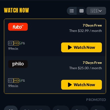
WATCH NOW
🇺🇸
7 Days Free
Then $32.99 / month
CC
HD
G
Watch Now
99min
7 Days Free
Then $25.00 / month
CC
HD
G
Watch Now
99min
PROMOTED