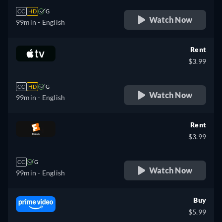
CC
HD
G
Watch Now
99min
- English
Rent
$3.99
CC
HD
G
Watch Now
99min
- English
Rent
$3.99
CC
G
Watch Now
99min
- English
Buy
$5.99