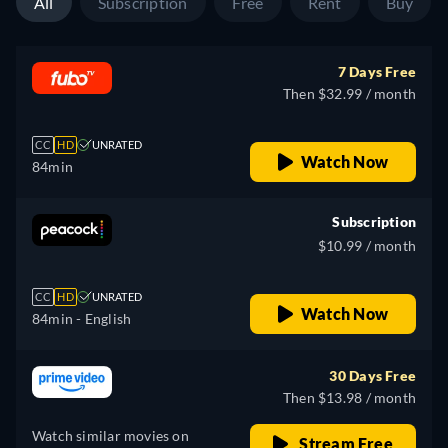
All
Subscription
Free
Rent
Buy
7 Days Free
Then $32.99 / month
CC
HD
UNRATED
Watch Now
84min
Subscription
$10.99 / month
CC
HD
UNRATED
Watch Now
84min
- English
30 Days Free
Then $13.98 / month
Watch similar movies on
Stream Free