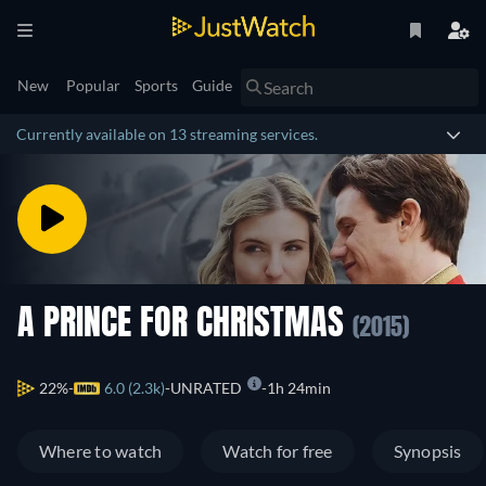
New
Popular
Sports
Guide
Currently available on 13 streaming services.
A PRINCE FOR CHRISTMAS
(2015)
22%
6.0 (2.3k)
UNRATED
1h 24min
Where to watch
Watch for free
Synopsis