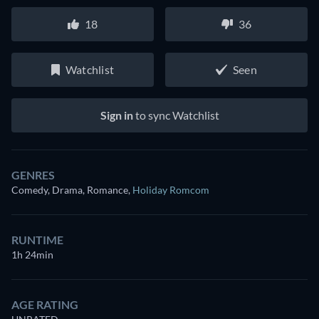
18
36
Watchlist
Seen
Sign in
to sync Watchlist
GENRES
Comedy, Drama, Romance
,
Holiday Romcom
RUNTIME
1h 24min
AGE RATING