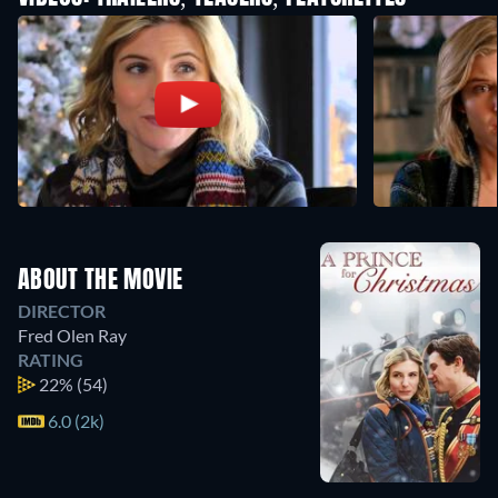
ABOUT THE MOVIE
DIRECTOR
Fred Olen Ray
RATING
22%
(54)
6.0 (2k)