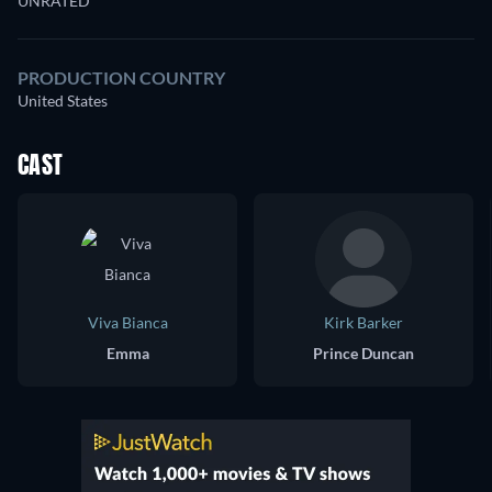
UNRATED
PRODUCTION COUNTRY
United States
CAST
Viva Bianca
Kirk Barker
Emma
Prince Duncan