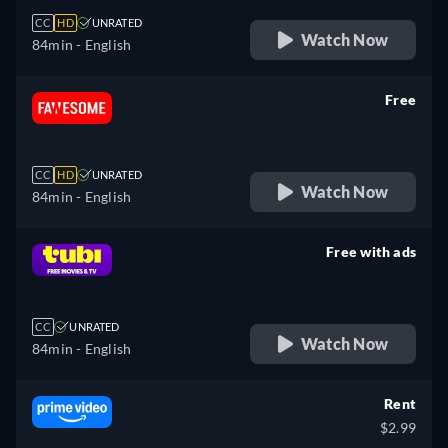
CC
HD
UNRATED
Watch Now
84min
- English
Free
retail price
CC
HD
UNRATED
Watch Now
84min
- English
Free with ads
retail price
CC
UNRATED
Watch Now
84min
- English
Rent
$2.99