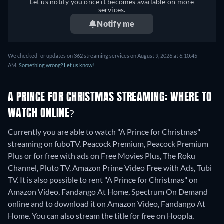
Let us notify you once it becomes available on more
services.
Notify me
We checked for updates on 362 streaming services on August 9, 2026 at 6:10:45
AM.
Something wrong? Let us know!
A PRINCE FOR CHRISTMAS STREAMING: WHERE TO
WATCH ONLINE?
Currently you are able to watch "A Prince for Christmas"
streaming on fuboTV, Peacock Premium, Peacock Premium
Plus or for free with ads on Free Movies Plus, The Roku
Channel, Pluto TV, Amazon Prime Video Free with Ads, Tubi
TV. It is also possible to rent "A Prince for Christmas" on
Amazon Video, Fandango At Home, Spectrum On Demand
online and to download it on Amazon Video, Fandango At
Home.
You can also stream the title for free on Hoopla,