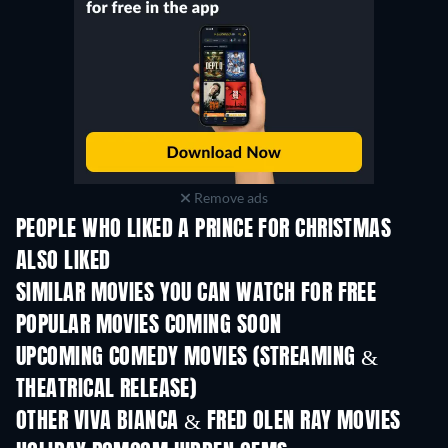
Remove ads
PEOPLE WHO LIKED A PRINCE FOR CHRISTMAS
ALSO LIKED
SIMILAR MOVIES YOU CAN WATCH FOR FREE
POPULAR MOVIES COMING SOON
UPCOMING COMEDY MOVIES (STREAMING &
THEATRICAL RELEASE)
OTHER VIVA BIANCA & FRED OLEN RAY MOVIES