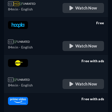
CC
HD
UNRATED
Watch Now
84min
- English
Free
retail price
CC
UNRATED
Watch Now
84min
- English
Free with ads
retail price
CC
UNRATED
Watch Now
84min
- English
Free with ads
retail price