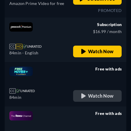
Amazon Prime Video for free
PROMOTED
Subscription
$16.99 / month
CC
HD
UNRATED
Watch Now
84min
- English
Free with ads
retail price
CC
UNRATED
Watch Now
84min
Free with ads
retail price