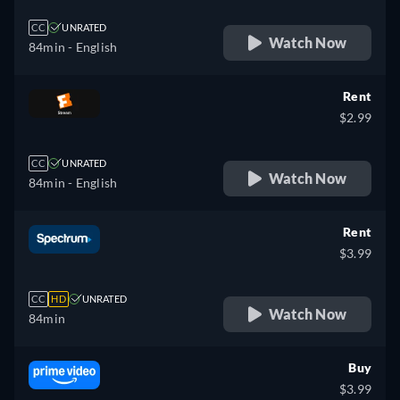
CC
UNRATED
Watch Now
84min
- English
Rent
$2.99
CC
UNRATED
Watch Now
84min
- English
Rent
$3.99
CC
HD
UNRATED
Watch Now
84min
Buy
$3.99