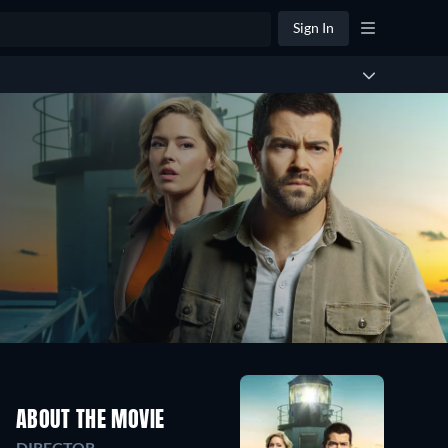
Sign In
ABOUT THE MOVIE
DIRECTOR