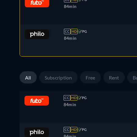
84min
CC
HD
PG
84min
All
Subscription
Free
Rent
B
CC
HD
PG
84min
CC
HD
PG
84min