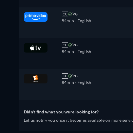
CC
PG
84min
- English
CC
PG
84min
- English
CC
PG
84min
- English
Didn't find what you were looking for?
Let us notify you once it becomes available on more servic