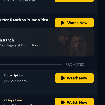
Then $25.00 / month
Dutton Ranch on Prime Video
Watch Now
n Ranch
Your Legacy at Dutton Ranch
PROMOTED
Subscription
Watch Now
$67.99 / month
7 Days Free
Watch Now