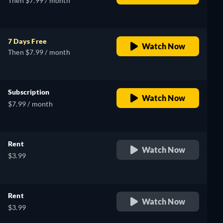
Then $7.99 / month
7 Days Free
Watch Now
Then $7.99 / month
Subscription
Watch Now
$7.99 / month
Rent
Watch Now
$3.99
Rent
Watch Now
$3.99