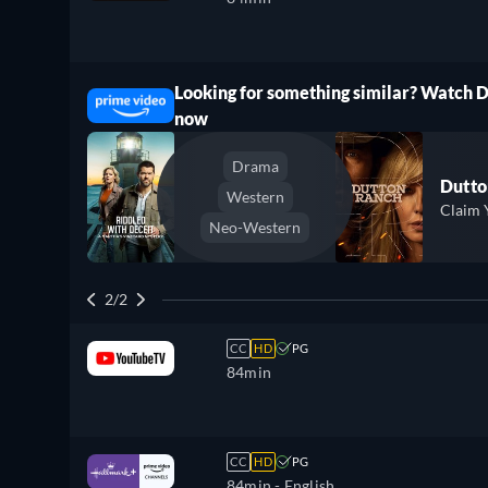
Looking for something similar? Watch 
ree
now
Drama
Dutto
Western
Claim 
Neo-Western
2/2
CC
HD
PG
84min
CC
HD
PG
84min
- English