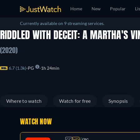
Home
New
Popular
Li
Currently available on 9 streaming services.
RIDDLED WITH DECEIT: A MARTHA'S V
(2020)
6.7 (1.3k)
PG
1h 24min
Where to watch
Watch for free
Synopsis
WATCH NOW
CC
HD
PG