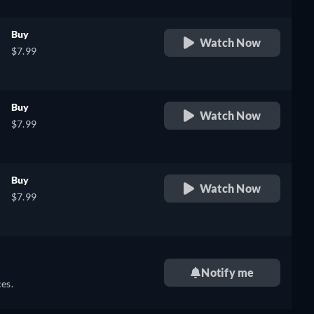
Buy
Watch Now
$7.99
Buy
Watch Now
$7.99
Buy
Watch Now
$7.99
Notify me
es.