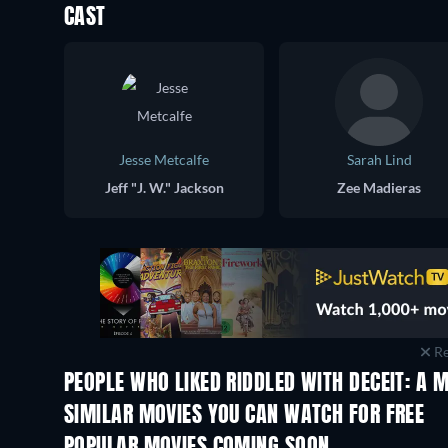
CAST
Jesse Metcalfe
Sarah Lind
Jeff "J. W." Jackson
Zee Madieras
Re
PEOPLE WHO LIKED RIDDLED WITH DECEIT: A 
SIMILAR MOVIES YOU CAN WATCH FOR FREE