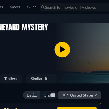
sts
Sports
Guide
INEYARD MYSTERY
Trailers
Similar titles
List
Grid
🇺🇸
United States