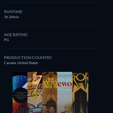
RUNTIME
1h 24min
AGE RATING
PG
PRODUCTION COUNTRY
Canada, United States