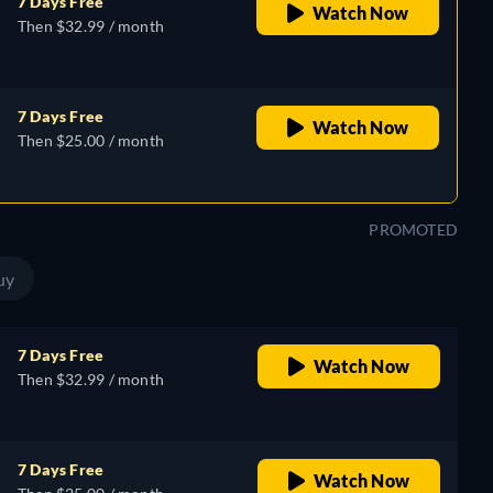
7 Days Free
Watch Now
Then $32.99 / month
7 Days Free
Watch Now
Then $25.00 / month
PROMOTED
uy
7 Days Free
Watch Now
Then $32.99 / month
7 Days Free
Watch Now