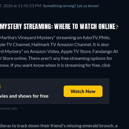
7, 2026 at 11:45:53 PM.
Something wrong? Let us know!
D MYSTERY STREAMING: WHERE TO WATCH ONLINE?
 Martha's Vineyard Mystery" streaming on fuboTV, Philo,
e TV Channel, Hallmark TV Amazon Channel. It is also
yard Mystery" on Amazon Video, Apple TV Store, Fandango At
 Store online.
There aren't any free streaming options for
ow. If you want know when it is streaming for free, click
move ads
ieras to track down their friend's missing emerald brooch, a