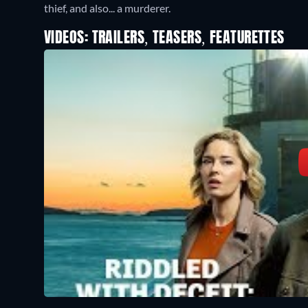
thief, and also... a murderer.
VIDEOS: TRAILERS, TEASERS, FEATURETTES