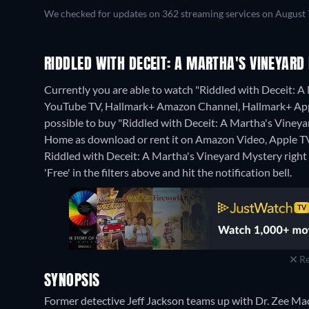
We checked for updates on 362 streaming services on August 
RIDDLED WITH DECEIT: A MARTHA'S VINEYAR
Currently you are able to watch "Riddled with Deceit: A
YouTube TV, Hallmark+ Amazon Channel, Hallmark+ Appl
possible to buy "Riddled with Deceit: A Martha's Vine
Home as download or rent it on Amazon Video, Apple TV
Riddled with Deceit: A Martha's Vineyard Mystery right n
'Free' in the filters above and hit the notification bell.
Re
SYNOPSIS
Former detective Jeff Jackson teams up with Dr. Zee Mad