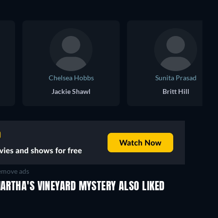
Chelsea Hobbs
Sunita Prasad
Jackie Shawl
Britt Hill
move ads
MARTHA'S VINEYARD MYSTERY ALSO LIKED