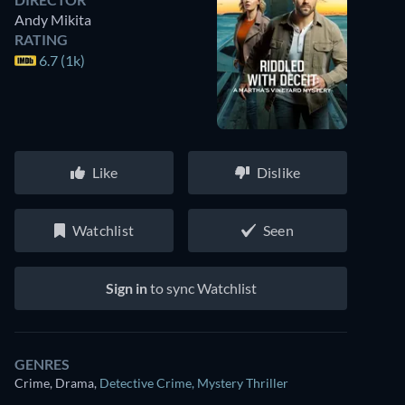
Andy Mikita
RATING
6.7 (1k)
Like
Dislike
Watchlist
Seen
Sign in
to sync Watchlist
GENRES
Crime, Drama
,
Detective Crime
,
Mystery Thriller