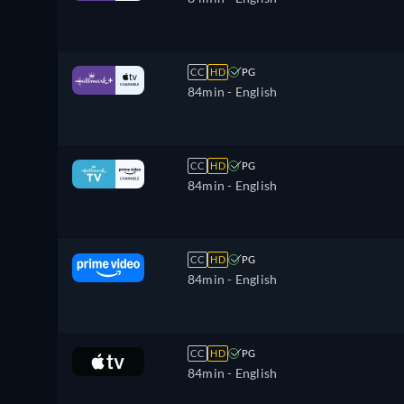
CC
HD
PG
84min
- English
CC
HD
PG
84min
- English
CC
HD
PG
84min
- English
CC
HD
PG
84min
- English