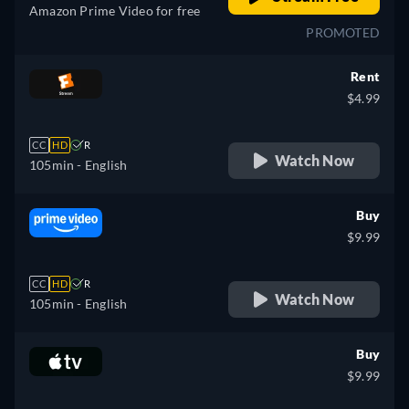
Amazon Prime Video for free
PROMOTED
Rent
$4.99
CC
HD
R
Watch Now
105min
- English
Buy
$9.99
CC
HD
R
Watch Now
105min
- English
Buy
$9.99