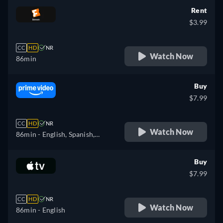
Rent
$3.99
CC
HD
NR
Watch Now
86min
Buy
$7.99
CC
HD
NR
Watch Now
86min
- English, Spanish,
Portuguese
Buy
$7.99
CC
HD
NR
Watch Now
86min
- English