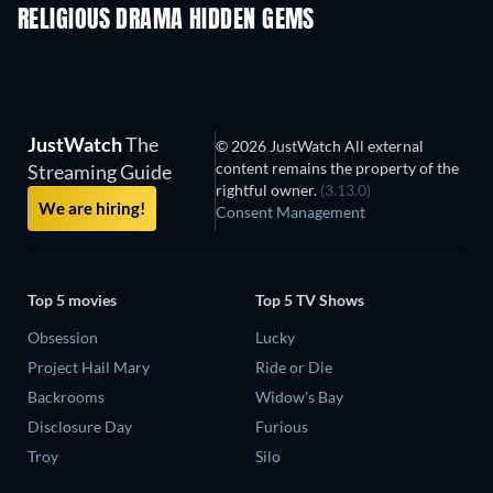
RELIGIOUS DRAMA HIDDEN GEMS
TV
JustWatch
The
© 2026 JustWatch All external
content remains the property of the
Streaming Guide
rightful owner.
(3.13.0)
We are hiring!
Consent Management
Top 5 movies
Top 5 TV Shows
Obsession
Lucky
Project Hail Mary
Ride or Die
Backrooms
Widow's Bay
Disclosure Day
Furious
Troy
Silo