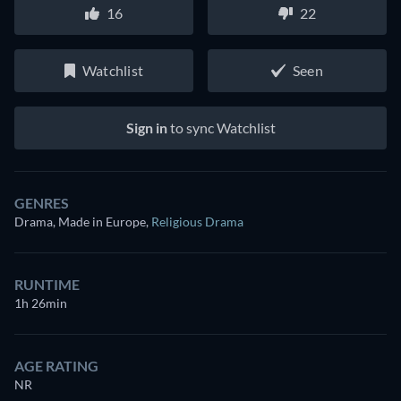
16
22
Watchlist
Seen
Sign in
to sync Watchlist
GENRES
Drama, Made in Europe
,
Religious Drama
RUNTIME
1h 26min
AGE RATING
NR