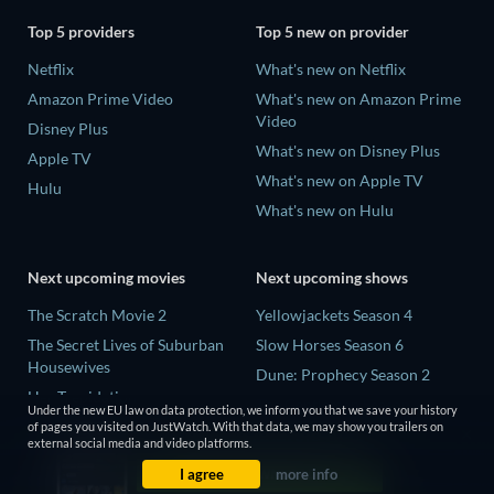
Top 5 providers
Top 5 new on provider
Netflix
What's new on Netflix
Amazon Prime Video
What's new on Amazon Prime
Video
Disney Plus
What's new on Disney Plus
Apple TV
What's new on Apple TV
Hulu
What's new on Hulu
Next upcoming movies
Next upcoming shows
The Scratch Movie 2
Yellowjackets Season 4
The Secret Lives of Suburban
Slow Horses Season 6
Housewives
Dune: Prophecy Season 2
Her Trepidation
The Gentlemen Season 2
Under the new EU law on data protection, we inform you that we save your history
THE RIBBON HERO
of pages you visited on JustWatch. With that data, we may show you trailers on
Love Is Blind: UK Season 3
external social media and video platforms.
Private Property
I agree
more info