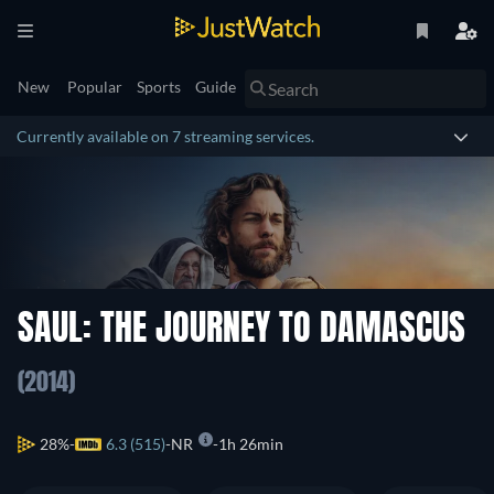
New
Popular
Sports
Guide
Currently available on 7 streaming services.
SAUL: THE JOURNEY TO DAMASCUS
(2014)
28%
6.3 (515)
NR
1h 26min