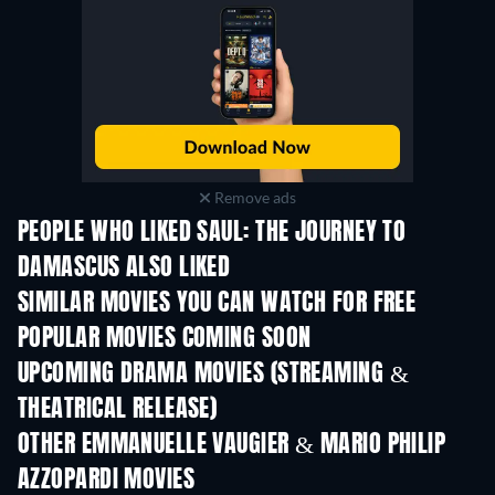
Remove ads
PEOPLE WHO LIKED SAUL: THE JOURNEY TO
DAMASCUS ALSO LIKED
TV
SIMILAR MOVIES YOU CAN WATCH FOR FREE
POPULAR MOVIES COMING SOON
UPCOMING DRAMA MOVIES (STREAMING &
THEATRICAL RELEASE)
OTHER EMMANUELLE VAUGIER & MARIO PHILIP
AZZOPARDI MOVIES