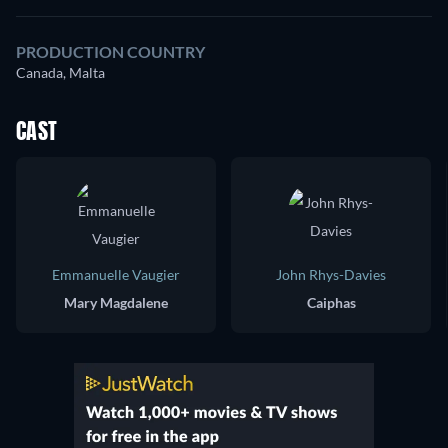
PRODUCTION COUNTRY
Canada, Malta
CAST
Emmanuelle Vaugier
John Rhys-Davies
Mary Magdalene
Caiphas