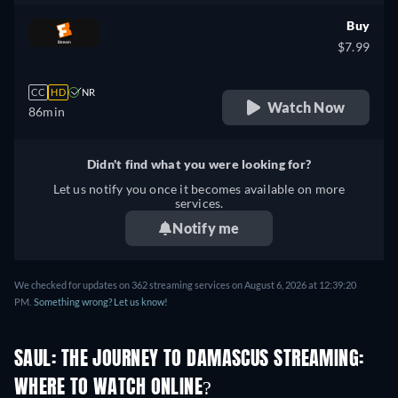
Buy
$7.99
CC
HD
NR
Watch Now
86min
Didn't find what you were looking for?
Let us notify you once it becomes available on more
services.
Notify me
We checked for updates on 362 streaming services on August 6, 2026 at 12:39:20
PM.
Something wrong? Let us know!
SAUL: THE JOURNEY TO DAMASCUS STREAMING:
WHERE TO WATCH ONLINE?