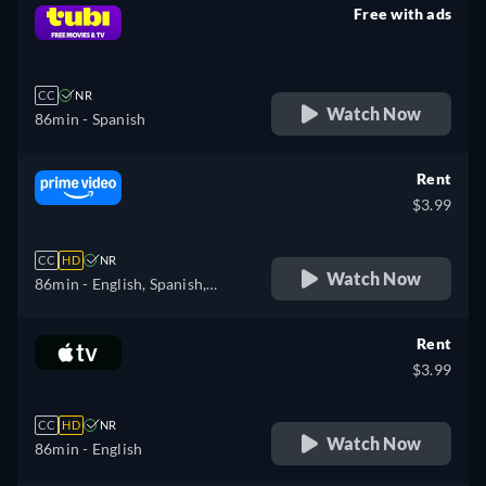
Free with ads
retail price
CC
NR
Watch Now
86min
- Spanish
Rent
$3.99
CC
HD
NR
Watch Now
86min
- English, Spanish,
Portuguese
Rent
$3.99
CC
HD
NR
Watch Now
86min
- English