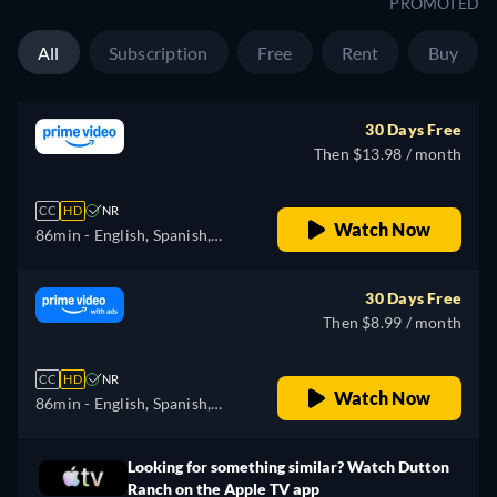
PROMOTED
All
Subscription
Free
Rent
Buy
30 Days Free
Then $13.98 / month
CC
HD
NR
Watch Now
86min
- English, Spanish,
Portuguese
30 Days Free
Then $8.99 / month
CC
HD
NR
Watch Now
86min
- English, Spanish,
Portuguese
Looking for something similar? Watch Dutton
Ranch on the Apple TV app