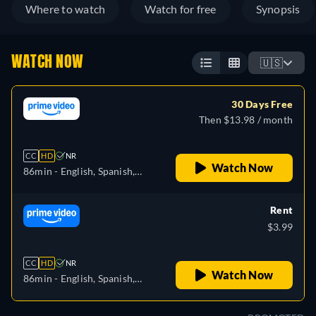
Where to watch
Watch for free
Synopsis
WATCH NOW
🇺🇸
30 Days Free
Then $13.98 / month
CC
HD
NR
Watch Now
86min
- English, Spanish,
Portuguese
Rent
$3.99
CC
HD
NR
Watch Now
86min
- English, Spanish,
Portuguese