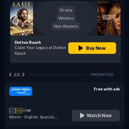
Drama
Western
Neo-Western
Dutton Ranch
Claim Your Legacy at Dutton
Buy Now
Ranch
2/2
PROMOTED
Free with ads
retail price
CC
HD
NR
Watch Now
86min
- English, Spanish,
Portuguese