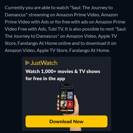
Currently you are able to watch "Saul: The Journey to
Damascus" streaming on Amazon Prime Video, Amazon
Prime Video with Ads or for free with ads on Amazon Prime
Video Free with Ads, Tubi TV. It is also possible to rent "Saul:
The Journey to Damascus" on Amazon Video, Apple TV
Store, Fandango At Home online and to download it on
Amazon Video, Apple TV Store, Fandango At Home.