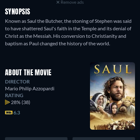
Remove ads
SYNOPSIS
Known as Saul the Butcher, the stoning of Stephen was said
to have shattered Saul's faith in the Temple and its denial of
Christ as the Messiah. His conversion to Christianity and
baptism as Paul changed the history of the world.
ABOUT THE MOVIE
DIRECTOR
Mario Philip Azzopardi
RATING
28%
(38)
6.3