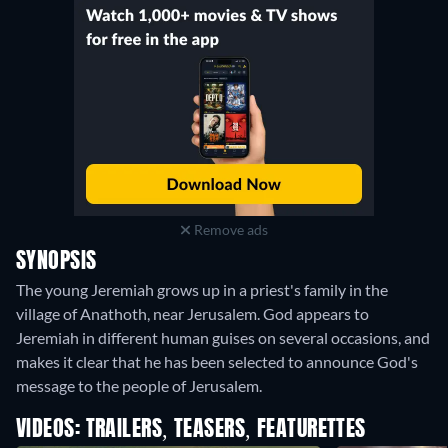
Remove ads
SYNOPSIS
The young Jeremiah grows up in a priest's family in the
village of Anathoth, near Jerusalem. God appears to
Jeremiah in different human guises on several occasions, and
makes it clear that he has been selected to announce God's
message to the people of Jerusalem.
VIDEOS: TRAILERS, TEASERS, FEATURETTES