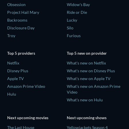
Obsession
Widow's Bay
Project Hail Mary
Ride or Die
Backrooms
Lucky
Disclosure Day
Silo
Troy
Furious
Top 5 providers
Top 5 new on provider
Netflix
What's new on Netflix
Disney Plus
What's new on Disney Plus
Apple TV
What's new on Apple TV
Amazon Prime Video
What's new on Amazon Prime
Video
Hulu
What's new on Hulu
Next upcoming movies
Next upcoming shows
The Last House
Yellowjackets Season 4