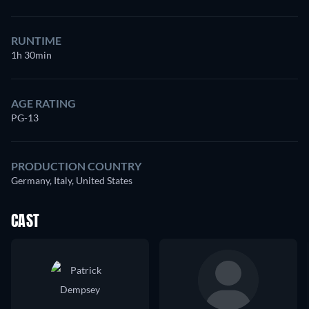
RUNTIME
1h 30min
AGE RATING
PG-13
PRODUCTION COUNTRY
Germany, Italy, United States
CAST