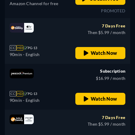
Amazon Channel for free
PROMOTED
7 Days Free
Then $5.99 / month
CC
HD
PG-13
Watch Now
90min
- English
Subscription
$16.99 / month
CC
HD
PG-13
Watch Now
90min
- English
7 Days Free
Then $5.99 / month