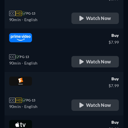
CC
HD
PG-13
Watch Now
90min
- English
Buy
$7.99
CC
PG-13
Watch Now
90min
- English
Buy
$7.99
CC
HD
PG-13
Watch Now
90min
- English
Buy