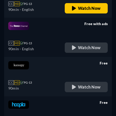
CC
HD
PG-13
Watch Now
90min
- English
Free with ads
retail price
CC
HD
PG-13
Watch Now
90min
- English
Free
retail price
CC
HD
PG-13
Watch Now
90min
Free
retail price