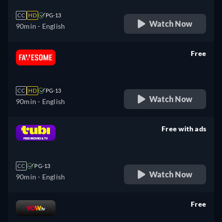
CC
HD
PG-13
Watch Now
90min
- English
Free
retail price
CC
HD
PG-13
Watch Now
90min
- English
Free with ads
retail price
CC
PG-13
Watch Now
90min
- English
Free
retail price