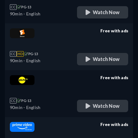
CC
PG-13
Watch Now
90min
- English
Free with ads
retail price
CC
HD
PG-13
Watch Now
90min
- English
Free with ads
retail price
CC
PG-13
Watch Now
90min
- English
Free with ads
retail price