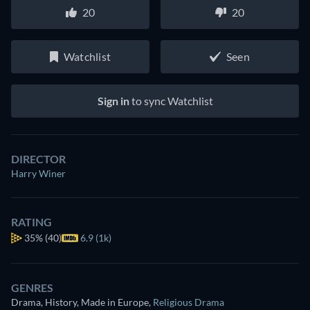
20
20
Watchlist
Seen
Sign in
to sync Watchlist
DIRECTOR
Harry Winer
RATING
35%
(40)
6.9 (1k)
GENRES
Drama, History, Made in Europe
,
Religious Drama