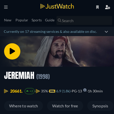
New
Popular
Sports
Guide
Currently on 17 streaming services & also available on disc.
JEREMIAH
(1998)
20661.
35%
6.9 (1.8k)
PG-13
1h 30min
+2
Where to watch
Watch for free
Synopsis