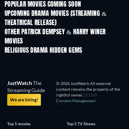
POPULAR MOVIES COMING SOON
UPCOMING DRAMA MOVIES (STREAMING &
THEATRICAL RELEASE)
OTHER PATRICK DEMPSEY & HARRY WINER
MOVIES
RELIGIOUS DRAMA HIDDEN GEMS
TV
JustWatch
The
© 2026 JustWatch All external
content remains the property of the
Streaming Guide
rightful owner.
(3.13.0)
We are hiring!
Consent Management
Top 5 movies
Top 5 TV Shows