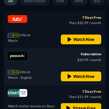
All
Subscription
Free
Rent
Buy
7 Days Free
Then $32.99 / month
CC
HD
PG-13
Watch Now
90min
Subscription
$10.99 / month
CC
HD
PG-13
Watch Now
90min
- English
7 Days Free
Then $11.99 / month
Watch similar movies on Starz
Stream Free