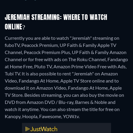
JEREMIAH STREAMING: WHERE TO WATCH
ONLINE?
Currently you are able to watch "Jeremiah" streaming on
fuboTV, Peacock Premium, UP Faith & Family Apple TV
Channel, Peacock Premium Plus, UP Faith & Family Amazon
Channel or for free with ads on The Roku Channel, Fandango
at Home Free, Pluto TV, Amazon Prime Video Free with Ads,
Tubi TV. It is also possible to rent "Jeremiah" on Amazon
Video, Fandango At Home, Apple TV Store online and to
download it on Amazon Video, Fandango At Home, Apple
TV Store.
Besides streaming, you can also buy the movie on
DVD from Amazon DVD / Blu-ray, Barnes & Noble and
watch it anytime.
You can also stream the title for free on
Kanopy, Hoopla, Fawesome, YOW.tv.