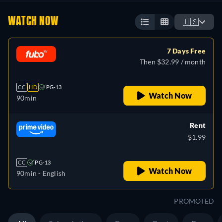
WATCH NOW
🇺🇸
7 Days Free
Then $32.99 / month
CC
HD
PG-13
Watch Now
90min
Rent
$1.99
CC
PG-13
Watch Now
90min
- English
PROMOTED