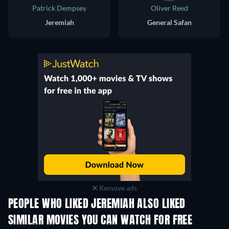
Patrick Dempsey
Oliver Reed
Jeremiah
General Safan
Remove ads
PEOPLE WHO LIKED JEREMIAH ALSO LIKED
SIMILAR MOVIES YOU CAN WATCH FOR FREE