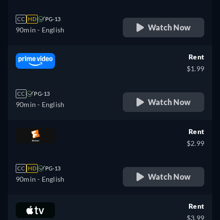
CC
HD
PG-13
Watch Now
90min
- English
Rent
$1.99
CC
PG-13
Watch Now
90min
- English
Rent
$2.99
CC
HD
PG-13
Watch Now
90min
- English
Rent
$3.99