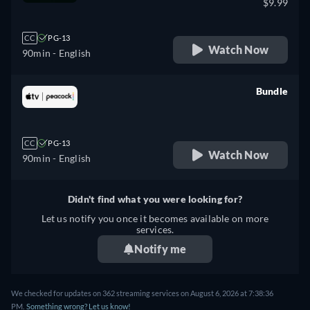
$9.99
CC
PG-13
Watch Now
90min
- English
Bundle
retail price
CC
PG-13
Watch Now
90min
- English
Didn't find what you were looking for?
Let us notify you once it becomes available on more
services.
Notify me
We checked for updates on 362 streaming services on August 6, 2026 at 7:38:36
PM.
Something wrong? Let us know!