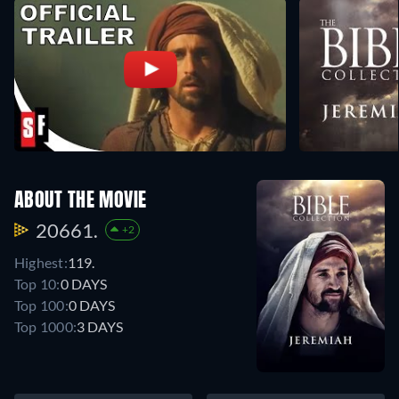
ABOUT THE MOVIE
20661.
+2
Highest:
119.
Top 10:
0 DAYS
Top 100:
0 DAYS
Top 1000:
3 DAYS