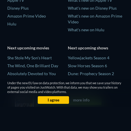
Apple TV
What's new on Apple TV
Disney Plus
What's new on Disney Plus
Amazon Prime Video
What's new on Amazon Prime
Video
Hulu
What's new on Hulu
Next upcoming movies
Next upcoming shows
She Stole My Son's Heart
Yellowjackets Season 4
The Wind, One Brilliant Day
Slow Horses Season 6
Absolutely Devoted to You
Dune: Prophecy Season 2
Madelein Murphy: Muddin'
The Gentlemen Season 2
Under the new EU law on data protection, we inform you that we save your history
of pages you visited on JustWatch. With that data, we may show you trailers on
The People Who Own the
Love Is Blind: UK Season 3
external social media and video platforms.
Dark
I agree
more info