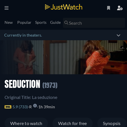
New
Popular
Sports
Guide
Currently in theaters.
SEDUCTION
(1973)
Original Title: La seduzione
5.9 (733)
R
1h 39min
Where to watch
Watch for free
Synopsis