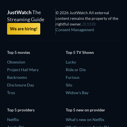
JustWatch
The
© 2026 JustWatch All external
content remains the property of the
Streaming Guide
rightful owner.
(3.13.0)
We are hiring!
Consent Management
Top 5 movies
Top 5 TV Shows
Obsession
Lucky
Project Hail Mary
Ride or Die
Backrooms
Furious
Disclosure Day
Silo
Troy
Widow's Bay
Top 5 providers
Top 5 new on provider
Netflix
What's new on Netflix