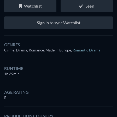
Watchlist
Seen
Sign in
to sync Watchlist
GENRES
Crime, Drama, Romance, Made in Europe
,
Romantic Drama
RUNTIME
1h 39min
AGE RATING
R
PRODUCTION COUNTRY