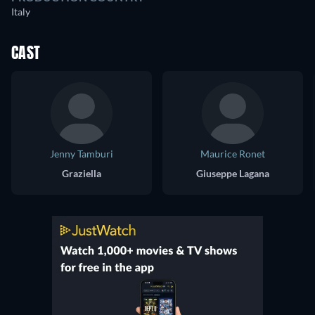
Italy
CAST
Jenny Tamburi
Maurice Ronet
Graziella
Giuseppe Lagana