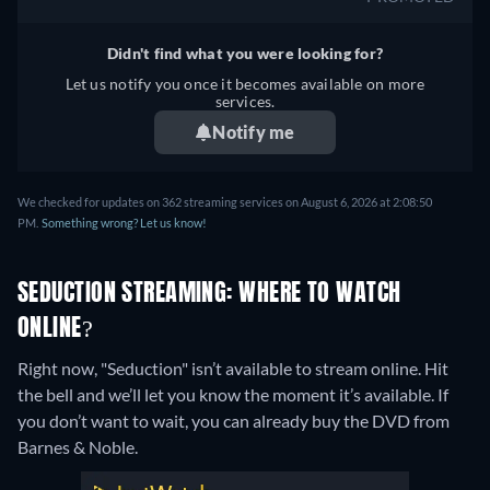
Didn't find what you were looking for?
Let us notify you once it becomes available on more
services.
Notify me
We checked for updates on 362 streaming services on August 6, 2026 at 2:08:50
PM.
Something wrong? Let us know!
SEDUCTION STREAMING: WHERE TO WATCH
ONLINE?
Right now, "Seduction" isn’t available to stream online. Hit
the bell and we’ll let you know the moment it’s available. If
you don’t want to wait, you can already buy the DVD from
Barnes & Noble.