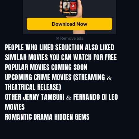
Remove ads
PEOPLE WHO LIKED SEDUCTION ALSO LIKED
SIMILAR MOVIES YOU CAN WATCH FOR FREE
POPULAR MOVIES COMING SOON
UPCOMING CRIME MOVIES (STREAMING &
THEATRICAL RELEASE)
Shackled
OTHER JENNY TAMBURI & FERNANDO DI LEO
MOVIES
ROMANTIC DRAMA HIDDEN GEMS
TV