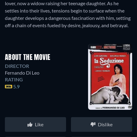
lover, now a widow raising her teenage daughter. As he
settles into their lives, tensions begin to surface when the
daughter develops a dangerous fascination with him, setting
off a chain of events fueled by desire, jealousy, and betrayal.
ABOUT THE MOVIE
DIRECTOR
Fernando Di Leo
RATING
5.9
Like
Dislike