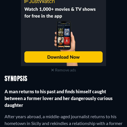
Remove ads
SYNOPSIS
A man returns to his past and finds himself caught
between a former lover and her dangerously curious
daughter
After years abroad, a middle-aged journalist returns to his
hometown in Sicily and rekindles a relationship with a former