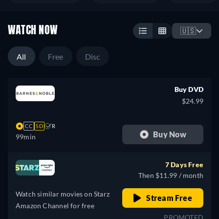
WATCH NOW
🇺🇸
All
Free
Disc
Buy DVD
$24.99
CC
SD
R
Buy Now
99min
7 Days Free
Then $11.99 / month
Watch similar movies on Starz
Stream Free
Amazon Channel for free
PROMOTED