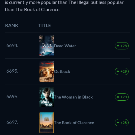
is currently more popular than The Illegal but less popular
than The Book of Clarence.
RANK
TITLE
6694.
Dead Water
+28
6695.
Outback
+29
6696.
The Woman in Black
+28
6697.
The Book of Clarence
+28