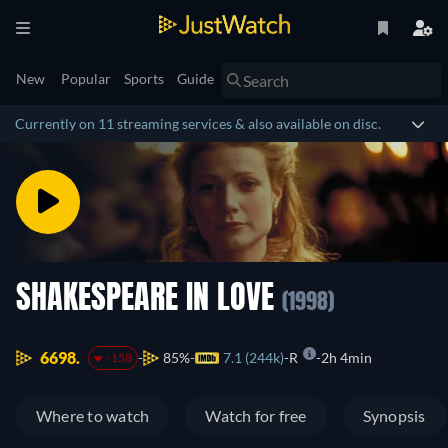
New
Popular
Sports
Guide
Currently on 11 streaming services & also available on disc.
SHAKESPEARE IN LOVE
(1998)
6698.
85%
7.1 (244k)
R
2h 4min
-158
Where to watch
Watch for free
Synopsis