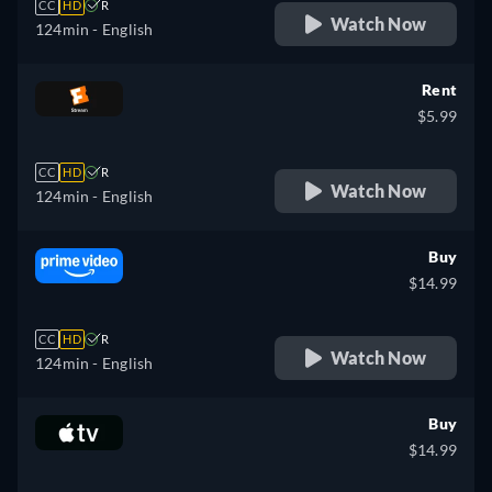
CC
HD
R
Watch Now
124min
- English
Rent
$5.99
CC
HD
R
Watch Now
124min
- English
Buy
$14.99
CC
HD
R
Watch Now
124min
- English
Buy
$14.99