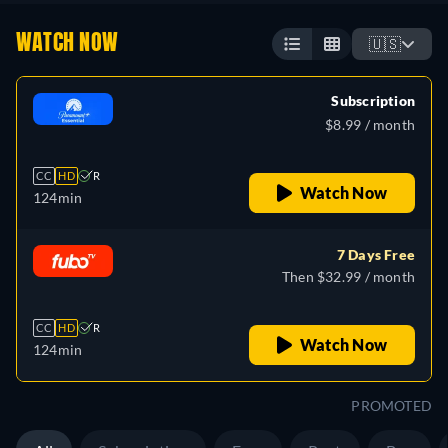
WATCH NOW
🇺🇸
Subscription
$8.99 / month
CC
HD
R
Watch Now
124min
7 Days Free
Then $32.99 / month
CC
HD
R
Watch Now
124min
PROMOTED