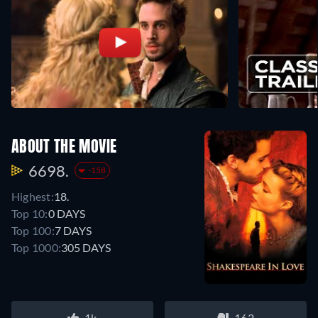
ABOUT THE MOVIE
6698.
-158
Highest:
18.
Top 10:
0 DAYS
Top 100:
7 DAYS
Top 1000:
305 DAYS
1k
162