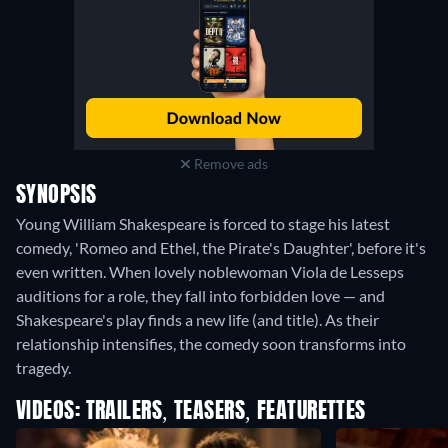
Remove ads
SYNOPSIS
Young William Shakespeare is forced to stage his latest
comedy, 'Romeo and Ethel, the Pirate's Daughter', before it's
even written. When lovely noblewoman Viola de Lesseps
auditions for a role, they fall into forbidden love — and
Shakespeare's play finds a new life (and title). As their
relationship intensifies, the comedy soon transforms into
tragedy.
VIDEOS: TRAILERS, TEASERS, FEATURETTES