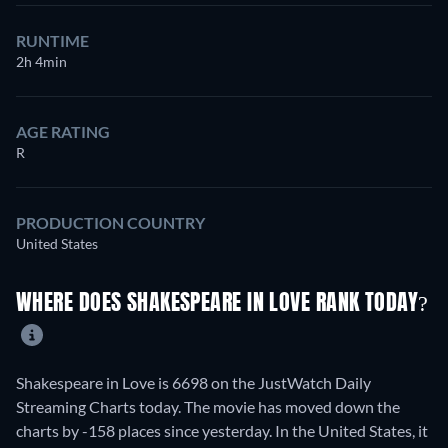
RUNTIME
2h 4min
AGE RATING
R
PRODUCTION COUNTRY
United States
WHERE DOES SHAKESPEARE IN LOVE RANK TODAY?
Shakespeare in Love is 6698 on the JustWatch Daily
Streaming Charts today. The movie has moved down the
charts by -158 places since yesterday. In the United States, it