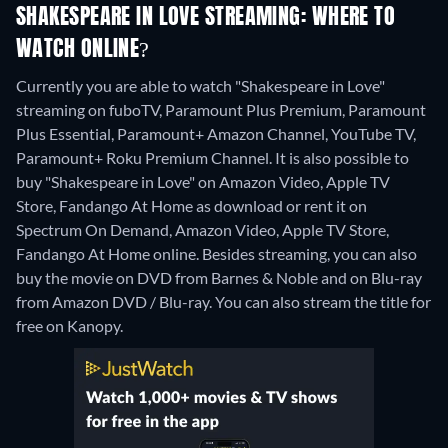
SHAKESPEARE IN LOVE STREAMING: WHERE TO
WATCH ONLINE?
Currently you are able to watch "Shakespeare in Love"
streaming on fuboTV, Paramount Plus Premium, Paramount
Plus Essential, Paramount+ Amazon Channel, YouTube TV,
Paramount+ Roku Premium Channel. It is also possible to
buy "Shakespeare in Love" on Amazon Video, Apple TV
Store, Fandango At Home as download or rent it on
Spectrum On Demand, Amazon Video, Apple TV Store,
Fandango At Home online.
Besides streaming, you can also
buy the movie on DVD from Barnes & Noble and on Blu-ray
from Amazon DVD / Blu-ray.
You can also stream the title for
free on Kanopy.