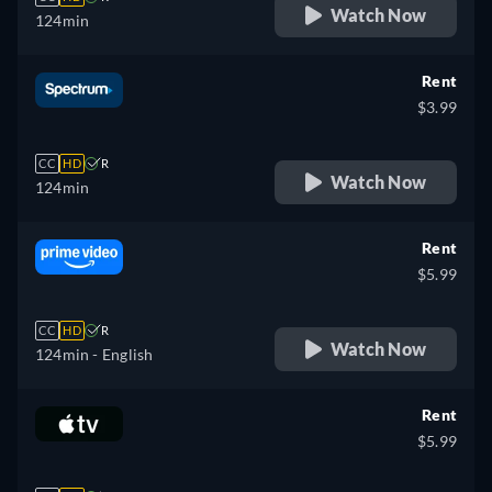
Watch Now
124min
Rent
$3.99
CC
HD
R
Watch Now
124min
Rent
$5.99
CC
HD
R
Watch Now
124min
- English
Rent
$5.99