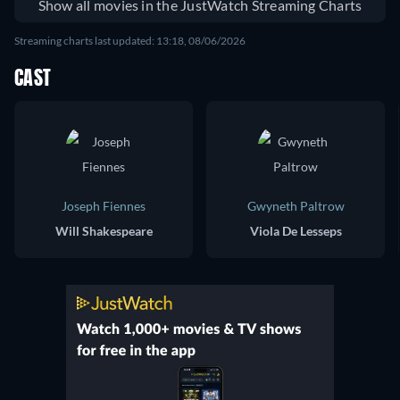
Show all movies in the JustWatch Streaming Charts
Streaming charts last updated: 13:18, 08/06/2026
CAST
Joseph Fiennes
Gwyneth Paltrow
Will Shakespeare
Viola De Lesseps