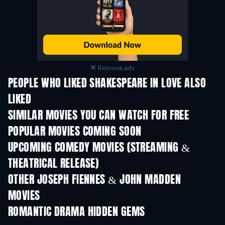
Remove ads
PEOPLE WHO LIKED SHAKESPEARE IN LOVE ALSO
LIKED
SIMILAR MOVIES YOU CAN WATCH FOR FREE
POPULAR MOVIES COMING SOON
UPCOMING COMEDY MOVIES (STREAMING &
THEATRICAL RELEASE)
OTHER JOSEPH FIENNES & JOHN MADDEN
MOVIES
ROMANTIC DRAMA HIDDEN GEMS