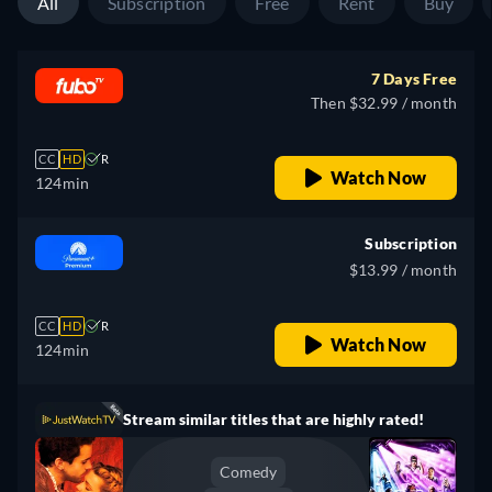
All
Subscription
Free
Rent
Buy
7 Days Free
Then $32.99 / month
CC
HD
R
Watch Now
124min
Subscription
$13.99 / month
CC
HD
R
Watch Now
124min
Stream similar titles that are highly rated!
Comedy