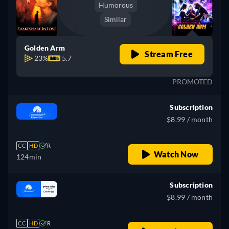
Humorous
Similar
Golden Arm
Stream Free
23%
5.7
PROMOTED
Subscription
$8.99 / month
CC
HD
R
Watch Now
124min
Subscription
$8.99 / month
CC
HD
R