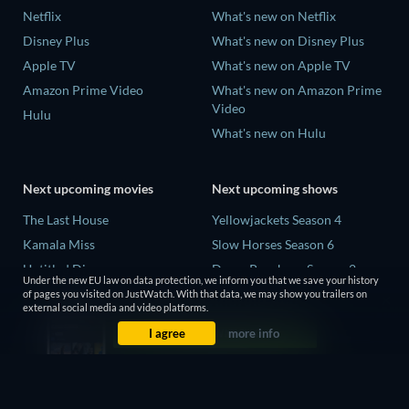
Netflix
What's new on Netflix
Disney Plus
What's new on Disney Plus
Apple TV
What's new on Apple TV
Amazon Prime Video
What's new on Amazon Prime
Video
Hulu
What's new on Hulu
Next upcoming movies
Next upcoming shows
The Last House
Yellowjackets Season 4
Kamala Miss
Slow Horses Season 6
Untitled Disney
Dune: Prophecy Season 2
Under the new EU law on data protection, we inform you that we save your history
Big Baby
The Gentlemen Season 2
of pages you visited on JustWatch. With that data, we may show you trailers on
external social media and video platforms.
A Social Contract
Love Is Blind: UK Season 3
I agree
more info