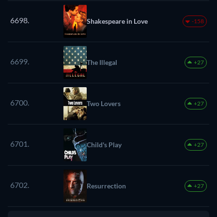
6698.
Shakespeare in Love
-158
6699.
The Illegal
+27
6700.
Two Lovers
+27
6701.
Child's Play
+27
6702.
Resurrection
+27