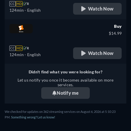
CC
HD
R
Watch Now
124min
- English
Buy
$14.99
CC
HD
R
Watch Now
124min
- English
Didn't find what you were looking for?
Let us notify you once it becomes available on more
services.
Notify me
We checked for updates on 362 streaming services on August 6, 2026 at 5:10:23
PM.
Something wrong? Let us know!