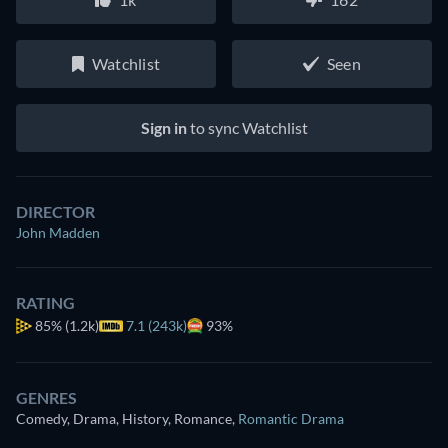
Watchlist
Seen
Sign in
to sync Watchlist
DIRECTOR
John Madden
RATING
85%
(1.2k)
7.1 (243k)
93%
GENRES
Comedy, Drama, History, Romance
,
Romantic Drama