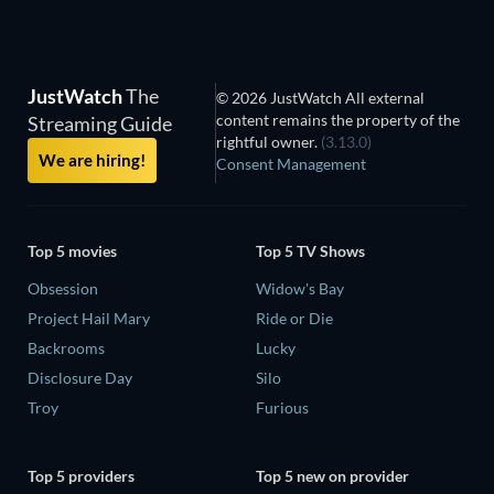
JustWatch
The
© 2026 JustWatch All external
content remains the property of the
Streaming Guide
rightful owner.
(3.13.0)
We are hiring!
Consent Management
Top 5 movies
Top 5 TV Shows
Obsession
Widow's Bay
Project Hail Mary
Ride or Die
Backrooms
Lucky
Disclosure Day
Silo
Troy
Furious
Top 5 providers
Top 5 new on provider