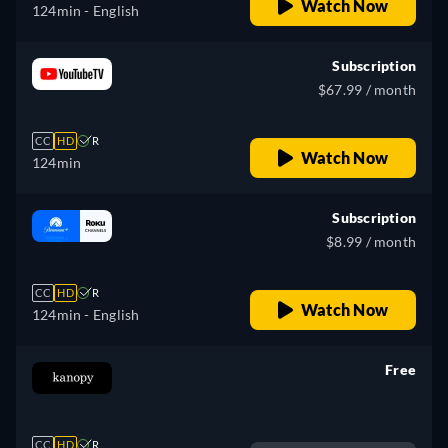
Watch Now
124min
- English
Subscription
$67.99 / month
CC
HD
R
Watch Now
124min
Subscription
$8.99 / month
CC
HD
R
Watch Now
124min
- English
Free
retail price
CC
HD
R