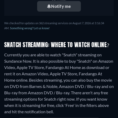
Notify me
We checked for updates on 362 streaming services on August 7, 2026 at 3:16:34
AM.
Something wrong? Let us know!
SNATCH STREAMING: WHERE TO WATCH ONLINE?
Currently you are able to watch "Snatch" streaming on
Sundance Now. It is also possible to buy "Snatch" on Amazon
Video, Apple TV Store, Fandango At Home as download or
rent it on Amazon Video, Apple TV Store, Fandango At
Home online.
Besides streaming, you can also buy the movie
on DVD from Barnes & Noble, Amazon DVD / Blu-ray and on
Blu-ray from Amazon DVD / Blu-ray.
There aren't any free
streaming options for Snatch right now. If you want know
when it is streaming for free, click 'Free' in the filters above
and hit the notification bell.