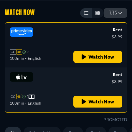
WATCH NOW
🇺🇸
Rent
$3.99
CC
4K
R
Watch Now
103min
- English
Rent
$3.99
CC
4K
R
Watch Now
103min
- English
PROMOTED