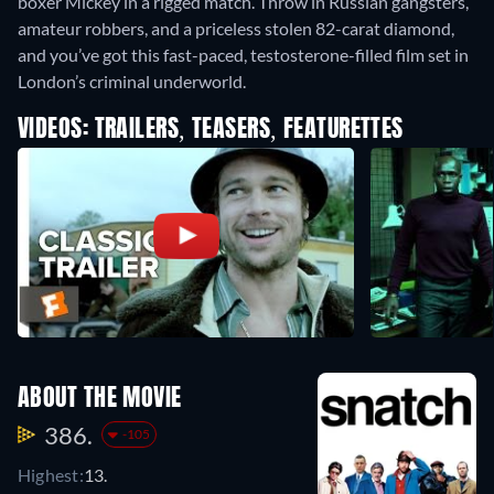
boxer Mickey in a rigged match. Throw in Russian gangsters,
amateur robbers, and a priceless stolen 82-carat diamond,
and you’ve got this fast-paced, testosterone-filled film set in
London’s criminal underworld.
VIDEOS: TRAILERS, TEASERS, FEATURETTES
ABOUT THE MOVIE
386.
-105
Highest:
13.