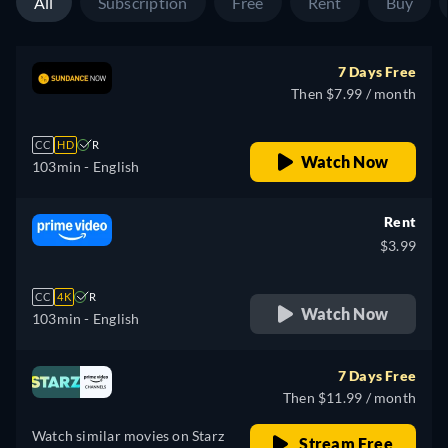
All
Subscription
Free
Rent
Buy
7 Days Free
Then $7.99 / month
CC
HD
R
Watch Now
103min
- English
Rent
$3.99
CC
4K
R
Watch Now
103min
- English
7 Days Free
Then $11.99 / month
Watch similar movies on Starz
Stream Free