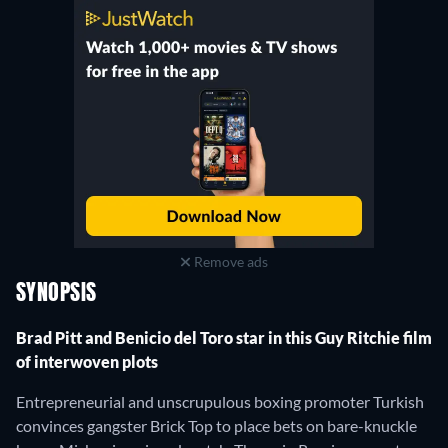
Remove ads
SYNOPSIS
Brad Pitt and Benicio del Toro star in this Guy Ritchie film
of interwoven plots
Entrepreneurial and unscrupulous boxing promoter Turkish
convinces gangster Brick Top to place bets on bare-knuckle