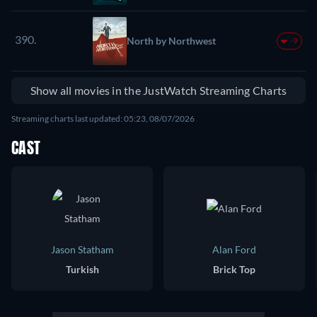
390.
North by Northwest
-9
Show all movies in the JustWatch Streaming Charts
Streaming charts last updated: 05:23, 08/07/2026
CAST
Jason Statham
Alan Ford
Turkish
Brick Top