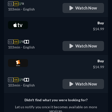
CC
4K
R
Watch Now
103min
- English
Buy
$14.99
CC
4K
R
Watch Now
103min
- English
Buy
$14.99
CC
4K
R
Watch Now
103min
- English
Didn't find what you were looking for?
Let us notify you once it becomes available on more
services.