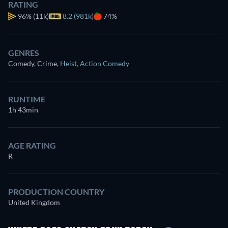
RATING
96%
(11k)
8.2 (981k)
74%
GENRES
Comedy, Crime
,
Heist
,
Action Comedy
RUNTIME
1h 43min
AGE RATING
R
PRODUCTION COUNTRY
United Kingdom