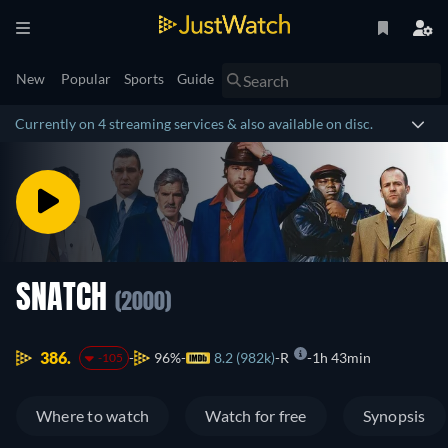
New
Popular
Sports
Guide
Currently on 4 streaming services & also available on disc.
SNATCH
(2000)
386.
96%
8.2 (982k)
R
1h 43min
-105
Where to watch
Watch for free
Synopsis