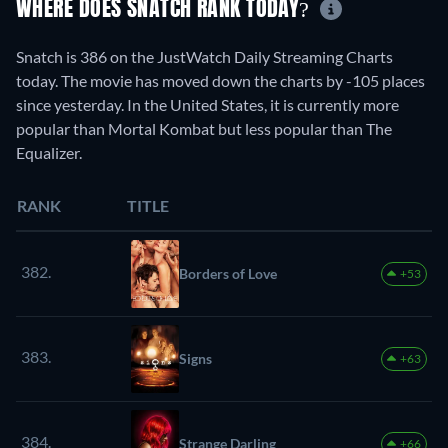
WHERE DOES SNATCH RANK TODAY?
Snatch is 386 on the JustWatch Daily Streaming Charts
today. The movie has moved down the charts by -105 places
since yesterday. In the United States, it is currently more
popular than Mortal Kombat but less popular than The
Equalizer.
RANK
TITLE
382.
Borders of Love
+53
383.
Signs
+63
384.
Strange Darling
+66