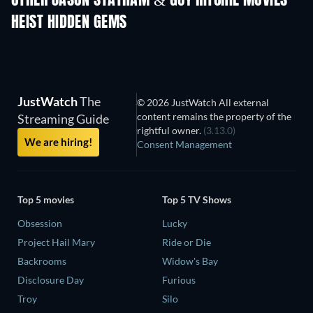
OTHER JASON STATHAM & GUY RITCHIE MOVIES
HEIST HIDDEN GEMS
JustWatch
The
© 2026 JustWatch All external
content remains the property of the
Streaming Guide
rightful owner.
(3.13.0)
We are hiring!
Consent Management
Top 5 movies
Top 5 TV Shows
Obsession
Lucky
Project Hail Mary
Ride or Die
Backrooms
Widow's Bay
Disclosure Day
Furious
Troy
Silo