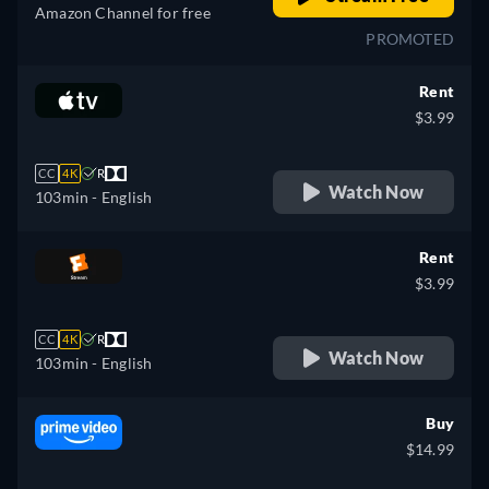
Amazon Channel for free
PROMOTED
Rent
$3.99
CC
4K
R
Watch Now
103min
- English
Rent
$3.99
CC
4K
R
Watch Now
103min
- English
Buy
$14.99