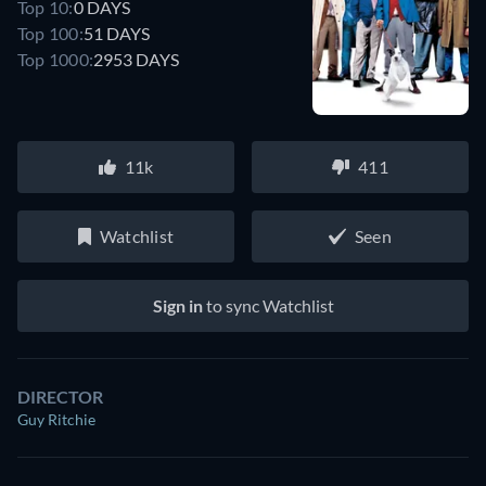
Top 10:
0 DAYS
Top 100:
51 DAYS
Top 1000:
2953 DAYS
11k
411
Watchlist
Seen
Sign in
to sync Watchlist
DIRECTOR
Guy Ritchie