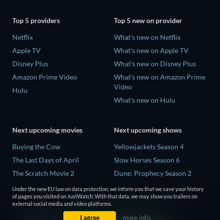
Top 5 providers
Top 5 new on provider
Netflix
What's new on Netflix
Apple TV
What's new on Apple TV
Disney Plus
What's new on Disney Plus
Amazon Prime Video
What's new on Amazon Prime
Video
Hulu
What's new on Hulu
Next upcoming movies
Next upcoming shows
Buying the Cow
Yellowjackets Season 4
The Last Days of April
Slow Horses Season 6
The Scratch Movie 2
Dune: Prophecy Season 2
The Secret Lives of Suburban
The Gentlemen Season 2
Under the new EU law on data protection, we inform you that we save your history
Housewives
of pages you visited on JustWatch. With that data, we may show you trailers on
Love Is Blind: UK Season 3
external social media and video platforms.
Her Trepidation
I agree
more info