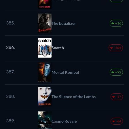
385.
The Equalizer
+16
386.
Snatch
-105
387.
Mortal Kombat
+92
388.
The Silence of the Lambs
-17
389.
Casino Royale
-64