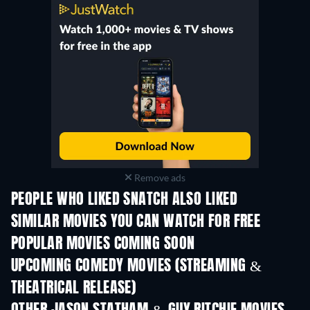
Remove ads
PEOPLE WHO LIKED SNATCH ALSO LIKED
SIMILAR MOVIES YOU CAN WATCH FOR FREE
POPULAR MOVIES COMING SOON
UPCOMING COMEDY MOVIES (STREAMING &
THEATRICAL RELEASE)