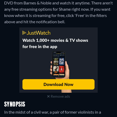
DVD from Barnes & Noble and watch it anytime.
There aren't
any free streaming options for Shame right now. If you want
know when it is streaming for free, click 'Free' in the filters
above and hit the notification bell.
Remove ads
SYNOPSIS
In the midst of a civil war, a pair of former violinists in a