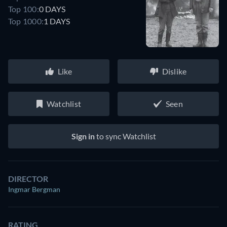
Top 100:
0 DAYS
Top 1000:
1 DAYS
Like
Dislike
Watchlist
Seen
Sign in
to sync Watchlist
DIRECTOR
Ingmar Bergman
RATING