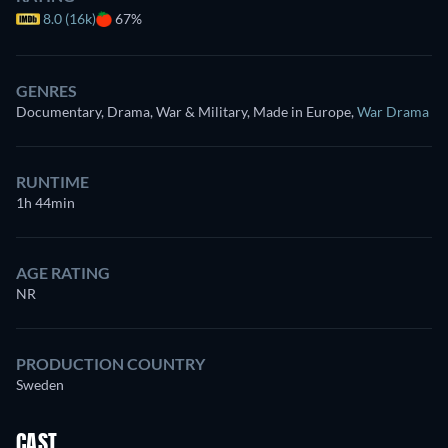
8.0 (16k)
67%
GENRES
Documentary, Drama, War & Military, Made in Europe
,
War Drama
RUNTIME
1h 44min
AGE RATING
NR
PRODUCTION COUNTRY
Sweden
CAST