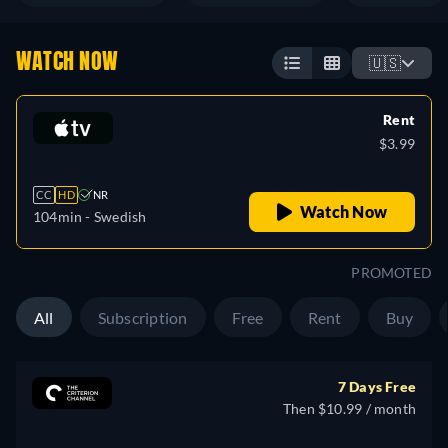
WATCH NOW
🇺🇸
Rent
$3.99
CC
HD
NR
Watch Now
104min
- Swedish
PROMOTED
All
Subscription
Free
Rent
Buy
7 Days Free
Then $10.99 / month