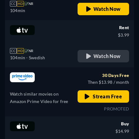
CC
HD
NR
Watch Now
104min
Rent
$3.99
CC
HD
NR
Watch Now
104min
- Swedish
30 Days Free
Then $13.98 / month
Watch similar movies on
Stream Free
Amazon Prime Video for free
PROMOTED
Buy
$14.99