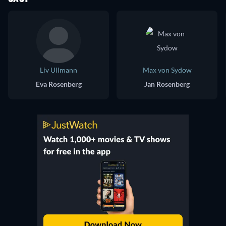
Liv Ullmann
Max von Sydow
Eva Rosenberg
Jan Rosenberg