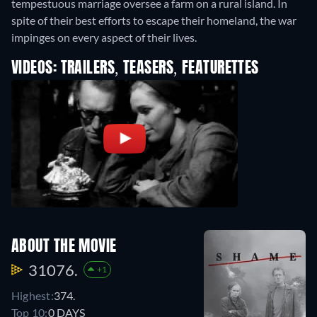
tempestuous marriage oversee a farm on a rural island. In
spite of their best efforts to escape their homeland, the war
impinges on every aspect of their lives.
VIDEOS: TRAILERS, TEASERS, FEATURETTES
ABOUT THE MOVIE
31076.
+1
Highest:
374.
Top 10:
0 DAYS