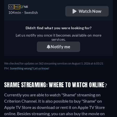
CC
HD
NR
Watch Now
104min
- Swedish
Didn't find what you were looking for?
Let us notify you once it becomes available on more
services.
Notify me
We checked for updates on 362 streaming services on August 5, 2026 at 6:03:21
PM.
Something wrong? Let us know!
SHAME STREAMING: WHERE TO WATCH ONLINE?
Currently you are able to watch "Shame" streaming on
Criterion Channel. It is also possible to buy "Shame" on
Apple TV Store as download or rent it on Apple TV Store
online.
Besides streaming, you can also buy the movie on