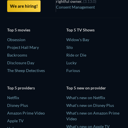
rightful owner.
(3.13.0)
We are hiring!
Consent Management
Top 5 movies
Top 5 TV Shows
Obsession
Widow's Bay
Project Hail Mary
Silo
Backrooms
Ride or Die
Disclosure Day
Lucky
The Sheep Detectives
Furious
Top 5 providers
Top 5 new on provider
Netflix
What's new on Netflix
Disney Plus
What's new on Disney Plus
Amazon Prime Video
What's new on Amazon Prime
Video
Apple TV
What's new on Apple TV