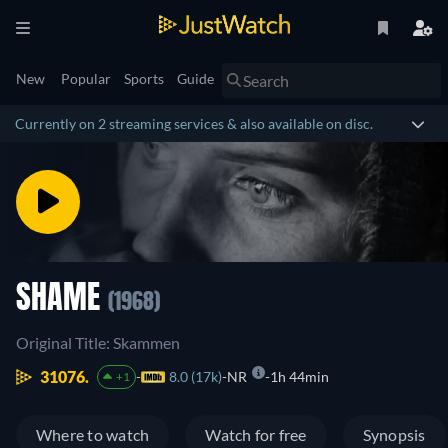
New
Popular
Sports
Guide
Currently on 2 streaming services & also available on disc.
SHAME
(1968)
Original Title: Skammen
31076.
8.0 (17k)
NR
1h 44min
+1
Where to watch
Watch for free
Synopsis