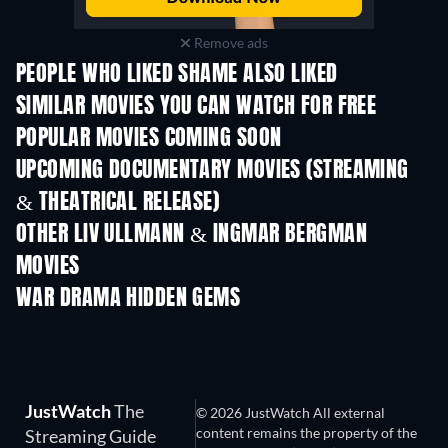
Remove ads
PEOPLE WHO LIKED SHAME ALSO LIKED
SIMILAR MOVIES YOU CAN WATCH FOR FREE
POPULAR MOVIES COMING SOON
UPCOMING DOCUMENTARY MOVIES (STREAMING
& THEATRICAL RELEASE)
Prisoners of Paradise
OTHER LIV ULLMANN & INGMAR BERGMAN
MOVIES
WAR DRAMA HIDDEN GEMS
JustWatch
The
© 2026 JustWatch All external
content remains the property of the
Streaming Guide