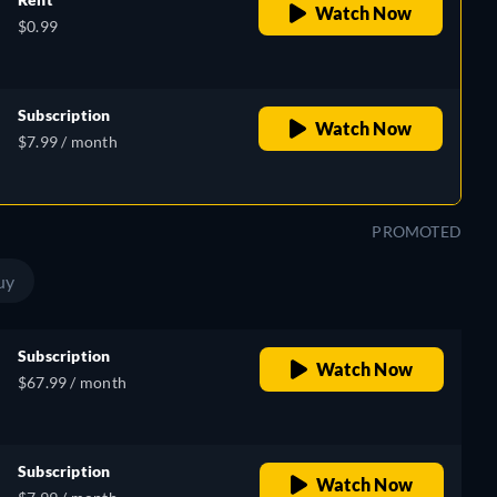
Watch Now
$0.99
Subscription
Watch Now
$7.99 / month
PROMOTED
uy
Subscription
Watch Now
$67.99 / month
Subscription
Watch Now