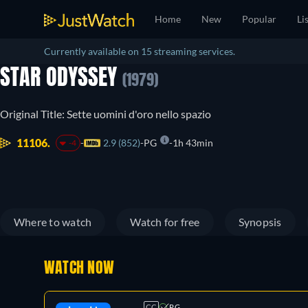
Home
New
Popular
Li
Currently available on 15 streaming services.
STAR ODYSSEY
(1979)
Original Title: Sette uomini d'oro nello spazio
11106.
2.9 (852)
PG
1h 43min
-4
Where to watch
Watch for free
Synopsis
WATCH NOW
CC
PG