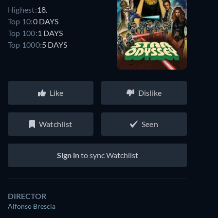
Highest:
18.
Top 10:
0 DAYS
Top 100:
1 DAYS
Top 1000:
5 DAYS
Like
Dislike
Watchlist
Seen
Sign in
to sync Watchlist
DIRECTOR
Alfonso Brescia