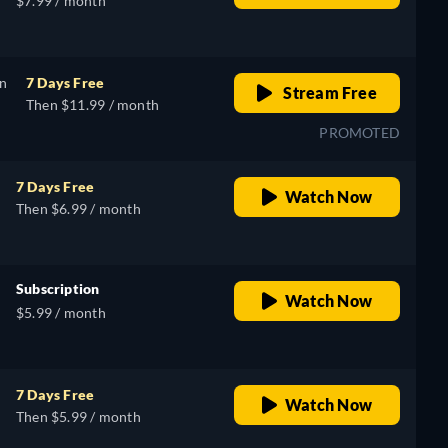
$7.99 / month
on
7 Days Free
Stream Free
Then $11.99 / month
PROMOTED
7 Days Free
Watch Now
Then $6.99 / month
Subscription
Watch Now
$5.99 / month
7 Days Free
Watch Now
Then $5.99 / month