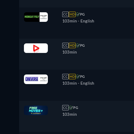
CC
HD
PG
103min
- English
CC
HD
PG
103min
CC
HD
PG
103min
- English
CC
PG
103min