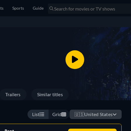
sts
Sports
Guide
Trailers
Similar titles
List
Grid
🇺🇸
United States
Rent