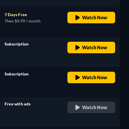
7 Days Free
Watch Now
Then $4.99 / month
Subscription
Watch Now
retail price
Subscription
Watch Now
retail price
Free with ads
Watch Now
retail price