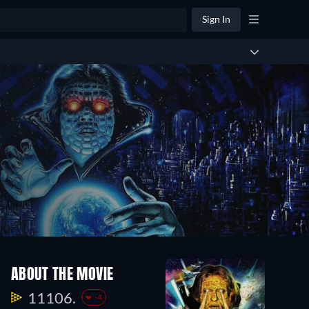
Sign In
ABOUT THE MOVIE
11106.
-4