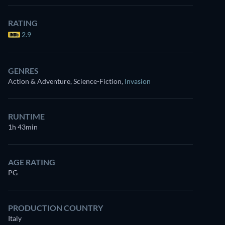
RATING
2.9
GENRES
Action & Adventure, Science-Fiction
,
Invasion
RUNTIME
1h 43min
AGE RATING
PG
PRODUCTION COUNTRY
Italy