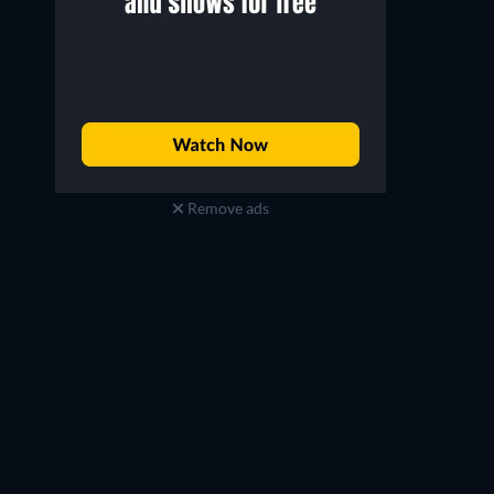
Remove ads