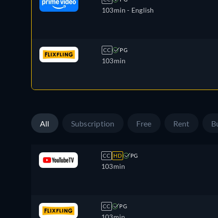
103min
- English
CC
PG
103min
All
Subscription
Free
Rent
B
CC
HD
PG
103min
CC
PG
103min