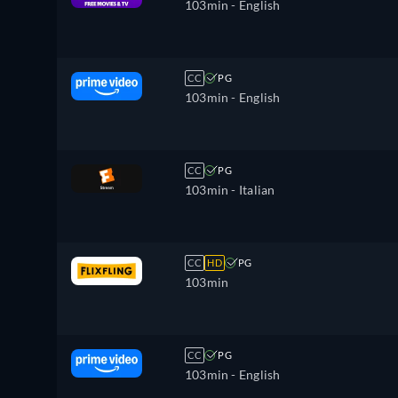
103min
- English
CC
PG
103min
- English
CC
PG
103min
- Italian
CC
HD
PG
103min
CC
PG
103min
- English