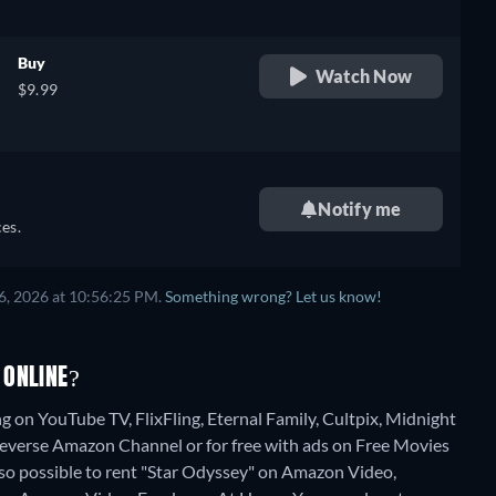
Buy
Watch Now
$9.99
Notify me
es.
6, 2026 at 10:56:25 PM.
Something wrong? Let us know!
 ONLINE?
g on YouTube TV, FlixFling, Eternal Family, Cultpix, Midnight
everse Amazon Channel or for free with ads on Free Movies
also possible to rent "Star Odyssey" on Amazon Video,