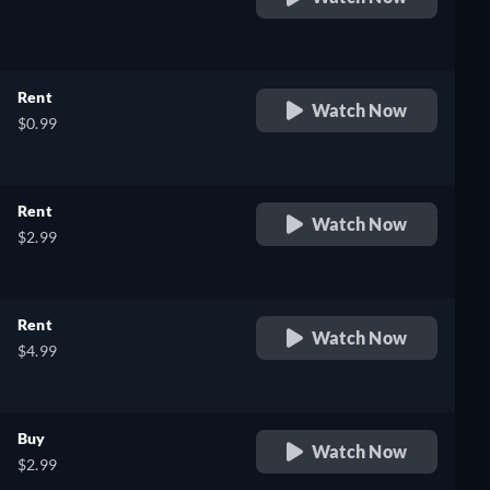
retail price
Rent
Watch Now
$0.99
Rent
Watch Now
$2.99
Rent
Watch Now
$4.99
Buy
Watch Now
$2.99