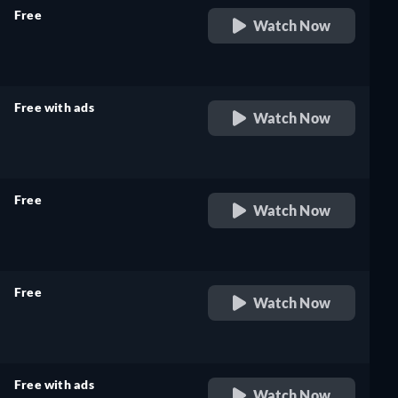
Free
Watch Now
retail price
Free with ads
Watch Now
retail price
Free
Watch Now
retail price
Free
Watch Now
retail price
Free with ads
Watch Now