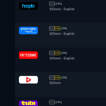
CC
PG
103min
- English
CC
HD
PG
103min
- English
CC
HD
PG
103min
- English
CC
HD
PG
103min
CC
PG