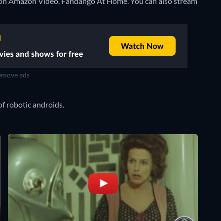
t on Amazon Video, Fandango At Home.
You can also stream
move ads
of robotic androids.