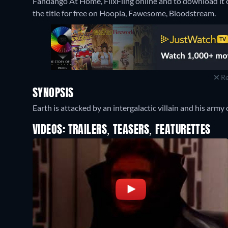
Fandango At Home, FlixFling online and to download i
the title for free on Hoopla, Fawesome, Bloodstream.
Re
SYNOPSIS
Earth is attacked by an intergalactic villain and his army 
VIDEOS: TRAILERS, TEASERS, FEATURETTES