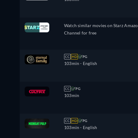
Watch similar movies on Starz Amaz
Channel for free
CC
HD
PG
103min
- English
CC
PG
103min
CC
HD
PG
103min
- English