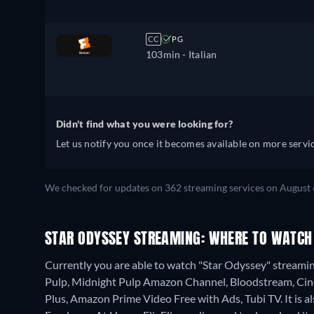
CC
PG
103min
- Italian
Didn't find what you were looking for?
Let us notify you once it becomes available on more servic
We checked for updates on 362 streaming services on August 
STAR ODYSSEY STREAMING: WHERE TO WATCH
Currently you are able to watch "Star Odyssey" streamin
Pulp, Midnight Pulp Amazon Channel, Bloodstream, Cin
Plus, Amazon Prime Video Free with Ads, Tubi TV. It is 