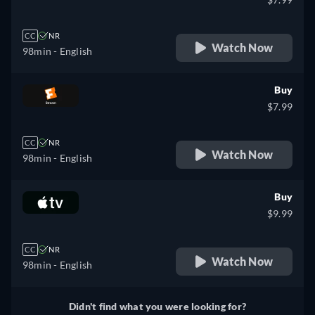
CC
NR
Watch Now
98min
- English
Buy
$7.99
CC
NR
Watch Now
98min
- English
Buy
$9.99
CC
NR
Watch Now
98min
- English
Didn't find what you were looking for?