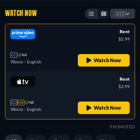
WATCH NOW
🇺🇸
Rent
$2.99
CC
NR
Watch Now
98min
- English
Rent
$3.99
CC
HD
NR
Watch Now
98min
- English
PROMOTED