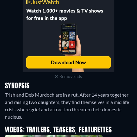
Remove ads
SYNOPSIS
Trish and Deb Murdoch are in a rut. After 14 years together
and raising two daughters, they find themselves in a mid life
crisis where grief and attraction threaten their domestic
nucleus.
VIDEOS: TRAILERS, TEASERS, FEATURETTES