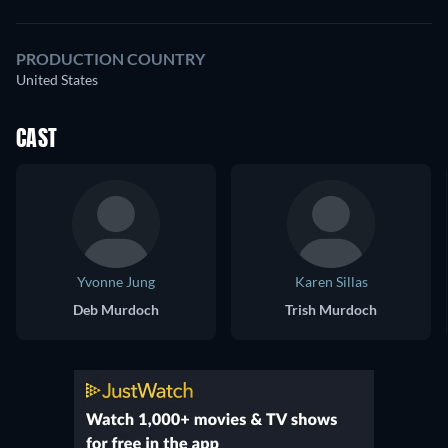
PRODUCTION COUNTRY
United States
CAST
Yvonne Jung
Karen Sillas
Deb Murdoch
Trish Murdoch