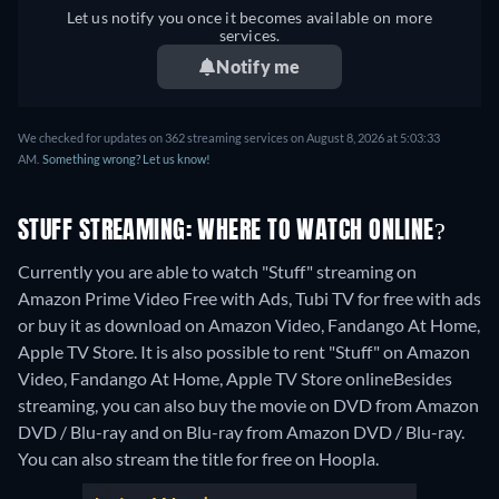
Let us notify you once it becomes available on more
services.
Notify me
We checked for updates on 362 streaming services on August 8, 2026 at 5:03:33
AM.
Something wrong? Let us know!
STUFF STREAMING: WHERE TO WATCH ONLINE?
Currently you are able to watch "Stuff" streaming on
Amazon Prime Video Free with Ads, Tubi TV for free with ads
or buy it as download on Amazon Video, Fandango At Home,
Apple TV Store. It is also possible to rent "Stuff" on Amazon
Video, Fandango At Home, Apple TV Store online
Besides
streaming, you can also buy the movie on DVD from Amazon
DVD / Blu-ray and on Blu-ray from Amazon DVD / Blu-ray.
You can also stream the title for free on Hoopla.