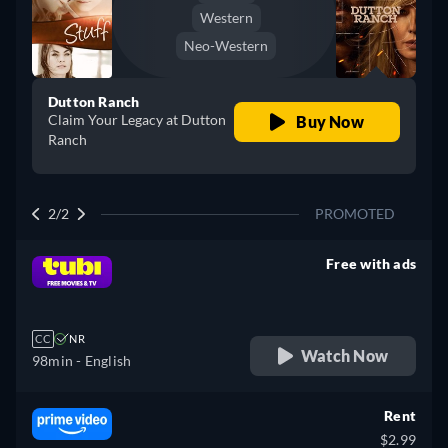
Western
Neo-Western
Dutton Ranch
Claim Your Legacy at Dutton
Buy Now
Ranch
2/2
PROMOTED
Free with ads
retail price
CC
NR
Watch Now
98min
- English
Rent
$2.99