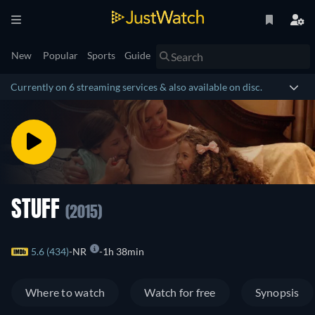
New
Popular
Sports
Guide
Currently on 6 streaming services & also available on disc.
STUFF
(2015)
5.6 (434)
NR
1h 38min
Where to watch
Watch for free
Synopsis