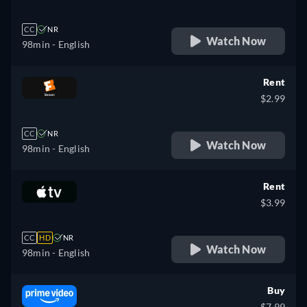
CC
NR
Watch Now
98min
- English
Rent
$2.99
CC
NR
Watch Now
98min
- English
Rent
$3.99
CC
HD
NR
Watch Now
98min
- English
Buy
$7.99