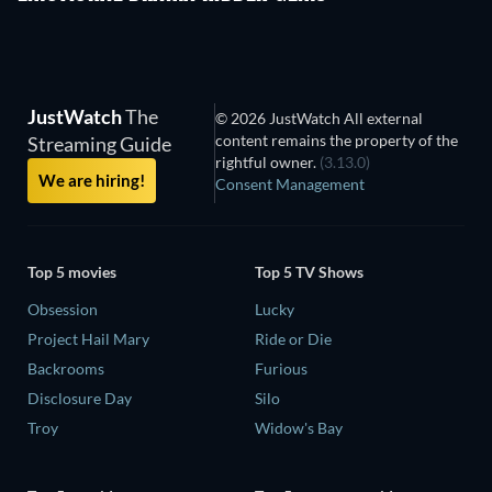
JustWatch
The
© 2026 JustWatch All external
content remains the property of the
Streaming Guide
rightful owner.
(3.13.0)
We are hiring!
Consent Management
Top 5 movies
Top 5 TV Shows
Obsession
Lucky
Project Hail Mary
Ride or Die
Backrooms
Furious
Disclosure Day
Silo
Troy
Widow's Bay