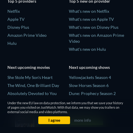
Top 5 providers
Top 5 new on provider
Netflix
What's new on Netflix
Apple TV
What's new on Apple TV
Disney Plus
What's new on Disney Plus
Amazon Prime Video
What's new on Amazon Prime
Video
Hulu
What's new on Hulu
Next upcoming movies
Next upcoming shows
She Stole My Son's Heart
Yellowjackets Season 4
The Wind, One Brilliant Day
Slow Horses Season 6
Absolutely Devoted to You
Dune: Prophecy Season 2
Madelein Murphy: Muddin'
The Gentlemen Season 2
Under the new EU law on data protection, we inform you that we save your history
of pages you visited on JustWatch. With that data, we may show you trailers on
The People Who Own the
Love Is Blind: UK Season 3
external social media and video platforms.
Dark
I agree
more info