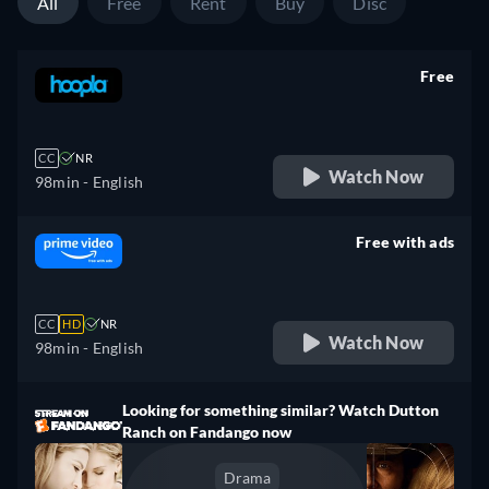
All
Free
Rent
Buy
Disc
Free
retail price
CC
NR
Watch Now
98min
- English
Free with ads
retail price
CC
HD
NR
Watch Now
98min
- English
Looking for something similar? Watch Dutton
Ranch on Fandango now
Drama