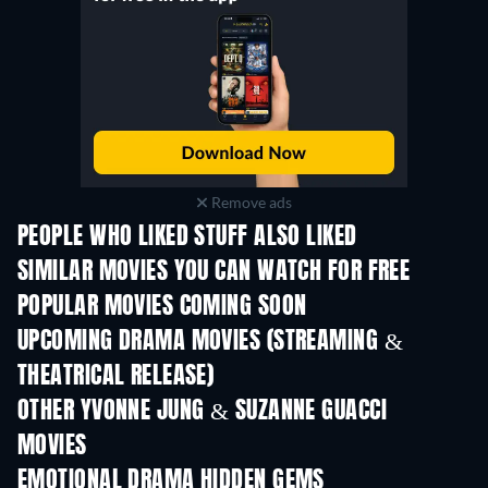
Remove ads
PEOPLE WHO LIKED STUFF ALSO LIKED
SIMILAR MOVIES YOU CAN WATCH FOR FREE
POPULAR MOVIES COMING SOON
UPCOMING DRAMA MOVIES (STREAMING &
THEATRICAL RELEASE)
OTHER YVONNE JUNG & SUZANNE GUACCI
MOVIES
EMOTIONAL DRAMA HIDDEN GEMS