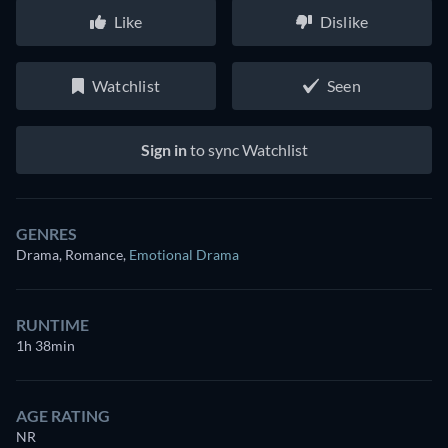
Like
Dislike
Watchlist
Seen
Sign in
to sync Watchlist
GENRES
Drama, Romance
,
Emotional Drama
RUNTIME
1h 38min
AGE RATING
NR