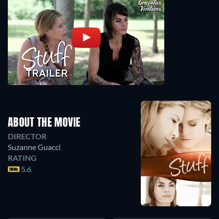
ABOUT THE MOVIE
DIRECTOR
Suzanne Guacci
RATING
5.6