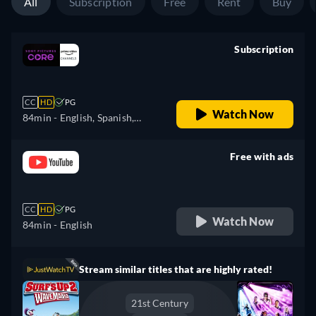
All
Subscription
Free
Rent
Buy
Subscription
retail price
CC
HD
PG
Watch Now
84min
- English, Spanish,
Finnish, French, Italian,
Japanese, Polish, Portuguese,
Free with ads
Swedish
retail price
CC
HD
PG
Watch Now
84min
- English
Stream similar titles that are highly rated!
21st Century