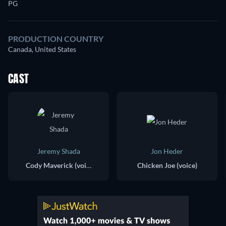
PG
PRODUCTION COUNTRY
Canada, United States
CAST
Jeremy Shada
Jon Heder
Cody Maverick (voice)
Chicken Joe (voice)