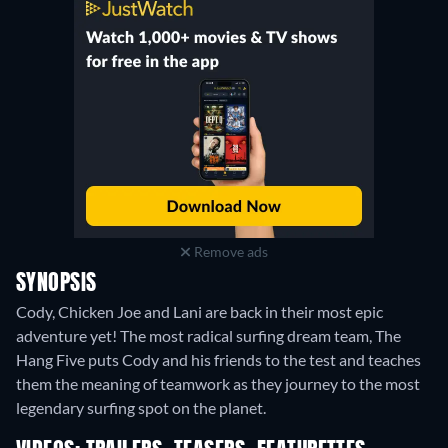
Remove ads
SYNOPSIS
Cody, Chicken Joe and Lani are back in their most epic
adventure yet! The most radical surfing dream team, The
Hang Five puts Cody and his friends to the test and teaches
them the meaning of teamwork as they journey to the most
legendary surfing spot on the planet.