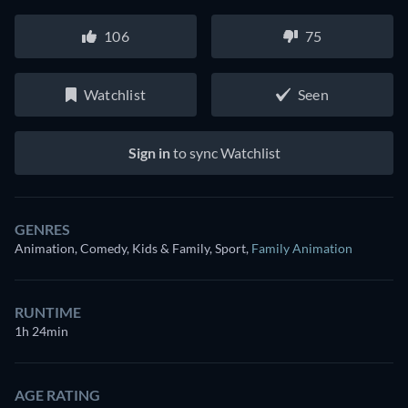
106
75
Watchlist
Seen
Sign in
to sync Watchlist
GENRES
Animation, Comedy, Kids & Family, Sport
,
Family Animation
RUNTIME
1h 24min
AGE RATING