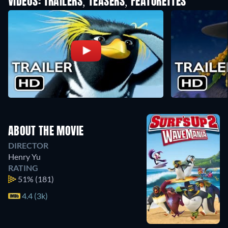
VIDEOS: TRAILERS, TEASERS, FEATURETTES
ABOUT THE MOVIE
DIRECTOR
Henry Yu
RATING
51%
(181)
4.4 (3k)