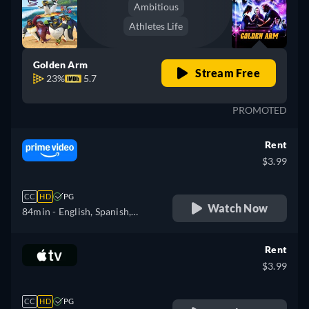
Ambitious
Athletes Life
Golden Arm
Stream Free
23%
5.7
PROMOTED
Rent
$3.99
CC
HD
PG
Watch Now
84min
- English, Spanish,
Finnish, French, Italian,
Japanese, Polish, Portuguese,
Rent
Swedish
$3.99
CC
HD
PG