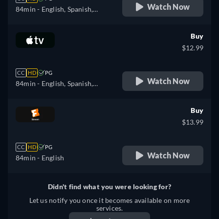
Watch Now
84min
- English, Spanish,
Finnish, French, Italian,
Japanese, Polish, Portuguese,
Buy
Swedish
$12.99
CC
HD
PG
Watch Now
84min
- English, Spanish,
French
Buy
$13.99
CC
HD
PG
Watch Now
84min
- English
Didn't find what you were looking for?
Let us notify you once it becomes available on more
services.