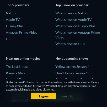
Top 5 providers
Top 5 new on provider
Netflix
What's new on Netflix
Apple TV
What's new on Apple TV
Disney Plus
What's new on Disney Plus
Amazon Prime Video
What's new on Amazon Prime
Video
Hulu
What's new on Hulu
Next upcoming movies
Next upcoming shows
The Last House
Yellowjackets Season 4
Kamala Miss
Slow Horses Season 6
Untitled Disney
Dune: Prophecy Season 2
Under the new EU law on data protection, we inform you that we save your history
Big Baby
The Gentlemen Season 2
of pages you visited on JustWatch. With that data, we may show you trailers on
external social media and video platforms.
Halee
Love Is Blind: UK Season 3
I agree
more info