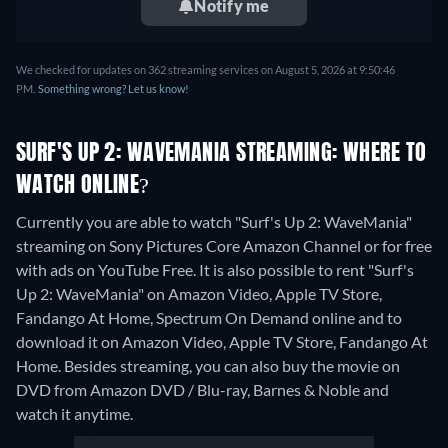
Notify me
We checked for updates on 362 streaming services on August 5, 2026 at 9:50:46
PM.
Something wrong? Let us know!
SURF'S UP 2: WAVEMANIA STREAMING: WHERE TO
WATCH ONLINE?
Currently you are able to watch "Surf's Up 2: WaveMania"
streaming on Sony Pictures Core Amazon Channel or for free
with ads on YouTube Free. It is also possible to rent "Surf's
Up 2: WaveMania" on Amazon Video, Apple TV Store,
Fandango At Home, Spectrum On Demand online and to
download it on Amazon Video, Apple TV Store, Fandango At
Home.
Besides streaming, you can also buy the movie on
DVD from Amazon DVD / Blu-ray, Barnes & Noble and
watch it anytime.