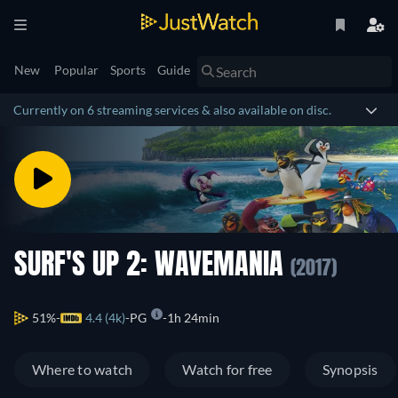
New
Popular
Sports
Guide
Currently on 6 streaming services & also available on disc.
SURF'S UP 2: WAVEMANIA
(2017)
51%
4.4 (4k)
PG
1h 24min
Where to watch
Watch for free
Synopsis