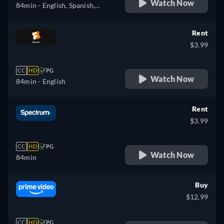
Watch Now
84min
- English, Spanish,
French
Rent
$3.99
CC
HD
PG
Watch Now
84min
- English
Rent
$3.99
CC
HD
PG
Watch Now
84min
Buy
$12.99
CC
HD
PG