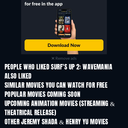
Remove ads
PEOPLE WHO LIKED SURF'S UP 2: WAVEMANIA
ALSO LIKED
SIMILAR MOVIES YOU CAN WATCH FOR FREE
POPULAR MOVIES COMING SOON
UPCOMING ANIMATION MOVIES (STREAMING &
THEATRICAL RELEASE)
OTHER JEREMY SHADA & HENRY YU MOVIES