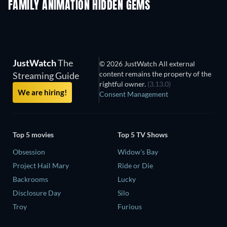
FAMILY ANIMATION HIDDEN GEMS
JustWatch
The
© 2026 JustWatch All external
content remains the property of the
Streaming Guide
rightful owner.
(3.13.0)
We are hiring!
Consent Management
Top 5 movies
Top 5 TV Shows
Obsession
Widow's Bay
Project Hail Mary
Ride or Die
Backrooms
Lucky
Disclosure Day
Silo
Troy
Furious