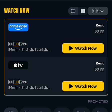
WATCH NOW
🇺🇸
Rent
$3.99
CC
HD
PG
Watch Now
84min
- English, Spanish,
Finnish, French, Italian,
Japanese, Polish, Portuguese,
Rent
Swedish
$3.99
CC
HD
PG
Watch Now
84min
- English, Spanish,
French
PROMOTED