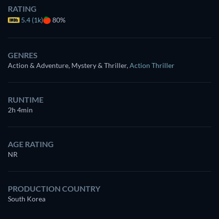
RATING
5.4 (1k)
80%
GENRES
Action & Adventure, Mystery & Thriller
,
Action Thriller
RUNTIME
2h 4min
AGE RATING
NR
PRODUCTION COUNTRY
South Korea