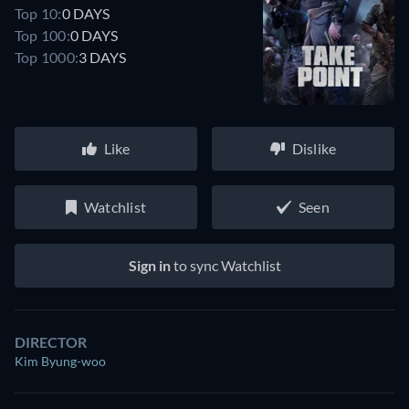
Top 10:
0 DAYS
Top 100:
0 DAYS
Top 1000:
3 DAYS
Like
Dislike
Watchlist
Seen
Sign in
to sync Watchlist
DIRECTOR
Kim Byung-woo