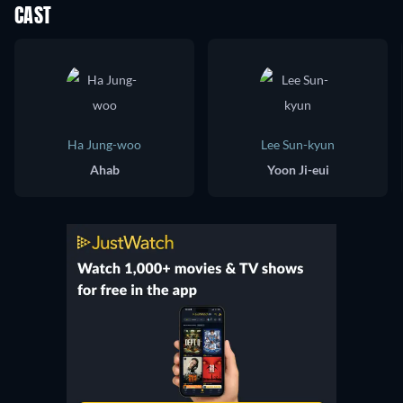
CAST
Ha Jung-woo
Lee Sun-kyun
Ahab
Yoon Ji-eui