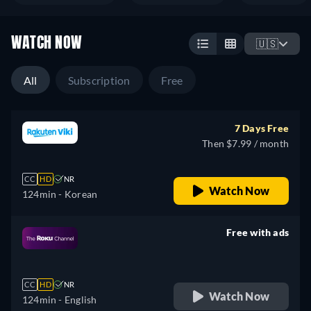
WATCH NOW
🇺🇸
All
Subscription
Free
7 Days Free
Then $7.99 / month
CC
HD
NR
Watch Now
124min
- Korean
Free with ads
retail price
CC
HD
NR
Watch Now
124min
- English