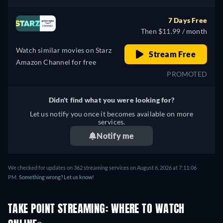
7 Days Free
Then $11.99 / month
Watch similar movies on Starz
Stream Free
Amazon Channel for free
PROMOTED
Didn't find what you were looking for?
Let us notify you once it becomes available on more
services.
Notify me
We checked for updates on 362 streaming services on August 6, 2026 at 7:11:06
PM.
Something wrong? Let us know!
TAKE POINT STREAMING: WHERE TO WATCH