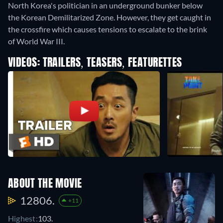
North Korea's politician in an underground bunker below
the Korean Demilitarized Zone. However, they get caught in
the crossfire which causes tensions to escalate to the brink
of World War III.
VIDEOS: TRAILERS, TEASERS, FEATURETTES
ABOUT THE MOVIE
12806.
+11
Highest:
103.