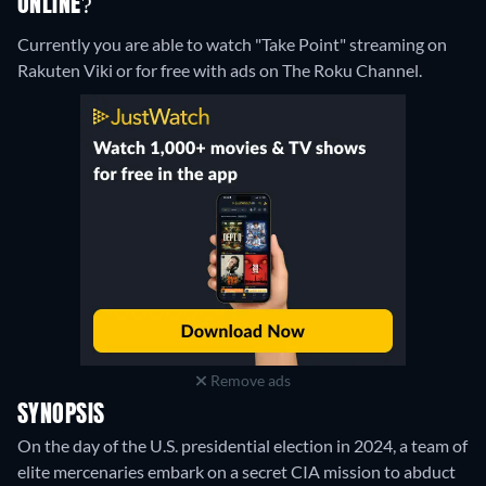
ONLINE?
Currently you are able to watch "Take Point" streaming on
Rakuten Viki or for free with ads on The Roku Channel.
Remove ads
SYNOPSIS
On the day of the U.S. presidential election in 2024, a team of
elite mercenaries embark on a secret CIA mission to abduct