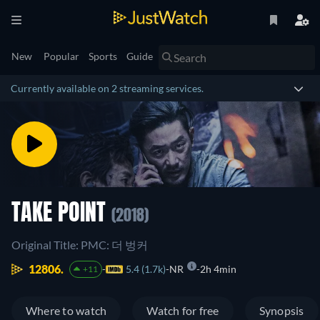
New
Popular
Sports
Guide
Currently available on 2 streaming services.
TAKE POINT
(2018)
Original Title: PMC: 더 벙커
12806.
5.4 (1.7k)
NR
2h 4min
+11
Where to watch
Watch for free
Synopsis