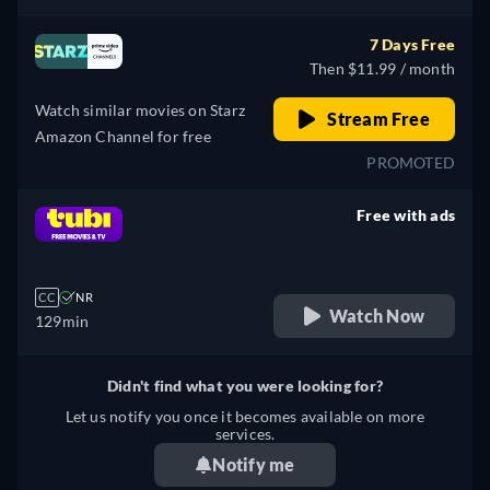
7 Days Free
Then $11.99 / month
Watch similar movies on Starz
Stream Free
Amazon Channel for free
PROMOTED
Free with ads
retail price
CC
NR
Watch Now
129min
Didn't find what you were looking for?
Let us notify you once it becomes available on more
services.
Notify me