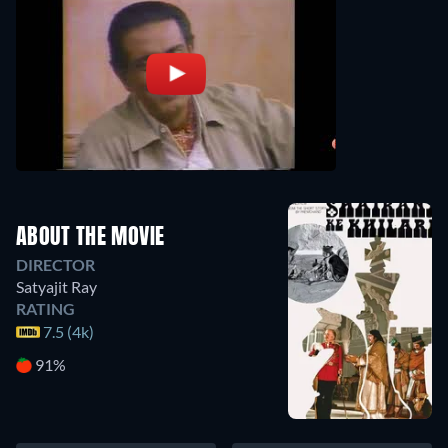
ABOUT THE MOVIE
DIRECTOR
Satyajit Ray
RATING
7.5 (4k)
91%