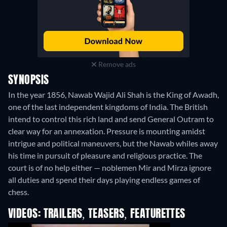
Remove ads
SYNOPSIS
In the year 1856, Nawab Wajid Ali Shah is the King of Awadh,
one of the last independent kingdoms of India. The British
intend to control this rich land and send General Outram to
clear way for an annexation. Pressure is mounting amidst
intrigue and political maneuvers, but the Nawab whiles away
his time in pursuit of pleasure and religious practice. The
court is of no help either — noblemen Mir and Mirza ignore
all duties and spend their days playing endless games of
chess.
VIDEOS: TRAILERS, TEASERS, FEATURETTES