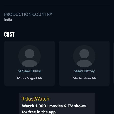
PRODUCTION COUNTRY
India
CAST
Sanjeev Kumar
Saeed Jaffrey
Mirza Sajjad Ali
Mir Roshan Ali