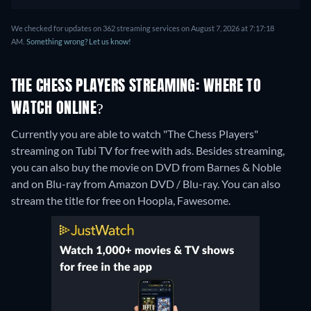
We checked for updates on 362 streaming services on August 7, 2026 at 7:17:18
AM.
Something wrong? Let us know!
THE CHESS PLAYERS STREAMING: WHERE TO
WATCH ONLINE?
Currently you are able to watch "The Chess Players"
streaming on Tubi TV for free with ads.
Besides streaming,
you can also buy the movie on DVD from Barnes & Noble
and on Blu-ray from Amazon DVD / Blu-ray.
You can also
stream the title for free on Hoopla, Fawesome.