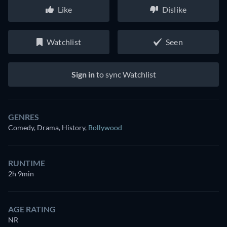
Like
Dislike
Watchlist
Seen
Sign in
to sync Watchlist
GENRES
Comedy, Drama, History
,
Bollywood
RUNTIME
2h 9min
AGE RATING
NR