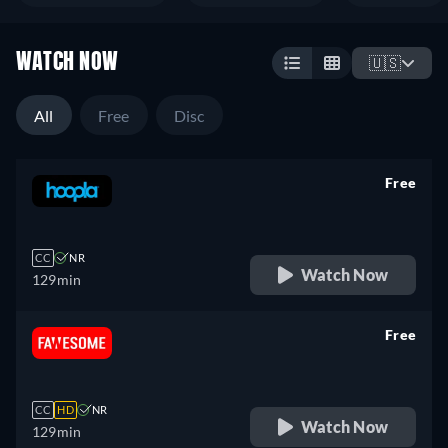
WATCH NOW
🇺🇸
All
Free
Disc
Free
retail price
CC
NR
Watch Now
129min
Free
retail price
CC
HD
NR
Watch Now
129min