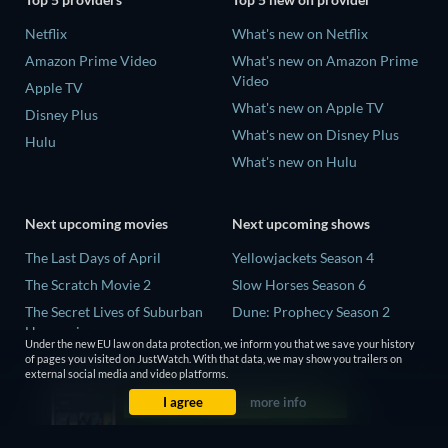
Netflix
What's new on Netflix
Amazon Prime Video
What's new on Amazon Prime
Video
Apple TV
What's new on Apple TV
Disney Plus
What's new on Disney Plus
Hulu
What's new on Hulu
Next upcoming movies
Next upcoming shows
The Last Days of April
Yellowjackets Season 4
The Scratch Movie 2
Slow Horses Season 6
The Secret Lives of Suburban
Dune: Prophecy Season 2
Housewives
The Gentlemen Season 2
Under the new EU law on data protection, we inform you that we save your history
Her Trepidation
of pages you visited on JustWatch. With that data, we may show you trailers on
Love Is Blind: UK Season 3
external social media and video platforms.
THE RIBBON HERO
I agree
more info