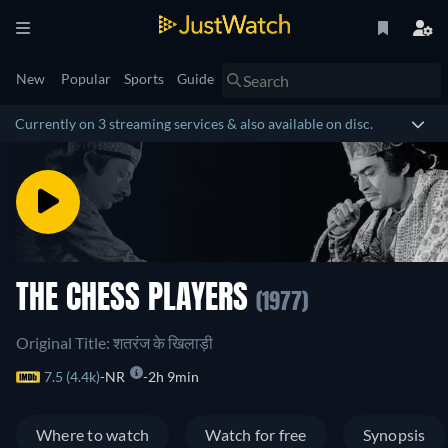
New
Popular
Sports
Guide
Currently on 3 streaming services & also available on disc.
THE CHESS PLAYERS
(1977)
Original Title: शतरंज के खिलाड़ी
7.5 (4.4k)
NR
2h 9min
Where to watch
Watch for free
Synopsis