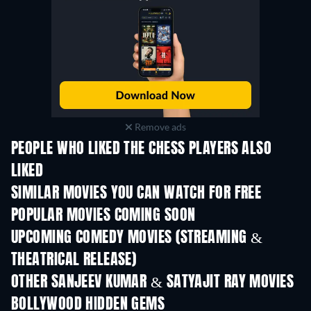
Remove ads
PEOPLE WHO LIKED THE CHESS PLAYERS ALSO
LIKED
SIMILAR MOVIES YOU CAN WATCH FOR FREE
POPULAR MOVIES COMING SOON
UPCOMING COMEDY MOVIES (STREAMING &
THEATRICAL RELEASE)
OTHER SANJEEV KUMAR & SATYAJIT RAY MOVIES
BOLLYWOOD HIDDEN GEMS
TV