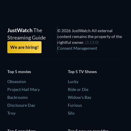
JustWatch
The
© 2026 JustWatch All external
content remains the property of the
Streaming Guide
rightful owner.
(3.13.0)
We are hiring!
Consent Management
Top 5 movies
Top 5 TV Shows
Obsession
Lucky
Project Hail Mary
Ride or Die
Backrooms
Widow's Bay
Disclosure Day
Furious
Troy
Silo
Top 5 providers
Top 5 new on provider