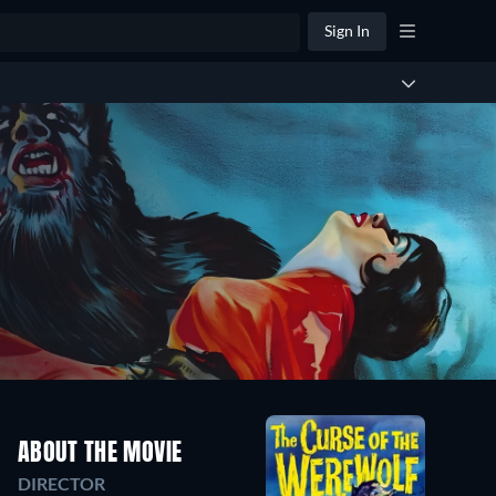
Sign In
ABOUT THE MOVIE
DIRECTOR