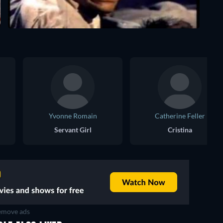
Yvonne Romain
Catherine Feller
Servant Girl
Cristina
move ads