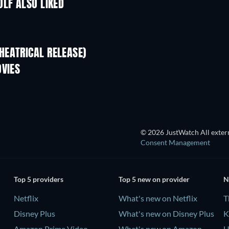
OLF ALSO LIKED
HEATRICAL RELEASE)
L
OVIES
© 2026 JustWatch All extern
Consent Management
Top 5 providers
Top 5 new on provider
N
Netflix
What's new on Netflix
T
Disney Plus
What's new on Disney Plus
K
Amazon Prime Video
What's new on Amazon
U