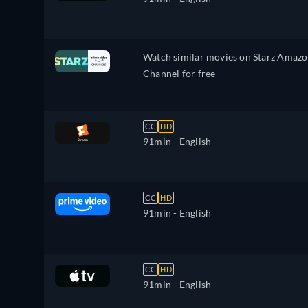
Watch similar movies on Starz Amaz
Channel for free
CC
HD
91min
- English
CC
HD
91min
- English
CC
HD
91min
- English