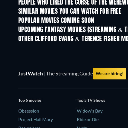
PEOPLE WHO LIKED THE CURSE OF THE WEREW
SIMILAR MOVIES YOU CAN WATCH FOR FREE
POPULAR MOVIES COMING SOON
UPCOMING FANTASY MOVIES (STREAMING & T
OTHER CLIFFORD EVANS & TERENCE FISHER M
JustWatch
|
The Streaming Guide
We are hiring!
Top 5 movies
Top 5 TV Shows
Obsession
Widow's Bay
Project Hail Mary
Ride or Die
Backrooms
Lucky