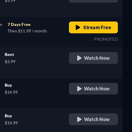
$3.99
on
7 Days Free
Stream Free
Then $11.99 / month
PROMOTED
Rent
Watch Now
$3.99
Buy
Watch Now
$14.99
Buy
Watch Now
$14.99