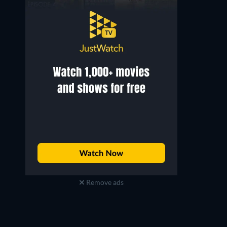
Remove ads