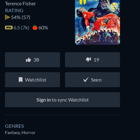
Terence Fisher
RATING
54%
(57)
6.5 (7k)
60%
38
19
Watchlist
Seen
Sign in
to sync Watchlist
GENRES
Fantasy, Horror