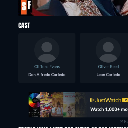
CAST
Clifford Evans
Oliver Reed
Don Alfredo Corledo
Leon Corledo
Re