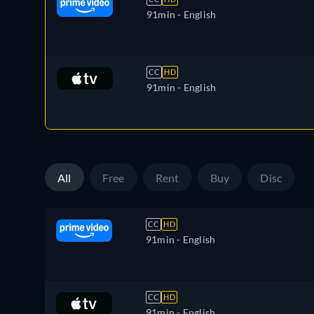
91min
- English
CC
HD
91min
- English
All
Free
Rent
Buy
Disc
CC
HD
91min
- English
CC
HD
91min
- English