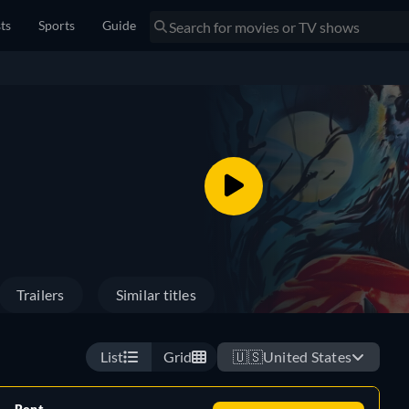
sts
Sports
Guide
Trailers
Similar titles
List
Grid
🇺🇸
United States
Rent