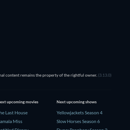
EGO Disney Princess:
Magical Mayhem
al content remains the property of the rightful owner.
(3.13.0)
ext upcoming movies
Next upcoming shows
he Last House
Yellowjackets Season 4
amala Miss
Slow Horses Season 6
ntitled Disney
Dune: Prophecy Season 2