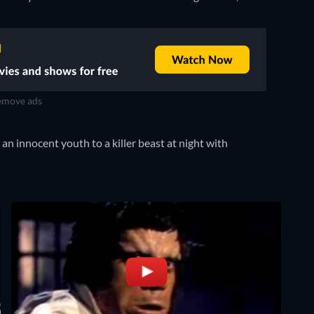
move ads
an innocent youth to a killer beast at night with