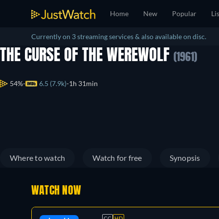
Home
New
Popular
Li
Currently on 3 streaming services & also available on disc.
THE CURSE OF THE WEREWOLF
(1961)
54%
6.5 (7.9k)
1h 31min
Where to watch
Watch for free
Synopsis
WATCH NOW
CC
HD