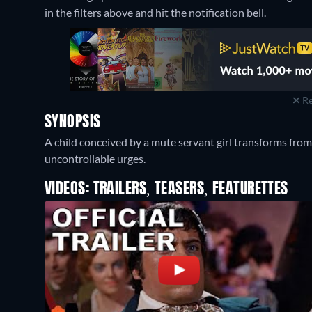
in the filters above and hit the notification bell.
Re
SYNOPSIS
A child conceived by a mute servant girl transforms from 
uncontrollable urges.
VIDEOS: TRAILERS, TEASERS, FEATURETTES