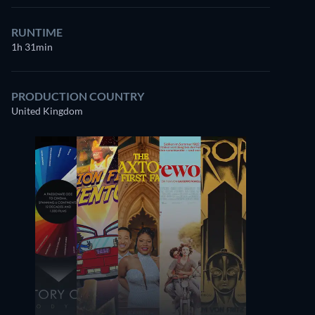
RUNTIME
1h 31min
PRODUCTION COUNTRY
United Kingdom