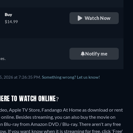
Buy
Watch Now
$14.99
Notify me
es.
5, 2026 at 7:26:35 PM.
Something wrong? Let us know!
HERE TO WATCH ONLINE?
deo, Apple TV Store, Fandango At Home as download or rent
 online.
Besides streaming, you can also buy the movie on
n Blu-ray from Amazon DVD / Blu-ray.
There aren't any free
. If you want know when it is streaming for free, click 'Free'