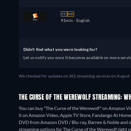
CC
HD
91min
- English
Didn't find what you were looking for?
Let us notify you once it becomes available on more servic
We checked for updates on 362 streaming services on August 
THE CURSE OF THE WEREWOLF STREAMING: W
You can buy "The Curse of the Werewolf" on Amazon Vi
it on Amazon Video, Apple TV Store, Fandango At Home
DVD from Amazon DVD / Blu-ray, Barnes & Noble and o
streaming options for The Curse of the Werewolf right now