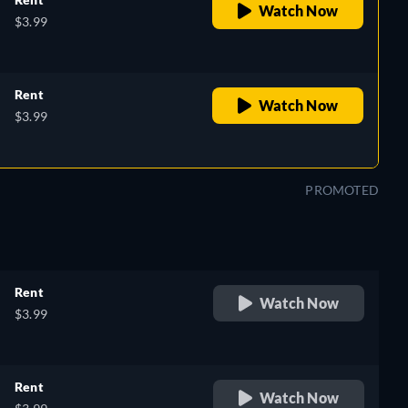
Watch Now
$3.99
Rent
Watch Now
$3.99
PROMOTED
Rent
Watch Now
$3.99
Rent
Watch Now